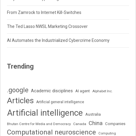
From Zamrock to Internet Kill-Switches
The Ted Lasso NWSL Marketing Crossover
AI Automates the Industrialized Cybercrime Economy
Trending
.google
Academic disciplines
AI agent
Alphabet Inc.
Articles
Artificial general intelligence
Artificial intelligence
Australia
China
Companies
Bhutan Centre for Media and Democracy
Canada
Computational neuroscience
Computing