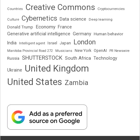
Creative Commons
Cryptocurrencies
Countries
Cybernetics
Data science
Deep learning
Culture
Economy
France
Donald Trump
Generative artificial intelligence
Germany
Human behavior
London
India
Japan
Intelligent agent
Israel
New York
OpenAI
Manitoba Provincial Road 272
Musicians
PR Newswire
SHUTTERSTOCK
South Africa
Russia
Technology
United Kingdom
Ukraine
United States
Zambia