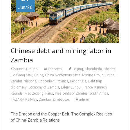
Jun/26
Chinese debt and mining labor in
Zambia
,
,
June 21, 2026
Economy
Beijing
Chambishi
Charles
,
,
,
Ho Wang Mak
China
China Nonferrous Metal Mining Group
China–
,
,
,
Zambia relations
Copperbelt Province
Debt crisis
Debt-trap
,
,
,
,
diplomacy
Economy of Zambia
Edgar Lungu
France
Kenneth
,
,
,
,
,
Kaunda
Mao Zedong
Paris
Presidents of Zambia
South Africa
,
,
TAZARA Railway
Zambia
Zimbabwe
admin
The Dragon and the Copper Belt: The Complex Realities
of China-Zambia Relations