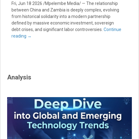
Fri, Jun 18 2026 /Mpelembe Media/ — The relationship
between China and Zambia is deeply complex, evolving
from historical solidarity into a modern partnership
defined by massive economic investment, sovereign
debt crises, and significant labor controversies.
Continue
reading
→
Analysis