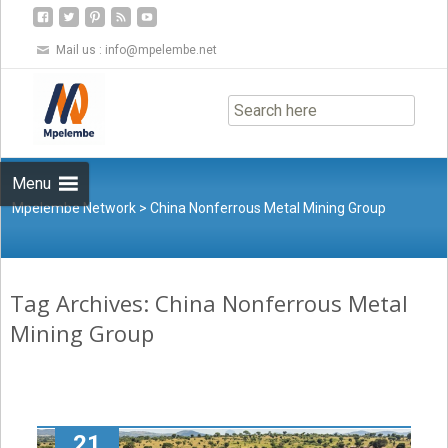
Mail us :
info@mpelembe.net
Skip
to
content
Menu
Mpelembe Network
>
China Nonferrous Metal Mining Group
Tag Archives: China Nonferrous Metal
Mining Group
21