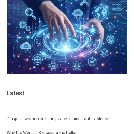
Latest
Diaspora women building peace against state violence
Why the World Is Bypassing the Dollar