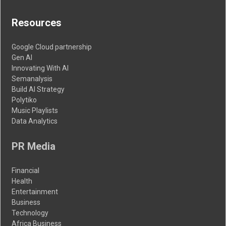
Resources
Google Cloud partnership
Gen AI
Innovating With AI
Semanalysis
Build AI Strategy
Polytiko
Music Playlists
Data Analytics
PR Media
Financial
Health
Entertainment
Business
Technology
Africa Business