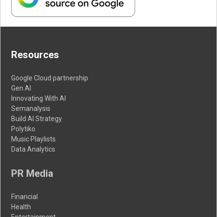
Resources
Google Cloud partnership
Gen AI
Innovating With AI
Semanalysis
Build AI Strategy
Polytiko
Music Playlists
Data Analytics
PR Media
Financial
Health
Entertainment