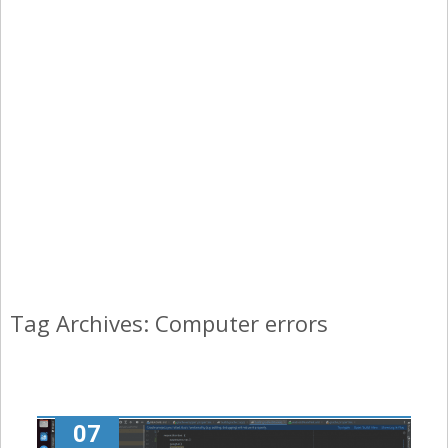
Tag Archives: Computer errors
07