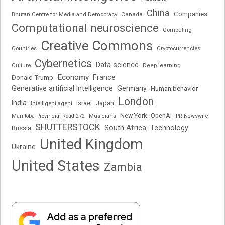
China
Companies
Bhutan Centre for Media and Democracy
Canada
Computational neuroscience
Computing
Creative Commons
Cryptocurrencies
Countries
Cybernetics
Data science
Deep learning
Culture
Economy
France
Donald Trump
Generative artificial intelligence
Germany
Human behavior
London
India
Japan
Intelligent agent
Israel
New York
OpenAI
Manitoba Provincial Road 272
Musicians
PR Newswire
SHUTTERSTOCK
South Africa
Russia
Technology
United Kingdom
Ukraine
United States
Zambia