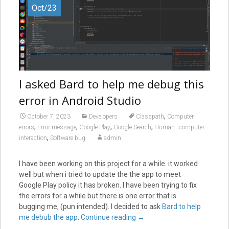
Oct/23
I asked Bard to help me debug this
error in Android Studio
,
October 7, 2023
Developers
Classpath
Computer
,
,
,
,
errors
Error message
Google Play
Google Search
Human–computer
,
interaction
Software bug
admin
I have been working on this project for a while. it worked
well but when i tried to update the the app to meet
Google Play policy it has broken. I have been trying to fix
the errors for a while but there is one error that is
bugging me, (pun intended). I decided to ask
Bard to help
me debub the app
.
Continue reading
→