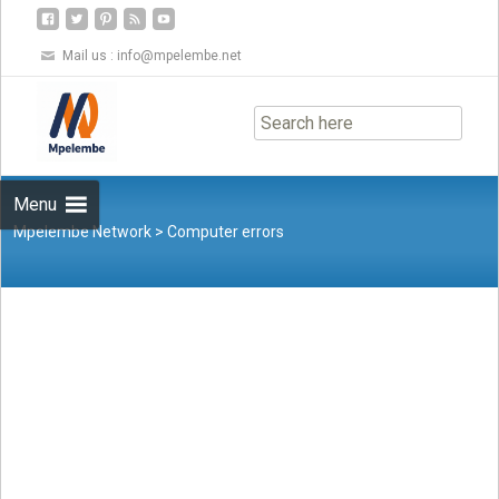
Mail us :
info@mpelembe.net
Skip
to
content
Menu
Mpelembe Network
>
Computer errors