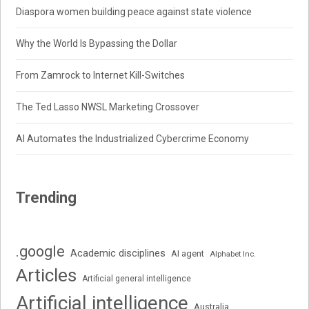
Diaspora women building peace against state violence
Why the World Is Bypassing the Dollar
From Zamrock to Internet Kill-Switches
The Ted Lasso NWSL Marketing Crossover
AI Automates the Industrialized Cybercrime Economy
Trending
.google
Academic disciplines
AI agent
Alphabet Inc.
Articles
Artificial general intelligence
Artificial intelligence
Australia