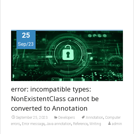
25
Sep/23
error: incompatible types:
NonExistentClass cannot be
converted to Annotation
,
September 25, 2023
Developers
Annotation
Computer
,
,
,
,
errors
Error message
Java annotation
Reference
Writing
admin