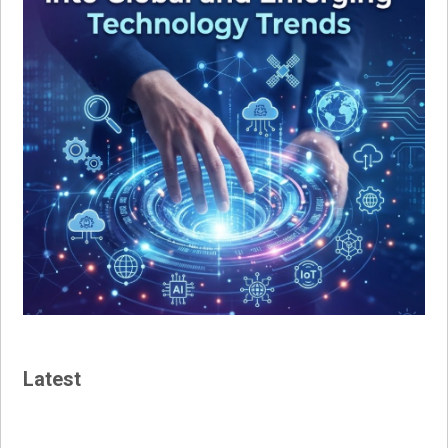
Latest