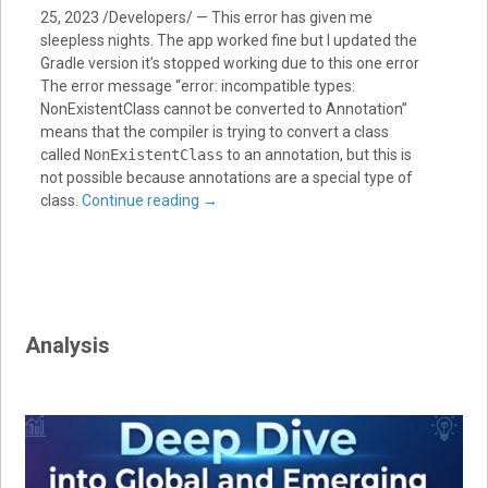
25, 2023 /Developers/ — This error has given me
sleepless nights. The app worked fine but I updated the
Gradle version it’s stopped working due to this one error
The error message “error: incompatible types:
NonExistentClass cannot be converted to Annotation”
means that the compiler is trying to convert a class
called
NonExistentClass
to an annotation, but this is
not possible because annotations are a special type of
class.
Continue reading
→
Analysis