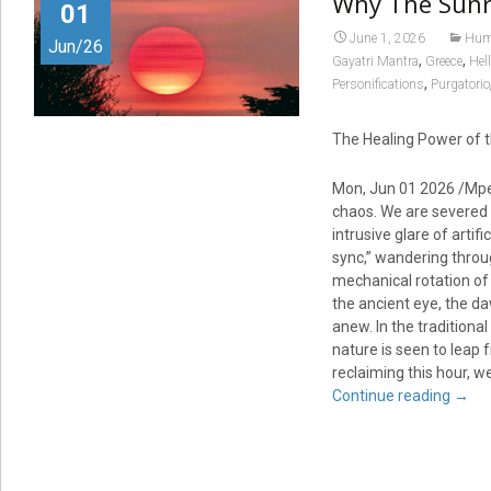
Why The Sunr
01
June 1, 2026
Huma
Jun/26
,
,
Gayatri Mantra
Greece
Hell
,
Personifications
Purgatorio
The Healing Power of t
Mon, Jun 01 2026 /Mpel
chaos. We are severed 
intrusive glare of artif
sync,” wandering throug
mechanical rotation of 
the ancient eye, the d
anew. In the traditiona
nature is seen to leap f
reclaiming this hour, w
Continue reading
→