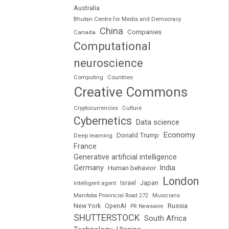
Australia
Bhutan Centre for Media and Democracy
China
Companies
Canada
Computational
neuroscience
Computing
Countries
Creative Commons
Cryptocurrencies
Culture
Cybernetics
Data science
Economy
Donald Trump
Deep learning
France
Generative artificial intelligence
Germany
India
Human behavior
London
Japan
Intelligent agent
Israel
Manitoba Provincial Road 272
Musicians
Russia
New York
OpenAI
PR Newswire
SHUTTERSTOCK
South Africa