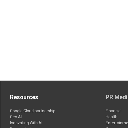
Resources
PR Medi
Google Cloud partnership
Financial
Gen AI
Health
Innovating With AI
Entertainme