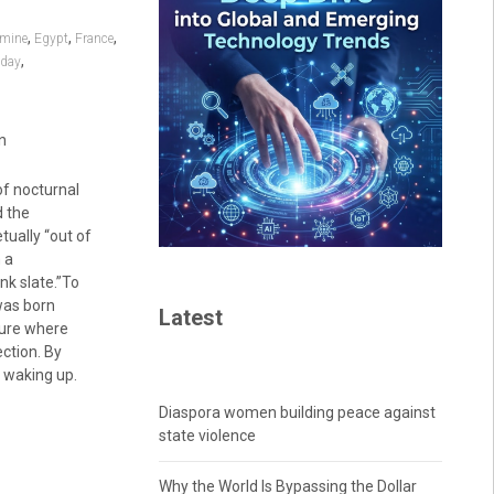
,
,
,
mine
Egypt
France
,
 day
n
of nocturnal
d the
etually “out of
 a
nk slate.”To
was born
Latest
ture where
ection. By
y waking up.
Diaspora women building peace against
state violence
Why the World Is Bypassing the Dollar