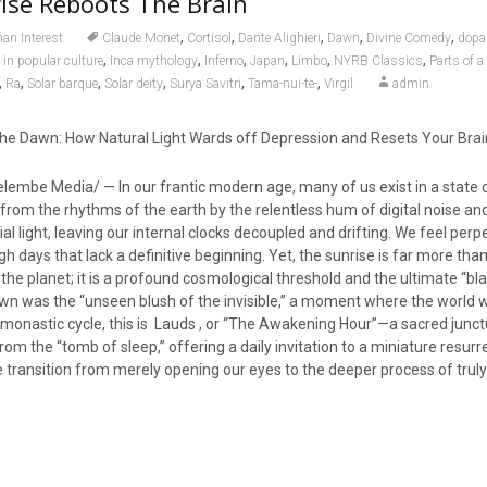
ise Reboots The Brain
,
,
,
,
,
n Interest
Claude Monet
Cortisol
Dante Alighieri
Dawn
Divine Comedy
dopa
,
,
,
,
,
,
 in popular culture
Inca mythology
Inferno
Japan
Limbo
NYRB Classics
Parts of a
,
,
,
,
,
,
Ra
Solar barque
Solar deity
Surya Savitri
Tama-nui-te-
Virgil
admin
he Dawn: How Natural Light Wards off Depression and Resets Your Brai
embe Media/ — In our frantic modern age, many of us exist in a state 
from the rhythms of the earth by the relentless hum of digital noise an
icial light, leaving our internal clocks decoupled and drifting. We feel perp
h days that lack a definitive beginning. Yet, the sunrise is far more than
the planet; it is a profound cosmological threshold and the ultimate “bla
awn was the “unseen blush of the invisible,” a moment where the world 
l monastic cycle, this is Lauds , or “The Awakening Hour”—a sacred junc
rom the “tomb of sleep,” offering a daily invitation to a miniature resurr
e transition from merely opening our eyes to the deeper process of trul