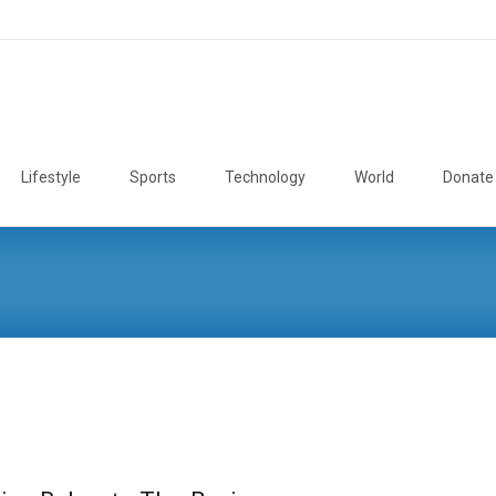
Lifestyle
Sports
Technology
World
Donate