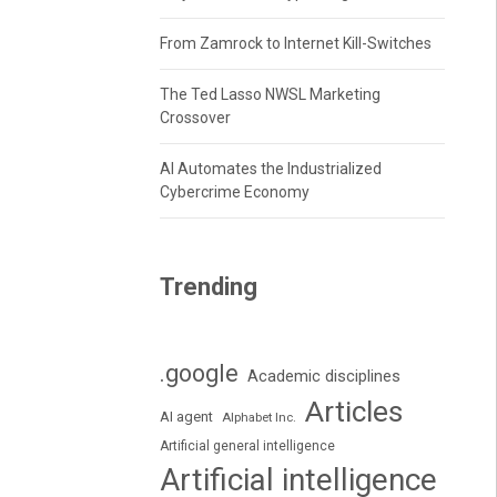
From Zamrock to Internet Kill-Switches
The Ted Lasso NWSL Marketing
Crossover
AI Automates the Industrialized
Cybercrime Economy
Trending
.google
Academic disciplines
Articles
AI agent
Alphabet Inc.
Artificial general intelligence
Artificial intelligence