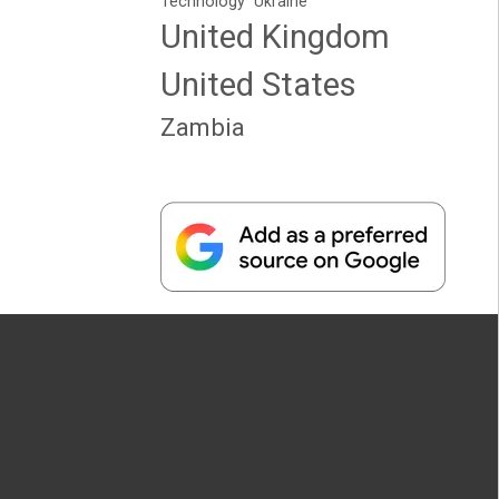
Technology
Ukraine
United Kingdom
United States
Zambia