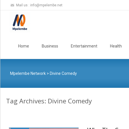
Mail us :
info@mpelembe.net
Skip
to
Home
Business
Entertainment
Health
content
Mpelembe Network
>
Divine Comedy
Tag Archives: Divine Comedy