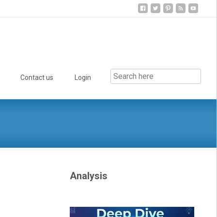
Contact us
Login
Analysis