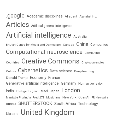
.google
Academic disciplines
AI agent
Alphabet Inc.
Articles
Artificial general intelligence
Artificial intelligence
Australia
China
Companies
Bhutan Centre for Media and Democracy
Canada
Computational neuroscience
Computing
Creative Commons
Cryptocurrencies
Countries
Cybernetics
Data science
Deep learning
Culture
Economy
France
Donald Trump
Generative artificial intelligence
Germany
Human behavior
London
India
Japan
Intelligent agent
Israel
New York
OpenAI
Manitoba Provincial Road 272
Musicians
PR Newswire
SHUTTERSTOCK
South Africa
Russia
Technology
United Kingdom
Ukraine