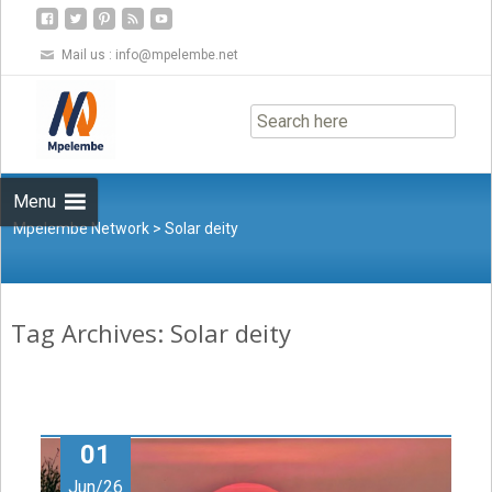
Mail us :
info@mpelembe.net
Skip
to
content
Menu
Mpelembe Network
>
Solar deity
Tag Archives: Solar deity
01
Jun/26