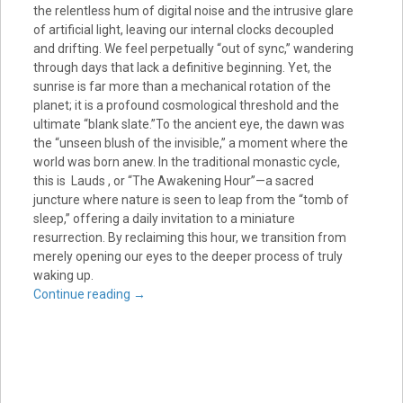
the relentless hum of digital noise and the intrusive glare
of artificial light, leaving our internal clocks decoupled
and drifting. We feel perpetually “out of sync,” wandering
through days that lack a definitive beginning. Yet, the
sunrise is far more than a mechanical rotation of the
planet; it is a profound cosmological threshold and the
ultimate “blank slate.”To the ancient eye, the dawn was
the “unseen blush of the invisible,” a moment where the
world was born anew. In the traditional monastic cycle,
this is Lauds , or “The Awakening Hour”—a sacred
juncture where nature is seen to leap from the “tomb of
sleep,” offering a daily invitation to a miniature
resurrection. By reclaiming this hour, we transition from
merely opening our eyes to the deeper process of truly
waking up.
Continue reading
→