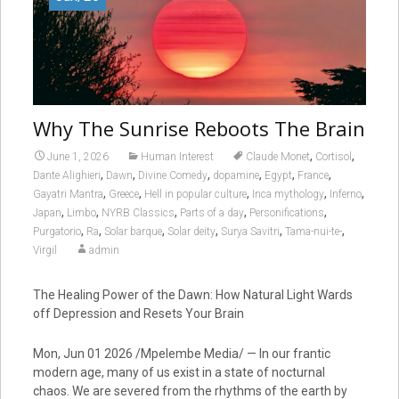
Why The Sunrise Reboots The Brain
,
,
June 1, 2026
Human Interest
Claude Monet
Cortisol
,
,
,
,
,
,
Dante Alighieri
Dawn
Divine Comedy
dopamine
Egypt
France
,
,
,
,
,
Gayatri Mantra
Greece
Hell in popular culture
Inca mythology
Inferno
,
,
,
,
,
Japan
Limbo
NYRB Classics
Parts of a day
Personifications
,
,
,
,
,
,
Purgatorio
Ra
Solar barque
Solar deity
Surya Savitri
Tama-nui-te-
Virgil
admin
The Healing Power of the Dawn: How Natural Light Wards
off Depression and Resets Your Brain
Mon, Jun 01 2026 /Mpelembe Media/ — In our frantic
modern age, many of us exist in a state of nocturnal
chaos. We are severed from the rhythms of the earth by