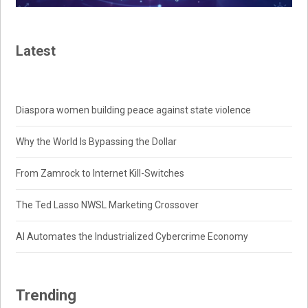
Latest
Diaspora women building peace against state violence
Why the World Is Bypassing the Dollar
From Zamrock to Internet Kill-Switches
The Ted Lasso NWSL Marketing Crossover
AI Automates the Industrialized Cybercrime Economy
Trending