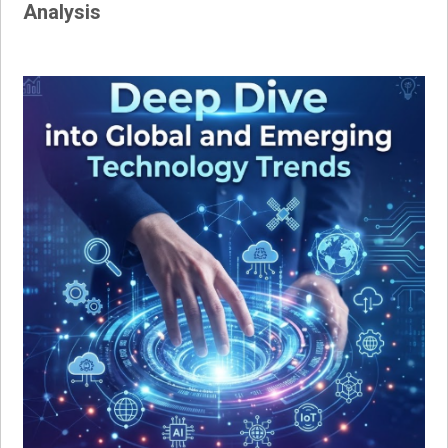
Analysis