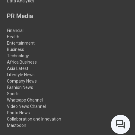
Data Analytics
PR Media
Financial
Health
Entertainment
Business
Technology
Africa Business
Asia Latest
Lifestyle News
Company News
Fashion News
Sports
Whatsapp Channel
Video News Channel
Photo News
Collaboration and Innovation
Mastodon