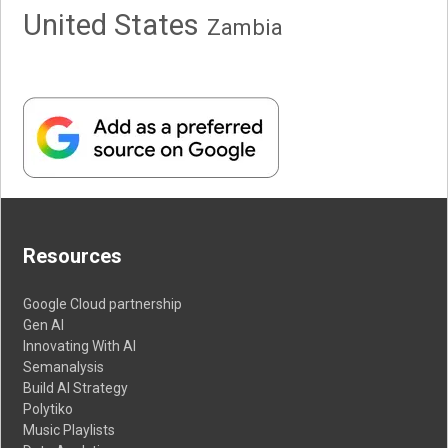
United States
Zambia
Resources
Google Cloud partnership
Gen AI
Innovating With AI
Semanalysis
Build AI Strategy
Polytiko
Music Playlists