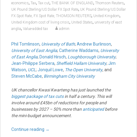
,
,
,
,
,
economics
Tax
Tax cut
THE BANK OF ENGLAND
Thomson Reuters
,
UK Pound Sterling/US Dollar FX Spot Rate
UK Pound Sterling/US Dollar
,
,
FX Spot Rate, FX Spot Rate, THOMSON REUTERS
United Kingdom
,
,
United Kingdom cost of living crisis
United States
university of east
,
anglia
Value-added tax
admin
Phil Tomlinson
,
University of Bath
;
Andrew Burlinson
,
University of East Anglia
;
Catherine Waddams
,
University
of East Anglia
;
Donald Hirsch
,
Loughborough University
;
Jean-Philippe Serbera
,
Sheffield Hallam University
;
Jim
Watson
,
UCL
;
Jonquil Lowe
,
The Open University
, and
Steven McCabe
,
Birmingham City University
UK chancellor Kwasi Kwarteng has just launched the
biggest package of tax cuts
in half a century. This will
involve around £45bn of reductions for people and
businesses by 2027 – 50% more than
anticipated
before
the mini-budget announcement.
Continue reading
→