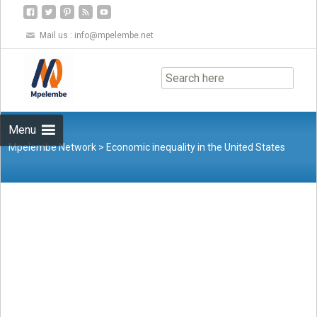
Mail us :
info@mpelembe.net
Skip
to
content
Menu
Mpelembe Network
>
Economic inequality in the United States