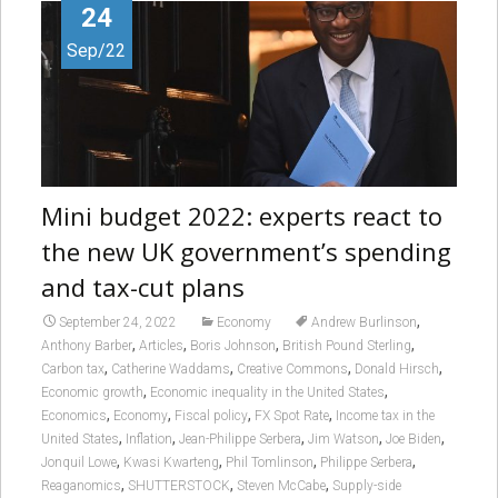
24
Sep/22
Mini budget 2022: experts react to
the new UK government’s spending
and tax-cut plans
,
September 24, 2022
Economy
Andrew Burlinson
,
,
,
,
Anthony Barber
Articles
Boris Johnson
British Pound Sterling
,
,
,
,
Carbon tax
Catherine Waddams
Creative Commons
Donald Hirsch
,
,
Economic growth
Economic inequality in the United States
,
,
,
,
Economics
Economy
Fiscal policy
FX Spot Rate
Income tax in the
,
,
,
,
,
United States
Inflation
Jean-Philippe Serbera
Jim Watson
Joe Biden
,
,
,
,
Jonquil Lowe
Kwasi Kwarteng
Phil Tomlinson
Philippe Serbera
,
,
,
Reaganomics
SHUTTERSTOCK
Steven McCabe
Supply-side