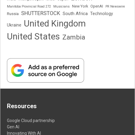
New York
OpenAI
Manitoba Provincial Road 272
Musicians
PR Newswire
SHUTTERSTOCK
South Africa
Russia
Technology
United Kingdom
Ukraine
United States
Zambia
Resources
Google Cloud partnership
Gen AI
Innovating With AI