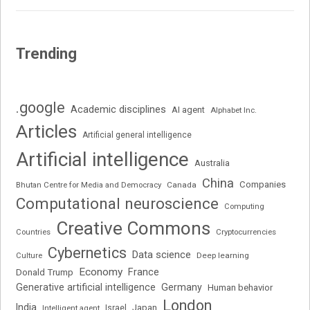
Trending
.google
Academic disciplines
AI agent
Alphabet Inc.
Articles
Artificial general intelligence
Artificial intelligence
Australia
China
Companies
Bhutan Centre for Media and Democracy
Canada
Computational neuroscience
Computing
Creative Commons
Cryptocurrencies
Countries
Cybernetics
Data science
Deep learning
Culture
Economy
France
Donald Trump
Generative artificial intelligence
Germany
Human behavior
London
India
Japan
Intelligent agent
Israel