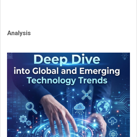
Analysis