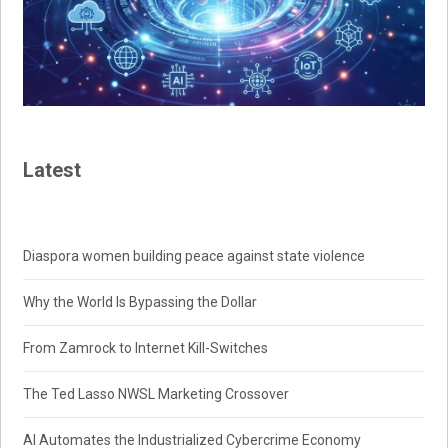
Latest
Diaspora women building peace against state violence
Why the World Is Bypassing the Dollar
From Zamrock to Internet Kill-Switches
The Ted Lasso NWSL Marketing Crossover
AI Automates the Industrialized Cybercrime Economy