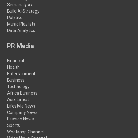
Semanalysis
Build AI Strategy
Polytiko
Music Playlists
Data Analytics
PR Media
Financial
Health
Entertainment
Business
Technology
Africa Business
Asia Latest
Lifestyle News
Company News
Fashion News
Sports
Whatsapp Channel