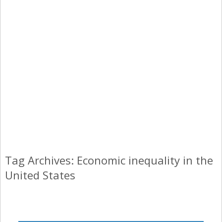
Tag Archives: Economic inequality in the
United States