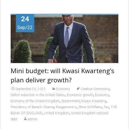
24
Sep/22
Mini budget: will Kwasi Kwarteng’s
plan deliver growth?
,
September 24, 2022
Economy
Creative Commons
,
,
,
Deficit reduction in the United States
Economic growth
Economy
,
,
,
Economy of the United Kingdom
Government
Kwasi Kwarteng
,
,
,
,
Presidency of Barack Obama
Reaganomics
Steve Schifferes
Tax
THE
,
,
BANK OF ENGLAND
United Kingdom
United Kingdom national
debt
admin