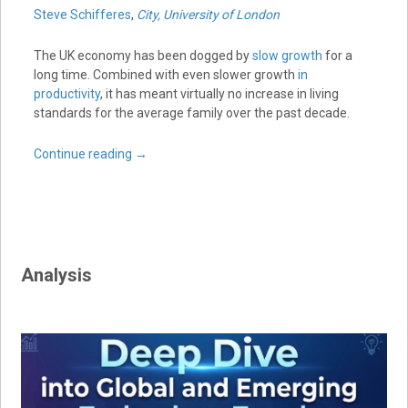
Steve Schifferes
,
City, University of London
The UK economy has been dogged by
slow growth
for a
long time. Combined with even slower growth
in
productivity
, it has meant virtually no increase in living
standards for the average family over the past decade.
Continue reading
→
Analysis