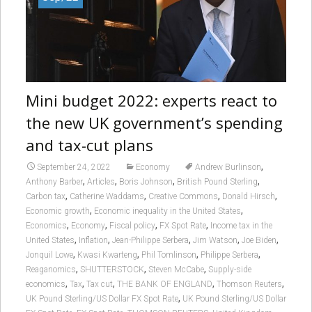
Mini budget 2022: experts react to
the new UK government’s spending
and tax-cut plans
,
September 24, 2022
Economy
Andrew Burlinson
,
,
,
,
Anthony Barber
Articles
Boris Johnson
British Pound Sterling
,
,
,
,
Carbon tax
Catherine Waddams
Creative Commons
Donald Hirsch
,
,
Economic growth
Economic inequality in the United States
,
,
,
,
Economics
Economy
Fiscal policy
FX Spot Rate
Income tax in the
,
,
,
,
,
United States
Inflation
Jean-Philippe Serbera
Jim Watson
Joe Biden
,
,
,
,
Jonquil Lowe
Kwasi Kwarteng
Phil Tomlinson
Philippe Serbera
,
,
,
Reaganomics
SHUTTERSTOCK
Steven McCabe
Supply-side
,
,
,
,
,
economics
Tax
Tax cut
THE BANK OF ENGLAND
Thomson Reuters
,
UK Pound Sterling/US Dollar FX Spot Rate
UK Pound Sterling/US Dollar