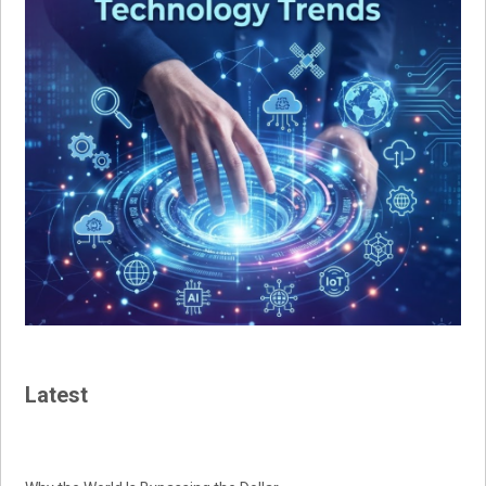
Latest