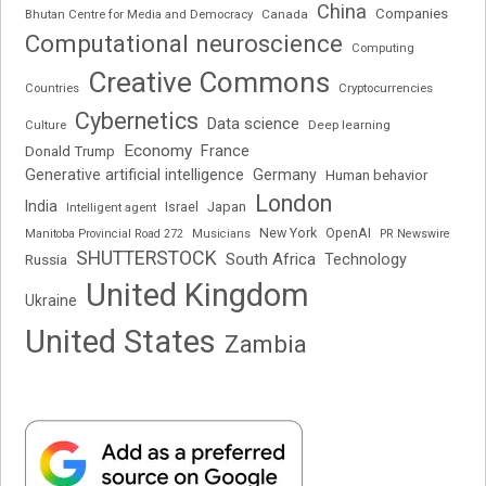
China
Companies
Bhutan Centre for Media and Democracy
Canada
Computational neuroscience
Computing
Creative Commons
Cryptocurrencies
Countries
Cybernetics
Data science
Deep learning
Culture
Economy
France
Donald Trump
Generative artificial intelligence
Germany
Human behavior
London
India
Japan
Intelligent agent
Israel
New York
OpenAI
Manitoba Provincial Road 272
Musicians
PR Newswire
SHUTTERSTOCK
South Africa
Russia
Technology
United Kingdom
Ukraine
United States
Zambia