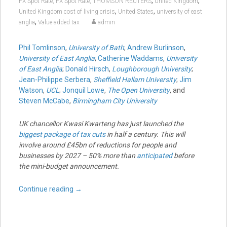
,
,
FX Spot Rate, FX Spot Rate, THOMSON REUTERS
United Kingdom
,
,
United Kingdom cost of living crisis
United States
university of east
,
anglia
Value-added tax
admin
Phil Tomlinson
,
University of Bath
;
Andrew Burlinson
,
University of East Anglia
;
Catherine Waddams
,
University
of East Anglia
;
Donald Hirsch
,
Loughborough University
;
Jean-Philippe Serbera
,
Sheffield Hallam University
;
Jim
Watson
,
UCL
;
Jonquil Lowe
,
The Open University
, and
Steven McCabe
,
Birmingham City University
UK chancellor Kwasi Kwarteng has just launched the
biggest package of tax cuts
in half a century. This will
involve around £45bn of reductions for people and
businesses by 2027 – 50% more than
anticipated
before
the mini-budget announcement.
Continue reading
→