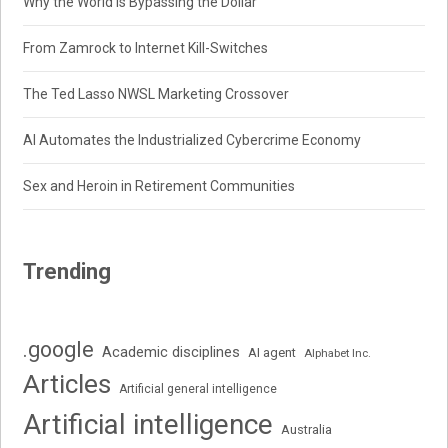
Why the World Is Bypassing the Dollar
From Zamrock to Internet Kill-Switches
The Ted Lasso NWSL Marketing Crossover
AI Automates the Industrialized Cybercrime Economy
Sex and Heroin in Retirement Communities
Trending
.google
Academic disciplines
AI agent
Alphabet Inc.
Articles
Artificial general intelligence
Artificial intelligence
Australia