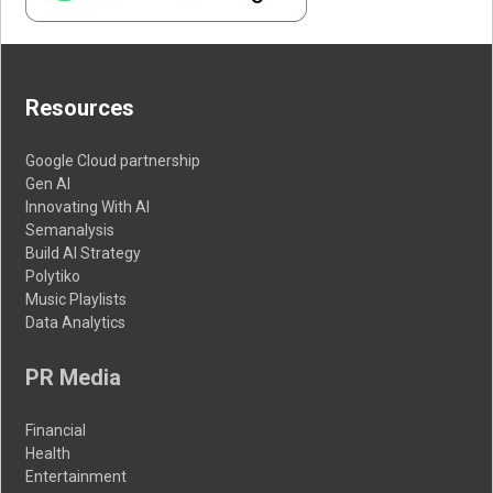
Resources
Google Cloud partnership
Gen AI
Innovating With AI
Semanalysis
Build AI Strategy
Polytiko
Music Playlists
Data Analytics
PR Media
Financial
Health
Entertainment