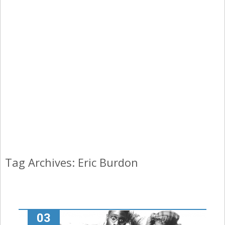
Tag Archives: Eric Burdon
03