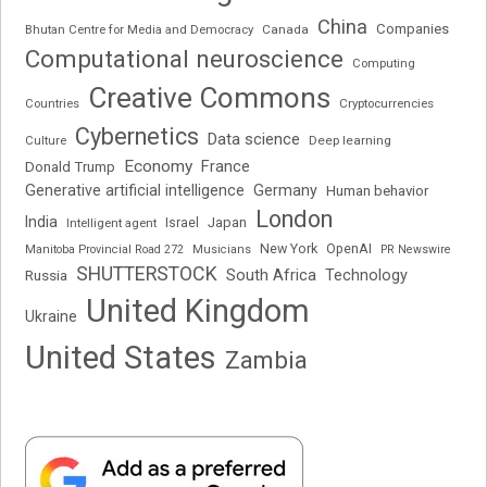
China
Companies
Bhutan Centre for Media and Democracy
Canada
Computational neuroscience
Computing
Creative Commons
Cryptocurrencies
Countries
Cybernetics
Data science
Deep learning
Culture
Economy
France
Donald Trump
Generative artificial intelligence
Germany
Human behavior
London
India
Japan
Intelligent agent
Israel
New York
OpenAI
Manitoba Provincial Road 272
Musicians
PR Newswire
SHUTTERSTOCK
South Africa
Russia
Technology
United Kingdom
Ukraine
United States
Zambia