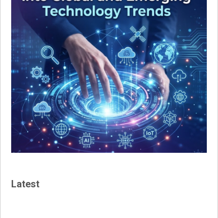
Latest