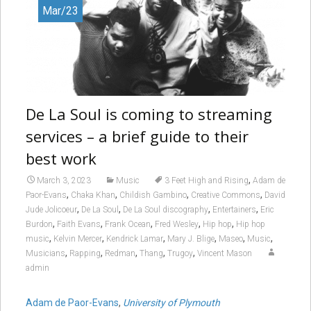
Mar/23
De La Soul is coming to streaming
services – a brief guide to their
best work
,
March 3, 2023
Music
3 Feet High and Rising
Adam de
,
,
,
,
Paor-Evans
Chaka Khan
Childish Gambino
Creative Commons
David
,
,
,
,
Jude Jolicoeur
De La Soul
De La Soul discography
Entertainers
Eric
,
,
,
,
,
Burdon
Faith Evans
Frank Ocean
Fred Wesley
Hip hop
Hip hop
,
,
,
,
,
,
music
Kelvin Mercer
Kendrick Lamar
Mary J. Blige
Maseo
Music
,
,
,
,
,
Musicians
Rapping
Redman
Thang
Trugoy
Vincent Mason
admin
Adam de Paor-Evans
,
University of Plymouth