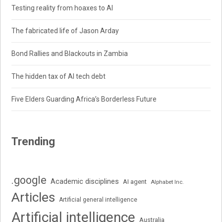
Testing reality from hoaxes to AI
The fabricated life of Jason Arday
Bond Rallies and Blackouts in Zambia
The hidden tax of AI tech debt
Five Elders Guarding Africa’s Borderless Future
Trending
.google
Academic disciplines
AI agent
Alphabet Inc.
Articles
Artificial general intelligence
Artificial intelligence
Australia