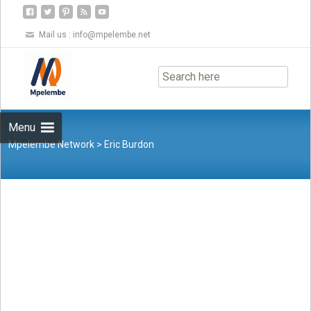
Mail us :
info@mpelembe.net
Skip
to
content
Menu
Mpelembe Network
>
Eric Burdon