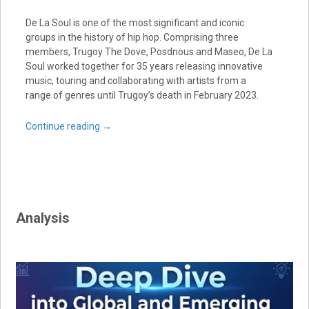
De La Soul is one of the most significant and iconic
groups in the history of hip hop. Comprising three
members, Trugoy The Dove, Posdnous and Maseo, De La
Soul worked together for 35 years releasing innovative
music, touring and collaborating with artists from a
range of genres until Trugoy’s death in February 2023.
Continue reading
→
Analysis