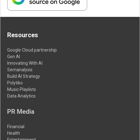
Resources
Google Cloud partnership
Gen AI
Innovating With AI
Semanalysis
Build AI Strategy
Polytiko
Music Playlists
Data Analytics
PR Media
Financial
Health
Entertainment