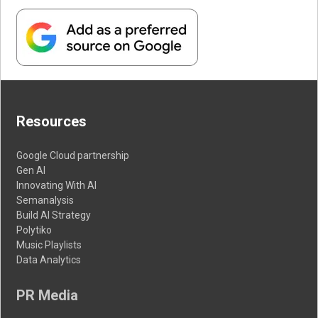
Resources
Google Cloud partnership
Gen AI
Innovating With AI
Semanalysis
Build AI Strategy
Polytiko
Music Playlists
Data Analytics
PR Media