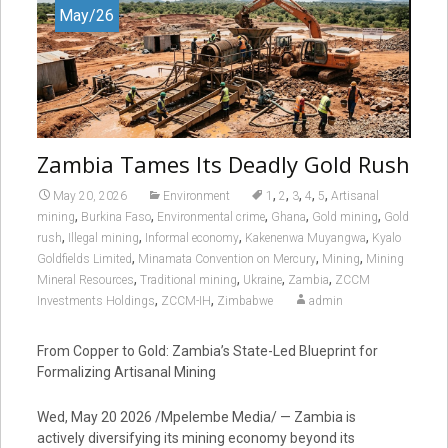
May/26
Zambia Tames Its Deadly Gold Rush
,
,
,
,
,
May 20, 2026
Environment
1
2
3
4
5
Artisanal
,
,
,
,
,
mining
Burkina Faso
Environmental crime
Ghana
Gold mining
Gold
,
,
,
,
rush
Illegal mining
Informal economy
Kakenenwa Muyangwa
Kyalo
,
,
,
Goldfields Limited
Minamata Convention on Mercury
Mining
Mining
,
,
,
,
Mineral Resources
Traditional mining
Ukraine
Zambia
ZCCM
,
,
Investments Holdings
ZCCM-IH
Zimbabwe
admin
From Copper to Gold: Zambia’s State-Led Blueprint for
Formalizing Artisanal Mining
Wed, May 20 2026 /Mpelembe Media/ — Zambia is
actively diversifying its mining economy beyond its