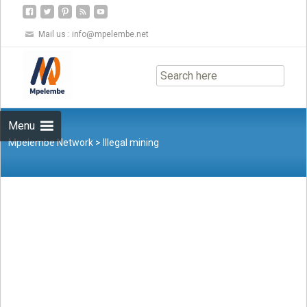
Mail us :
info@mpelembe.net
Skip
to
content
Menu
Mpelembe Network
>
Illegal mining