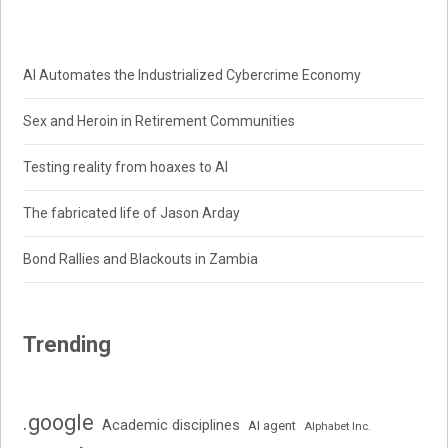
AI Automates the Industrialized Cybercrime Economy
Sex and Heroin in Retirement Communities
Testing reality from hoaxes to AI
The fabricated life of Jason Arday
Bond Rallies and Blackouts in Zambia
Trending
.google
Academic disciplines
AI agent
Alphabet Inc.