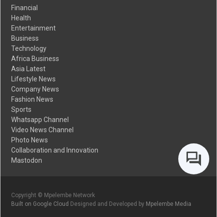
Financial
Health
Entertainment
Business
Technology
Africa Business
Asia Latest
Lifestyle News
Company News
Fashion News
Sports
Whatsapp Channel
Video News Channel
Photo News
Collaboration and Innovation
Mastodon
Copyright © Mpelembe Network
Built on Google Cloud
Designed and Developed by
Mpelembe Media