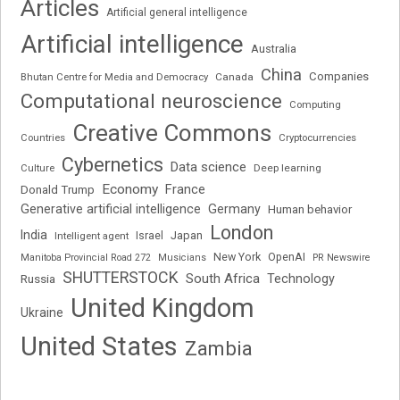
Articles
Artificial general intelligence
Artificial intelligence
Australia
China
Companies
Bhutan Centre for Media and Democracy
Canada
Computational neuroscience
Computing
Creative Commons
Cryptocurrencies
Countries
Cybernetics
Data science
Deep learning
Culture
Economy
France
Donald Trump
Generative artificial intelligence
Germany
Human behavior
London
India
Japan
Intelligent agent
Israel
New York
OpenAI
Manitoba Provincial Road 272
Musicians
PR Newswire
SHUTTERSTOCK
South Africa
Russia
Technology
United Kingdom
Ukraine
United States
Zambia