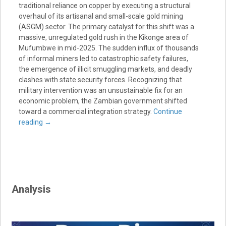
traditional reliance on copper by executing a structural
overhaul of its artisanal and small-scale gold mining
(ASGM) sector. The primary catalyst for this shift was a
massive, unregulated gold rush in the Kikonge area of
Mufumbwe in mid-2025. The sudden influx of thousands
of informal miners led to catastrophic safety failures,
the emergence of illicit smuggling markets, and deadly
clashes with state security forces. Recognizing that
military intervention was an unsustainable fix for an
economic problem, the Zambian government shifted
toward a commercial integration strategy.
Continue
reading
→
Analysis