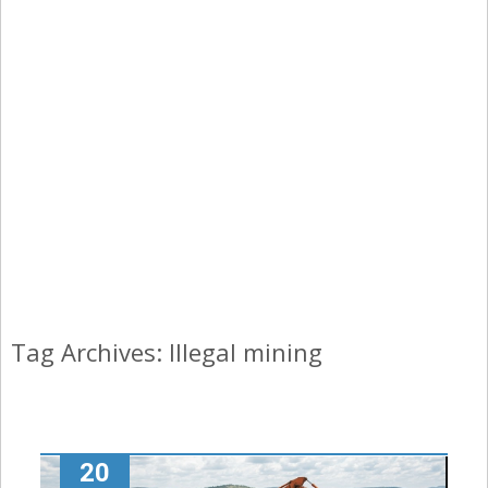
Tag Archives: Illegal mining
20