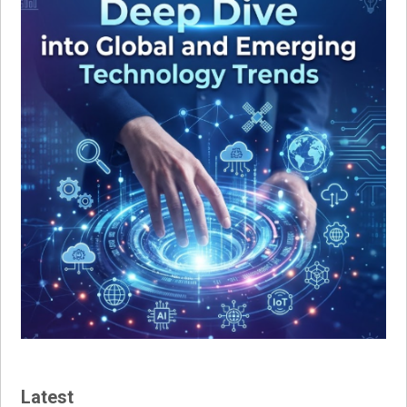
Latest