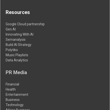
Resources
Google Cloud partnership
Gen AI
Innovating With AI
Semanalysis
Build AI Strategy
Polytiko
Music Playlists
Data Analytics
PR Media
Financial
Health
Entertainment
Business
Technology