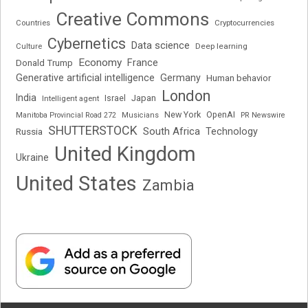
Creative Commons
Cryptocurrencies
Countries
Cybernetics
Data science
Deep learning
Culture
Economy
France
Donald Trump
Generative artificial intelligence
Germany
Human behavior
London
India
Japan
Intelligent agent
Israel
New York
OpenAI
Manitoba Provincial Road 272
Musicians
PR Newswire
SHUTTERSTOCK
South Africa
Russia
Technology
United Kingdom
Ukraine
United States
Zambia