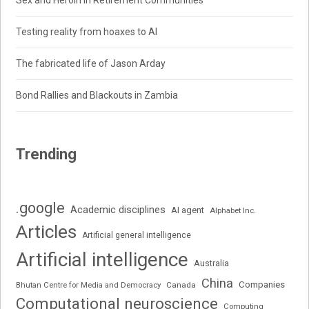
Sex and Heroin in Retirement Communities
Testing reality from hoaxes to AI
The fabricated life of Jason Arday
Bond Rallies and Blackouts in Zambia
Trending
.google
Academic disciplines
AI agent
Alphabet Inc.
Articles
Artificial general intelligence
Artificial intelligence
Australia
China
Companies
Bhutan Centre for Media and Democracy
Canada
Computational neuroscience
Computing