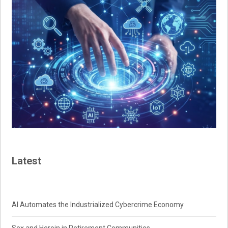
Latest
AI Automates the Industrialized Cybercrime Economy