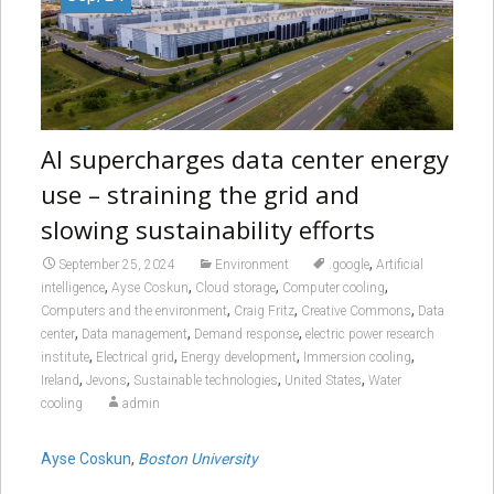
AI supercharges data center energy
use – straining the grid and
slowing sustainability efforts
,
September 25, 2024
Environment
.google
Artificial
,
,
,
,
intelligence
Ayse Coskun
Cloud storage
Computer cooling
,
,
,
Computers and the environment
Craig Fritz
Creative Commons
Data
,
,
,
center
Data management
Demand response
electric power research
,
,
,
,
institute
Electrical grid
Energy development
Immersion cooling
,
,
,
,
Ireland
Jevons
Sustainable technologies
United States
Water
cooling
admin
Ayse Coskun
,
Boston University