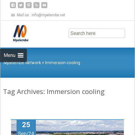
Mail us :
info@mpelembe.net
Skip
to
content
Menu
Mpelembe Network
>
Immersion cooling
Tag Archives: Immersion cooling
25
Sep/24