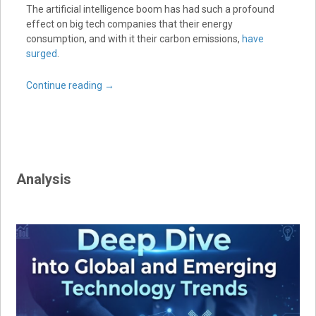
The artificial intelligence boom has had such a profound
effect on big tech companies that their energy
consumption, and with it their carbon emissions,
have
surged
.
Continue reading
→
Analysis