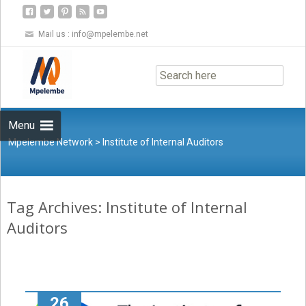
Mail us :
info@mpelembe.net
Skip
to
content
Menu
Mpelembe Network
>
Institute of Internal Auditors
Tag Archives: Institute of Internal
Auditors
26