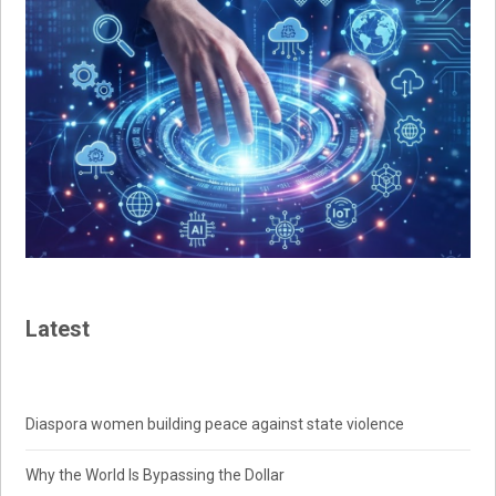
Latest
Diaspora women building peace against state violence
Why the World Is Bypassing the Dollar