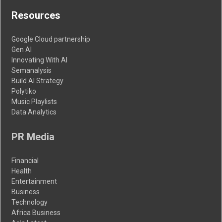
Resources
Google Cloud partnership
Gen AI
Innovating With AI
Semanalysis
Build AI Strategy
Polytiko
Music Playlists
Data Analytics
PR Media
Financial
Health
Entertainment
Business
Technology
Africa Business