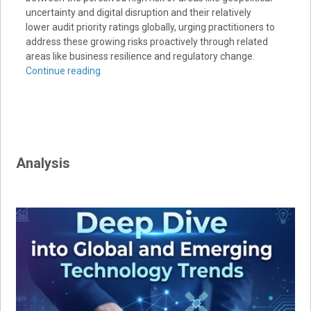
uncertainty and digital disruption and their relatively
lower audit priority ratings globally, urging practitioners to
address these growing risks proactively through related
areas like business resilience and regulatory change.
Continue reading
Analysis