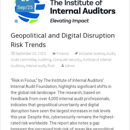
Sep/25
Geopolitical and Digital Disruption
Risk Trends
,
,
September 26, 2025
Finance
Actuarial science
Audit
,
,
,
Audit committee
Auditing
Computer security
Institute of Internal
,
,
Auditors
Internal audit
Risk
admin
“Risk in Focus,” by The Institute of Internal Auditors’
Internal Audit Foundation, highlights significant shifts in
the global risk landscape. The research, based on
feedback from over 4,000 internal audit professionals,
indicates that geopolitical uncertainty and digital
disruption have seen the largest increases in risk levels
this year. Despite this, cybersecurity remains the highest-
rated risk worldwide. The report also notes a gap
between the perceived high risk of areas like geopolitical