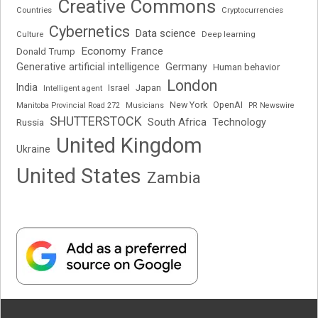
Creative Commons
Cryptocurrencies
Countries
Cybernetics
Data science
Deep learning
Culture
Economy
France
Donald Trump
Generative artificial intelligence
Germany
Human behavior
London
India
Japan
Intelligent agent
Israel
New York
OpenAI
Manitoba Provincial Road 272
Musicians
PR Newswire
SHUTTERSTOCK
South Africa
Russia
Technology
United Kingdom
Ukraine
United States
Zambia