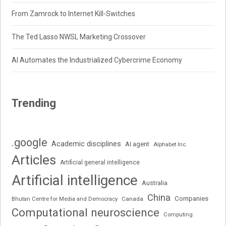
From Zamrock to Internet Kill-Switches
The Ted Lasso NWSL Marketing Crossover
AI Automates the Industrialized Cybercrime Economy
Trending
.google
Academic disciplines
AI agent
Alphabet Inc.
Articles
Artificial general intelligence
Artificial intelligence
Australia
China
Companies
Bhutan Centre for Media and Democracy
Canada
Computational neuroscience
Computing