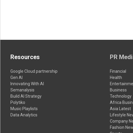
Resources
PR Medi
Google Cloud partnership
Financial
Gen AI
Health
Innovating With AI
Entertainme
Semanalysis
Business
Build AI Strategy
Technology
Polytiko
Africa Busi
Music Playlists
Asia Latest
Data Analytics
Lifestyle N
Company N
Fashion Ne