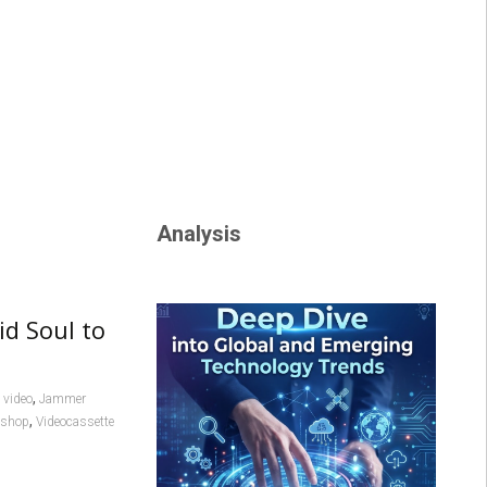
Analysis
id Soul to
,
video
Jammer
,
l shop
Videocassette