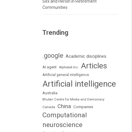
Sex and Heroin in Retirement
Communities
Trending
.google
Academic disciplines
Articles
AI agent
Alphabet Inc.
Artificial general intelligence
Artificial intelligence
Australia
Bhutan Centre for Media and Democracy
China
Companies
Canada
Computational
neuroscience