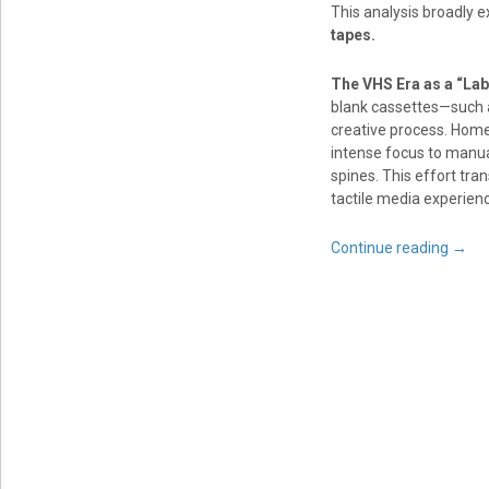
This analysis broadly 
tapes.
The VHS Era as a “Lab
blank cassettes—such a
creative process. Home 
intense focus to manua
spines. This effort tra
tactile media experien
Continue reading
→