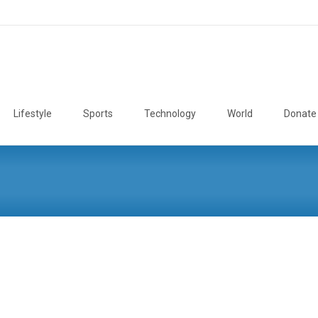
Lifestyle
Sports
Technology
World
Donate