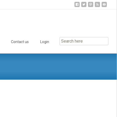
Contact us
Login