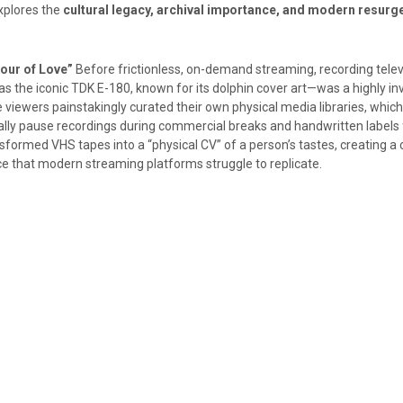
explores the
cultural legacy, archival importance, and modern resurg
our of Love”
Before frictionless, on-demand streaming, recording telev
s the iconic TDK E-180, known for its dolphin cover art—was a highly in
viewers painstakingly curated their own physical media libraries, which
lly pause recordings during commercial breaks and handwritten labels 
nsformed VHS tapes into a “physical CV” of a person’s tastes, creating a 
ce that modern streaming platforms struggle to replicate.