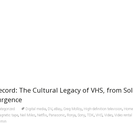
cord: The Cultural Legacy of VHS, from Sol
urgence
,
,
,
,
,
tegorized
Digital media
DV
eBay
Greg Molloy
High-definition television
Home 
,
,
,
,
,
,
,
,
,
gnetic tape
Neil Miles
Netflix
Panasonic
Ronja
Sony
TDK
VHS
Video
Video renta
dmin