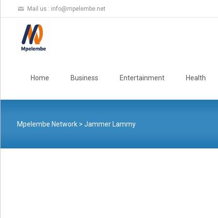
Mail us :
info@mpelembe.net
Skip
to
Home
Business
Entertainment
Health
content
Mpelembe Network
>
Jammer Lammy