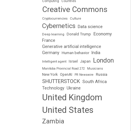
Computing
Countries
Creative Commons
Cryptocurrencies
Culture
Cybernetics
Data science
Economy
Donald Trump
Deep learning
France
Generative artificial intelligence
Germany
India
Human behavior
London
Japan
Intelligent agent
Israel
Manitoba Provincial Road 272
Musicians
Russia
New York
OpenAI
PR Newswire
SHUTTERSTOCK
South Africa
Technology
Ukraine
United Kingdom
United States
Zambia