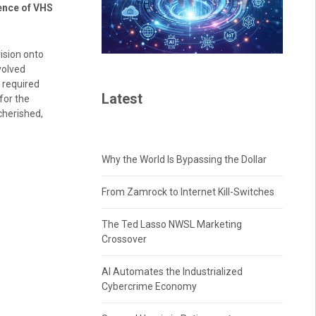
ence of VHS
ision onto
volved
 required
Latest
for the
cherished,
Why the World Is Bypassing the Dollar
From Zamrock to Internet Kill-Switches
The Ted Lasso NWSL Marketing
Crossover
AI Automates the Industrialized
Cybercrime Economy