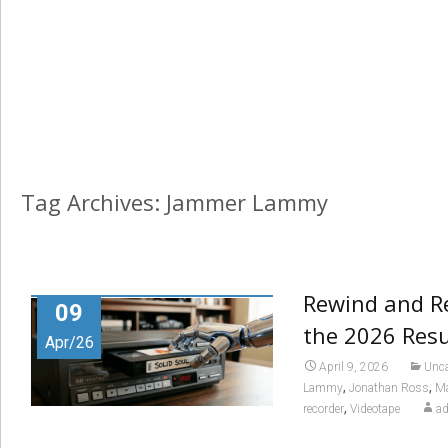
Tag Archives: Jammer Lammy
Rewind and Re
09
the 2026 Res
Apr/26
April 9, 2026
Unca
,
,
Lammy
Jonathan Ross
Ma
,
recorder
Videotape
a