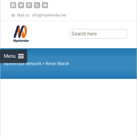
Mail us :
info@mpelembe.net
Skip
to
content
Menu
Mpelembe Network
>
Kevin Warsh