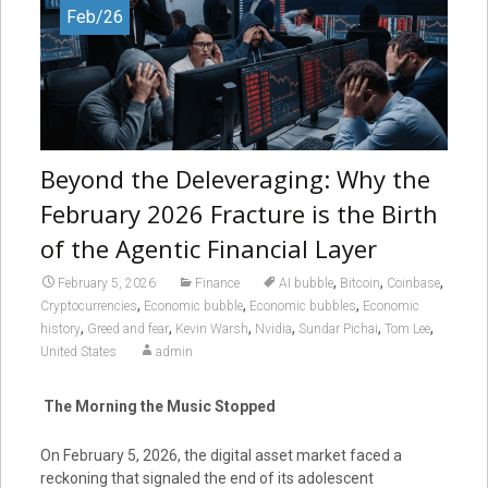
Feb/26
Beyond the Deleveraging: Why the
February 2026 Fracture is the Birth
of the Agentic Financial Layer
,
,
,
February 5, 2026
Finance
AI bubble
Bitcoin
Coinbase
,
,
,
Cryptocurrencies
Economic bubble
Economic bubbles
Economic
,
,
,
,
,
,
history
Greed and fear
Kevin Warsh
Nvidia
Sundar Pichai
Tom Lee
United States
admin
The Morning the Music Stopped
On February 5, 2026, the digital asset market faced a
reckoning that signaled the end of its adolescent