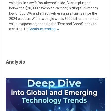
volatility. In a swift “southward” slide, Bitcoin plunged
below the $70,000 psychological floor, hitting a 15-month
low of $66,596 and effectively erasing all gains since the
2024 election. Within a single week, $500 billion in market
value evaporated, sending the “Fear and Greed” index to
a chilling 12.
Continue reading
→
Analysis