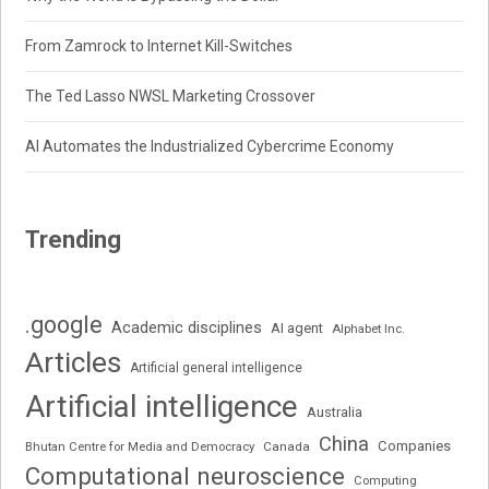
From Zamrock to Internet Kill-Switches
The Ted Lasso NWSL Marketing Crossover
AI Automates the Industrialized Cybercrime Economy
Trending
.google
Academic disciplines
AI agent
Alphabet Inc.
Articles
Artificial general intelligence
Artificial intelligence
Australia
China
Companies
Bhutan Centre for Media and Democracy
Canada
Computational neuroscience
Computing