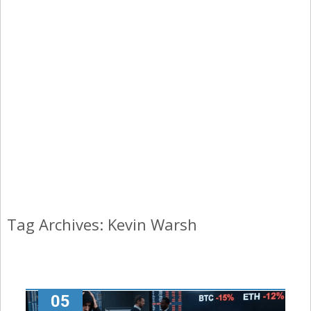
Tag Archives: Kevin Warsh
05