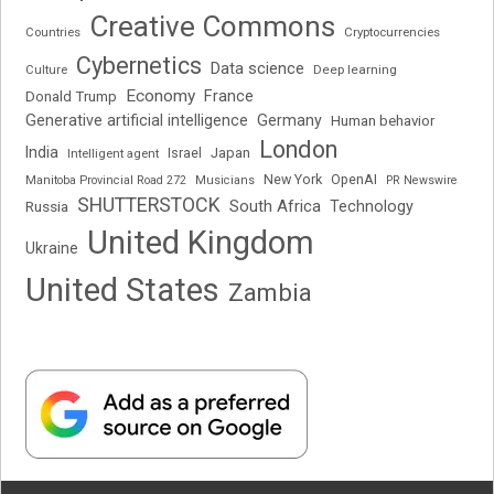
Creative Commons
Cryptocurrencies
Countries
Cybernetics
Data science
Deep learning
Culture
Economy
France
Donald Trump
Generative artificial intelligence
Germany
Human behavior
London
India
Japan
Intelligent agent
Israel
New York
OpenAI
Manitoba Provincial Road 272
Musicians
PR Newswire
SHUTTERSTOCK
South Africa
Russia
Technology
United Kingdom
Ukraine
United States
Zambia