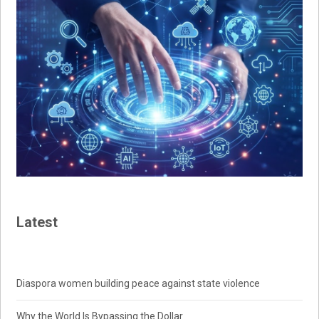
Latest
Diaspora women building peace against state violence
Why the World Is Bypassing the Dollar