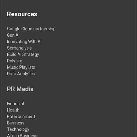
Resources
Google Cloud partnership
Gen AI
Innovating With AI
Semanalysis
Build AI Strategy
Polytiko
Music Playlists
Data Analytics
PR Media
Financial
Health
Entertainment
Business
Technology
Africa Business