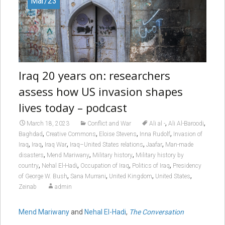
Mar/23
Iraq 20 years on: researchers
assess how US invasion shapes
lives today – podcast
,
,
March 18, 2023
Conflict and War
Ali al -
Ali Al-Baroodi
,
,
,
,
Baghdad
Creative Commons
Eloise Stevens
Inna Rudolf
Invasion of
,
,
,
,
,
Iraq
Iraq
Iraq War
Iraq–United States relations
Jaafar
Man-made
,
,
,
disasters
Mend Mariwany
Military history
Military history by
,
,
,
,
country
Nehal El-Hadi
Occupation of Iraq
Politics of Iraq
Presidency
,
,
,
,
of George W. Bush
Sana Murrani
United Kingdom
United States
Zeinab
admin
Mend Mariwany
and
Nehal El-Hadi
,
The Conversation