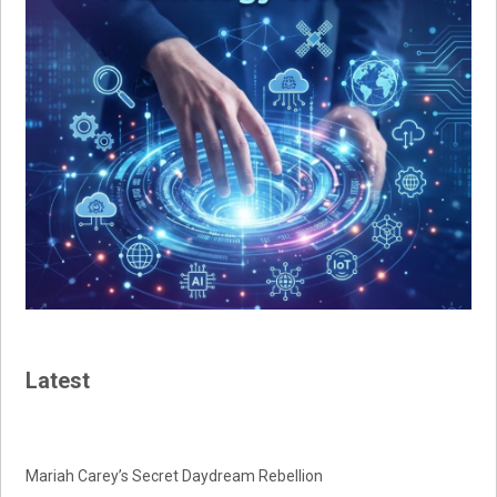
Latest
Mariah Carey’s Secret Daydream Rebellion