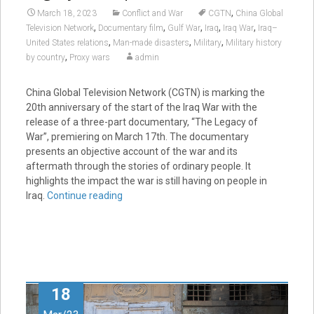
,
March 18, 2023
Conflict and War
CGTN
China Global
,
,
,
,
,
Television Network
Documentary film
Gulf War
Iraq
Iraq War
Iraq–
,
,
,
United States relations
Man-made disasters
Military
Military history
,
by country
Proxy wars
admin
China Global Television Network (CGTN) is marking the
20th anniversary of the start of the Iraq War with the
release of a three-part documentary, “The Legacy of
War”, premiering on March 17th. The documentary
presents an objective account of the war and its
aftermath through the stories of ordinary people. It
highlights the impact the war is still having on people in
Iraq.
Continue reading
18