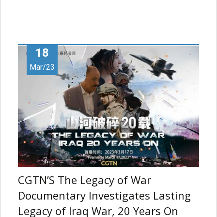
18
Mar/23
CGTN’S The Legacy of War
Documentary Investigates Lasting
Legacy of Iraq War, 20 Years On