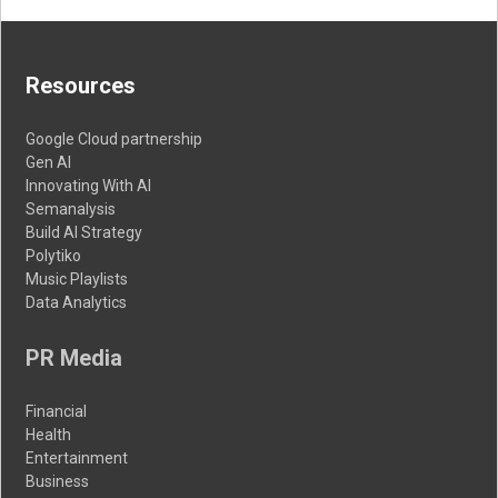
Resources
Google Cloud partnership
Gen AI
Innovating With AI
Semanalysis
Build AI Strategy
Polytiko
Music Playlists
Data Analytics
PR Media
Financial
Health
Entertainment
Business