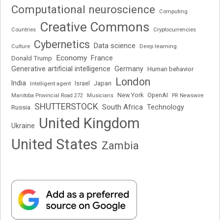
Computational neuroscience
Computing
Creative Commons
Cryptocurrencies
Countries
Cybernetics
Data science
Deep learning
Culture
Economy
France
Donald Trump
Generative artificial intelligence
Germany
Human behavior
London
India
Japan
Intelligent agent
Israel
New York
OpenAI
Manitoba Provincial Road 272
Musicians
PR Newswire
SHUTTERSTOCK
South Africa
Russia
Technology
United Kingdom
Ukraine
United States
Zambia