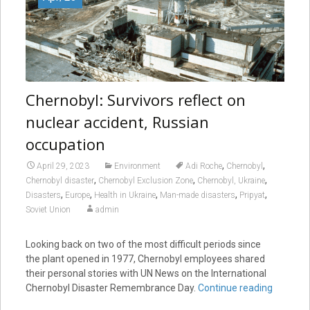
Chernobyl: Survivors reflect on
nuclear accident, Russian
occupation
,
,
April 29, 2023
Environment
Adi Roche
Chernobyl
,
,
,
Chernobyl disaster
Chernobyl Exclusion Zone
Chernobyl, Ukraine
,
,
,
,
,
Disasters
Europe
Health in Ukraine
Man-made disasters
Pripyat
Soviet Union
admin
Looking back on two of the most difficult periods since
the plant opened in 1977, Chernobyl employees shared
their personal stories with UN News on the International
Chernobyl Disaster Remembrance Day.
Continue reading