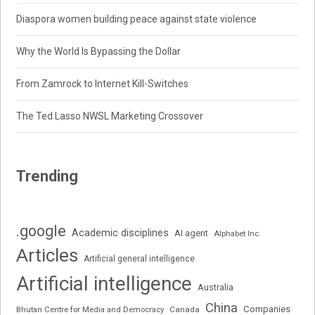
Diaspora women building peace against state violence
Why the World Is Bypassing the Dollar
From Zamrock to Internet Kill-Switches
The Ted Lasso NWSL Marketing Crossover
Trending
.google
Academic disciplines
AI agent
Alphabet Inc.
Articles
Artificial general intelligence
Artificial intelligence
Australia
China
Companies
Bhutan Centre for Media and Democracy
Canada