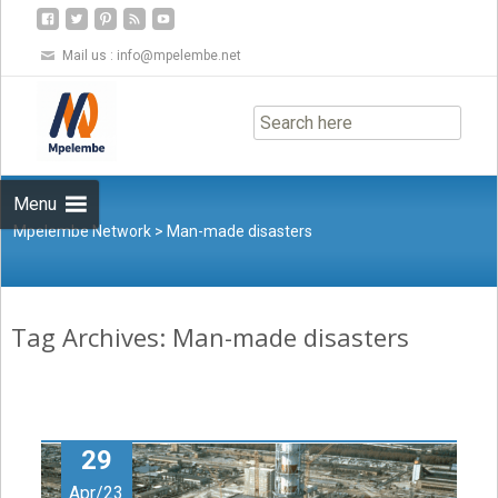
Mail us :
info@mpelembe.net
Skip
to
content
Menu
Mpelembe Network
>
Man-made disasters
Tag Archives: Man-made disasters
29
Apr/23