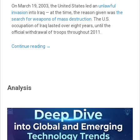
On March 19, 2003, the United States led an
unlawful
invasion
into Iraq — at the time, the reason given was
the
search for weapons of mass destruction
. The U.S.
occupation of Iraq lasted over eight years, until the
official withdrawal of troops throughout 2011.
Continue reading
→
Analysis