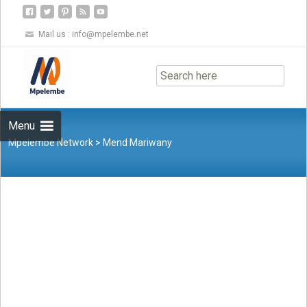
Mail us :
info@mpelembe.net
Skip
to
content
Menu
Mpelembe Network
>
Mend Mariwany