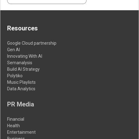
Resources
Google Cloud partnership
Gen AI
Innovating With AI
Semanalysis
Build AI Strategy
Polytiko
Music Playlists
Data Analytics
PR Media
Financial
Health
Entertainment
Business