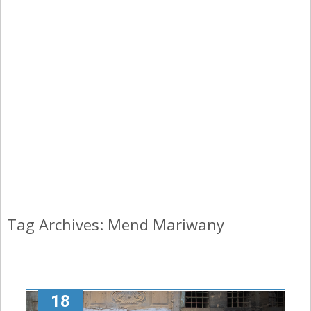
Tag Archives: Mend Mariwany
18