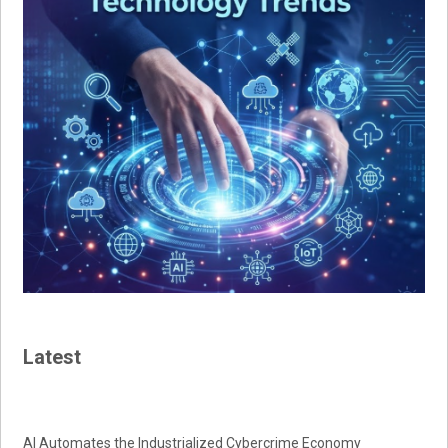
Latest
AI Automates the Industrialized Cybercrime Economy