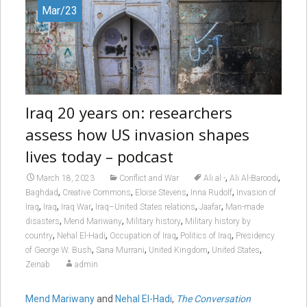
Mar/23
Iraq 20 years on: researchers
assess how US invasion shapes
lives today – podcast
,
,
March 18, 2023
Conflict and War
Ali al -
Ali Al-Baroodi
,
,
,
,
Baghdad
Creative Commons
Eloise Stevens
Inna Rudolf
Invasion of
,
,
,
,
,
Iraq
Iraq
Iraq War
Iraq–United States relations
Jaafar
Man-made
,
,
,
disasters
Mend Mariwany
Military history
Military history by
,
,
,
,
country
Nehal El-Hadi
Occupation of Iraq
Politics of Iraq
Presidency
,
,
,
,
of George W. Bush
Sana Murrani
United Kingdom
United States
Zeinab
admin
Mend Mariwany
and
Nehal El-Hadi
,
The Conversation