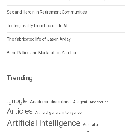
Sex and Heroin in Retirement Communities
Testing reality from hoaxes to AI
The fabricated life of Jason Arday
Bond Rallies and Blackouts in Zambia
Trending
.google
Academic disciplines
AI agent
Alphabet Inc.
Articles
Artificial general intelligence
Artificial intelligence
Australia