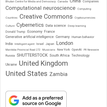
China
Companies
Bhutan Centre for Media and Democracy
Canada
Computational neuroscience
Computing
Creative Commons
Cryptocurrencies
Countries
Cybernetics
Data science
Deep learning
Culture
Economy
France
Donald Trump
Generative artificial intelligence
Germany
Human behavior
London
India
Japan
Intelligent agent
Israel
New York
OpenAI
Manitoba Provincial Road 272
Musicians
PR Newswire
SHUTTERSTOCK
South Africa
Russia
Technology
United Kingdom
Ukraine
United States
Zambia