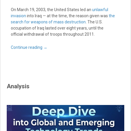
On March 19, 2003, the United States led an
unlawful
invasion
into Iraq — at the time, the reason given was
the
search for weapons of mass destruction
. The U.S.
occupation of Iraq lasted over eight years, until the
official withdrawal of troops throughout 2011.
Continue reading
→
Analysis