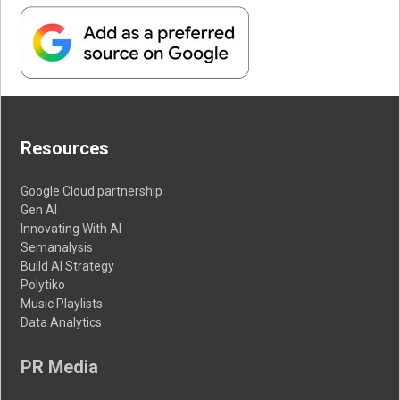
Resources
Google Cloud partnership
Gen AI
Innovating With AI
Semanalysis
Build AI Strategy
Polytiko
Music Playlists
Data Analytics
PR Media