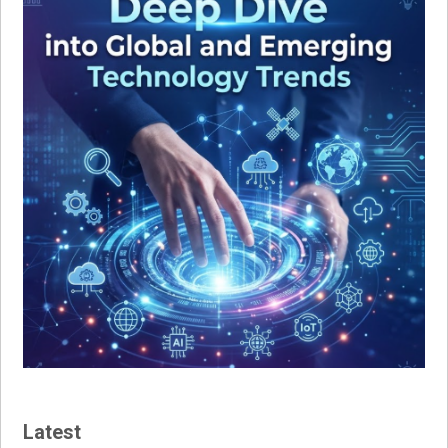
Latest