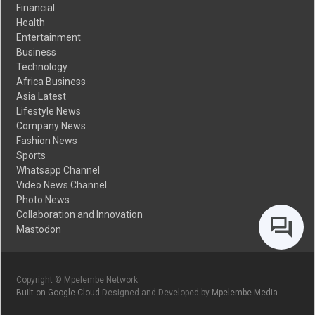
Financial
Health
Entertainment
Business
Technology
Africa Business
Asia Latest
Lifestyle News
Company News
Fashion News
Sports
Whatsapp Channel
Video News Channel
Photo News
Collaboration and Innovation
Mastodon
Copyright © Mpelembe Network
Built on Google Cloud
Designed and Developed by
Mpelembe Media