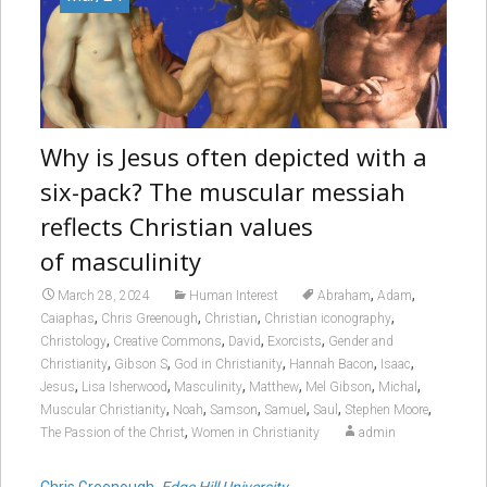
Why is Jesus often depicted with a
six-pack
? The muscular messiah
reflects Christian values
of masculinity
,
,
March 28, 2024
Human Interest
Abraham
Adam
,
,
,
,
Caiaphas
Chris Greenough
Christian
Christian iconography
,
,
,
,
Christology
Creative Commons
David
Exorcists
Gender and
,
,
,
,
,
Christianity
Gibson S
God in Christianity
Hannah Bacon
Isaac
,
,
,
,
,
,
Jesus
Lisa Isherwood
Masculinity
Matthew
Mel Gibson
Michal
,
,
,
,
,
,
Muscular Christianity
Noah
Samson
Samuel
Saul
Stephen Moore
,
The Passion of the Christ
Women in Christianity
admin