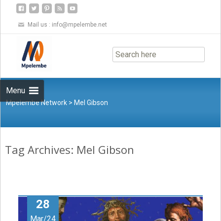
Mail us :
info@mpelembe.net
Skip
to
content
Menu
Mpelembe Network
>
Mel Gibson
Tag Archives: Mel Gibson
28
Mar/24