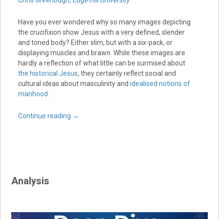
Chris Greenough
,
Edge Hill University
Have you ever wondered why so many images depicting
the crucifixion show Jesus with a very defined, slender
and toned body? Either slim, but with a six-pack, or
displaying muscles and brawn. While these images are
hardly a reflection of what little can be surmised about
the historical Jesus
, they certainly reflect social and
cultural ideas about masculinity and
idealised notions of
manhood
.
Continue reading
→
Analysis