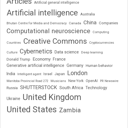
Articles
Artificial general intelligence
Artificial intelligence
Australia
China
Companies
Bhutan Centre for Media and Democracy
Canada
Computational neuroscience
Computing
Creative Commons
Cryptocurrencies
Countries
Cybernetics
Data science
Deep learning
Culture
Economy
France
Donald Trump
Generative artificial intelligence
Germany
Human behavior
London
India
Japan
Intelligent agent
Israel
New York
OpenAI
Manitoba Provincial Road 272
Musicians
PR Newswire
SHUTTERSTOCK
South Africa
Russia
Technology
United Kingdom
Ukraine
United States
Zambia