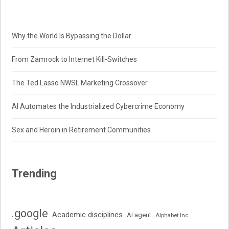
Why the World Is Bypassing the Dollar
From Zamrock to Internet Kill-Switches
The Ted Lasso NWSL Marketing Crossover
AI Automates the Industrialized Cybercrime Economy
Sex and Heroin in Retirement Communities
Trending
.google
Academic disciplines
AI agent
Alphabet Inc.