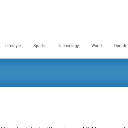
Lifestyle
Sports
Technology
World
Donate