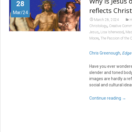
Why is Jesus 
28
reflects Chris
Mar/24
March 28, 2024
H
,
Christology
Creative Com
,
,
Jesus
Lisa Isherwood
Mas
,
Moore
The Passion of the C
Chris Greenough
,
Edge 
Have you ever wondered
slender and toned body?
images are hardly a ref
social and cultural ide
Continue reading
→