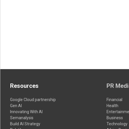
Resources
PR Medi
Google Cloud partnership
Financial
Gen AI
Health
Innovating With AI
Entertainme
Semanalysis
Business
Build AI Strategy
Technology