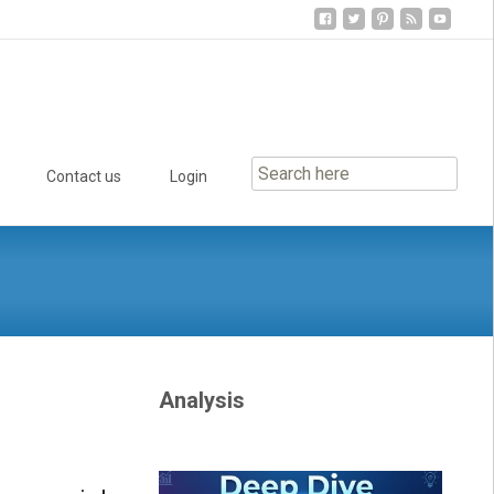
Contact us
Login
Analysis