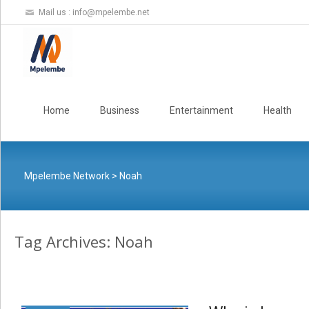
Mail us :
info@mpelembe.net
Skip
to
Home
Business
Entertainment
Health
content
Mpelembe Network
>
Noah
Tag Archives: Noah