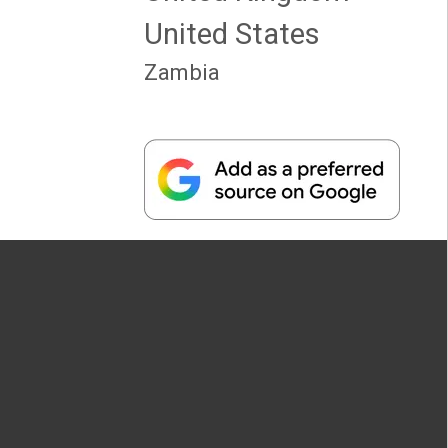
United States
Zambia