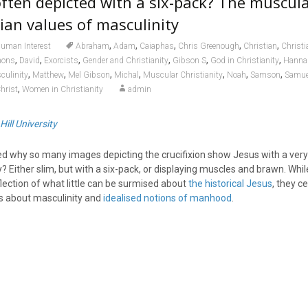
often depicted with a
six-pack
? The muscul
tian values of masculinity
,
,
,
,
,
uman Interest
Abraham
Adam
Caiaphas
Chris Greenough
Christian
Christi
,
,
,
,
,
,
mons
David
Exorcists
Gender and Christianity
Gibson S
God in Christianity
Hanna
,
,
,
,
,
,
,
culinity
Matthew
Mel Gibson
Michal
Muscular Christianity
Noah
Samson
Samue
,
hrist
Women in Christianity
admin
Hill University
 why so many images depicting the crucifixion show Jesus with a very
 Either slim, but with a six-pack, or displaying muscles and brawn. Whi
lection of what little can be surmised about
the historical Jesus
, they ce
as about masculinity and
idealised notions of manhood
.