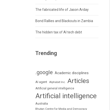
The fabricated life of Jason Arday
Bond Rallies and Blackouts in Zambia
The hidden tax of AI tech debt
Trending
.google
Academic disciplines
Articles
AI agent
Alphabet Inc.
Artificial general intelligence
Artificial intelligence
Australia
Bhutan Centre for Media and Democracy