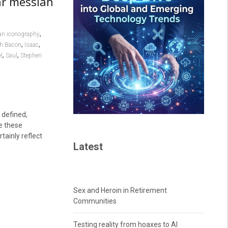
ar messiah
,
an iconography
,
,
h Bacon
Isaac
,
,
l
Saul
Stephen
 defined,
le these
rtainly reflect
Latest
Sex and Heroin in Retirement
Communities
Testing reality from hoaxes to AI