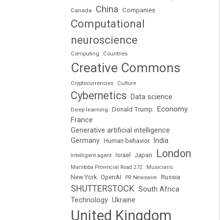
China
Companies
Canada
Computational
neuroscience
Computing
Countries
Creative Commons
Cryptocurrencies
Culture
Cybernetics
Data science
Economy
Donald Trump
Deep learning
France
Generative artificial intelligence
Germany
India
Human behavior
London
Japan
Intelligent agent
Israel
Manitoba Provincial Road 272
Musicians
Russia
New York
OpenAI
PR Newswire
SHUTTERSTOCK
South Africa
Technology
Ukraine
United Kingdom