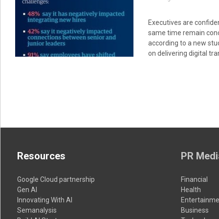
Executives are confiden
same time remain conc
according to a new stu
on delivering digital t
Resources
PR Medi
Google Cloud partnership
Financial
Gen AI
Health
Innovating With AI
Entertainme
Semanalysis
Business