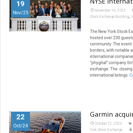
NYSE Internat
19
November 19, 2025
Nov/25
,
Stock Exchange Building
Y
The New York Stock Exc
hosted over 230 guests 
community. The event 
borders, with notable 
international companies
“phygital” company Smob
exchange. The closing b
international listings.
C
Garmin acquir
22
October 22, 2024
Oct/24
York Stock Exchange