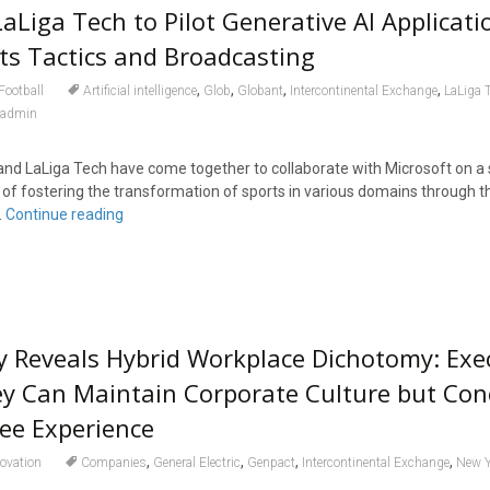
aLiga Tech to Pilot Generative AI Applicati
ts Tactics and Broadcasting
,
,
,
,
Football
Artificial intelligence
Glob
Globant
Intercontinental Exchange
LaLiga 
admin
nd LaLiga Tech have come together to collaborate with Microsoft on a 
al of fostering the transformation of sports in various domains through th
.
Continue reading
 Reveals Hybrid Workplace Dichotomy: Exe
ey Can Maintain Corporate Culture but Co
ee Experience
,
,
,
,
ovation
Companies
General Electric
Genpact
Intercontinental Exchange
New Y