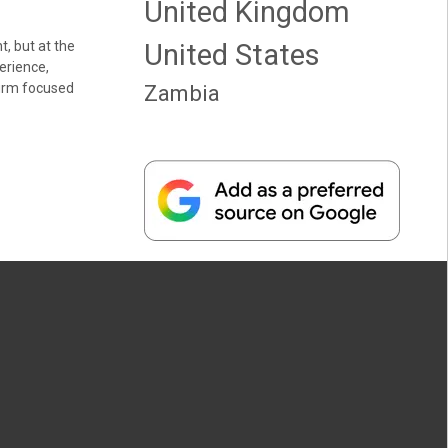
United Kingdom
t, but at the
United States
erience,
firm focused
Zambia