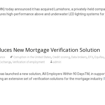
N) today announced it has acquired Lumishore, a privately-held compa
res high-performance above and underwater LED lighting systems for 
duces New Mortgage Verification Solution
,
,
,
,
ance
Corruption in the United States
Credit scoring
Data brokers
EFX
Equifax
,
Exchange
Verification of employment
admin
as launched a new solution, All Employers Within 90 DaysTM, in support 
g an extensive set of verification solutions for the mortgage industry.