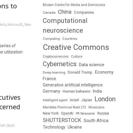
ons to
Bhutan Centre for Media and Democracy
China
Companies
Canada
Computational
,
,
Tech
Microsoft
New
neuroscience
Computing
Countries
Creative Commons
series of
e utilization
Cryptocurrencies
Culture
Cybernetics
Data science
Economy
Donald Trump
Deep learning
France
Generative artificial intelligence
Germany
India
Human behavior
cutives
London
Japan
Intelligent agent
Israel
ncerned
Manitoba Provincial Road 272
Musicians
Russia
New York
OpenAI
PR Newswire
SHUTTERSTOCK
South Africa
ork Stock
Technology
Ukraine