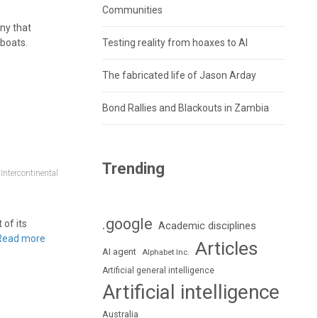
Communities
ny that
boats.
Testing reality from hoaxes to AI
The fabricated life of Jason Arday
Bond Rallies and Blackouts in Zambia
Trending
,
Intercontinental
.google
of its
Academic disciplines
Read more
Articles
AI agent
Alphabet Inc.
Artificial general intelligence
Artificial intelligence
Australia