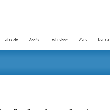
Lifestyle
Sports
Technology
World
Donate