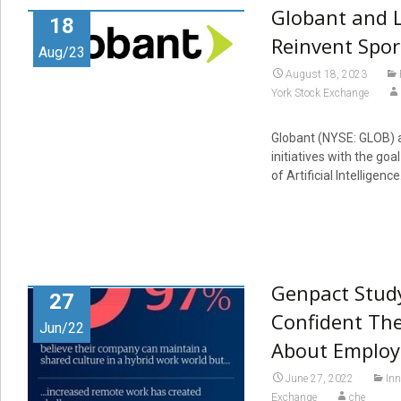
Globant and L
18
Reinvent Spor
Aug/23
August 18, 2023
York Stock Exchange
Globant (NYSE: GLOB) a
initiatives with the go
of Artificial Intelligence
Genpact Study
27
Confident Th
Jun/22
About Employ
June 27, 2022
Inn
Exchange
che