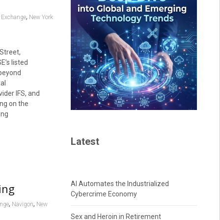
,
k Exchange
New York
Street,
E’s listed
 beyond
al
ider IFS, and
ing on the
ing
Latest
AI Automates the Industrialized
ing
Cybercrime Economy
,
,
ange
Navigon
New
Sex and Heroin in Retirement