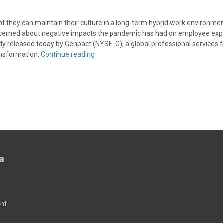
t they can maintain their culture in a long-term hybrid work environmen
erned about negative impacts the pandemic has had on employee exp
dy released today by Genpact (NYSE: G), a global professional services 
ransformation.
Continue reading
a
nt