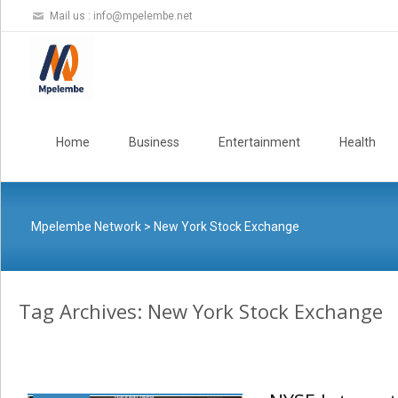
Mail us :
info@mpelembe.net
Skip
to
Home
Business
Entertainment
Health
content
Mpelembe Network
>
New York Stock Exchange
Tag Archives: New York Stock Exchange