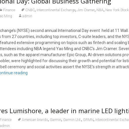
ional Day: Global Business Gathering
,
,
,
,
Finance
CNBC
Intercontinental Exchange
Jim Cramer
NBA
New York Stoc
ao Ming
admin
hange’s (NYSE) second annual International Day event held at 11 Wall 
from 27 countries, including top investors, C-suite leaders, and the NYS
featured extensive programming on topics such as fintech and scaling
attendees including NBA legend Yao Ming and CNBC’s Jim Cramer. Sever
, such as the apparel manufacturer Epic Group, AI-driven solutions prov
ler, were highlighted for discussing their growth and potential for list
ell ceremony and social activities assert the NYSE’s strength in attract
ontinue reading
es Lumishore, a leader in marine LED light
,
,
,
,
Finance
American brands
Garmin
Garmin Ltd.
GRMN
Intercontinental Exch
admin