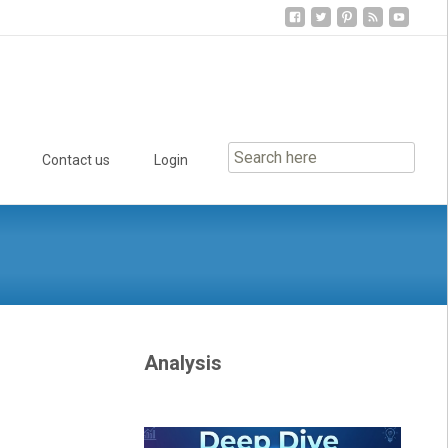
Contact us
Login
Analysis