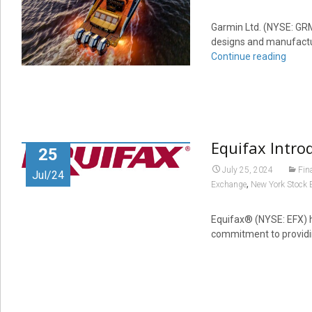
Garmin Ltd. (NYSE: GRM
designs and manufactu
Continue reading
Equifax Intro
25
July 25, 2024
Fin
Jul/24
,
Exchange
New York Stock 
Equifax® (NYSE: EFX) h
commitment to providin