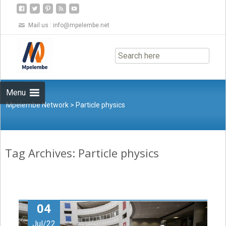
Mail us :
info@mpelembe.net
Skip
to
content
Menu
Mpelembe Network
>
Particle physics
Tag Archives: Particle physics
04
Jul/22