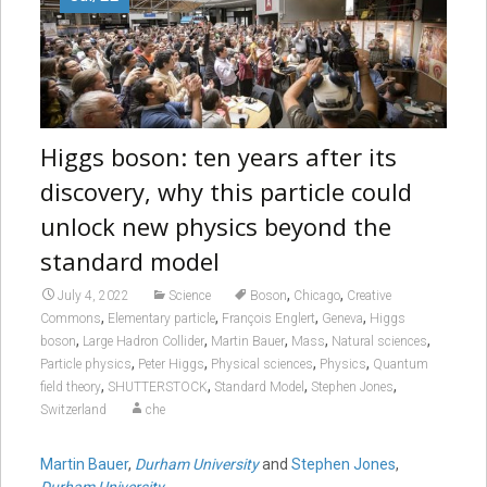
Higgs boson: ten years after its
discovery, why this particle could
unlock new physics beyond the
standard model
,
,
July 4, 2022
Science
Boson
Chicago
Creative
,
,
,
,
Commons
Elementary particle
François Englert
Geneva
Higgs
,
,
,
,
,
boson
Large Hadron Collider
Martin Bauer
Mass
Natural sciences
,
,
,
,
Particle physics
Peter Higgs
Physical sciences
Physics
Quantum
,
,
,
,
field theory
SHUTTERSTOCK
Standard Model
Stephen Jones
Switzerland
che
Martin Bauer
,
Durham University
and
Stephen Jones
,