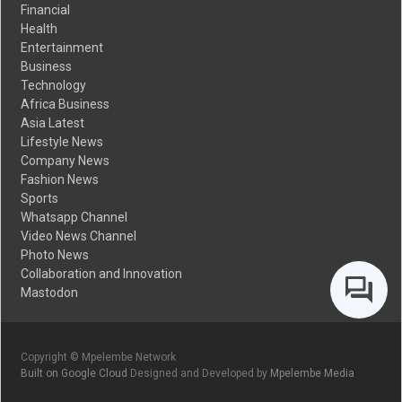
Financial
Health
Entertainment
Business
Technology
Africa Business
Asia Latest
Lifestyle News
Company News
Fashion News
Sports
Whatsapp Channel
Video News Channel
Photo News
Collaboration and Innovation
Mastodon
Copyright © Mpelembe Network
Built on Google Cloud
Designed and Developed by
Mpelembe Media