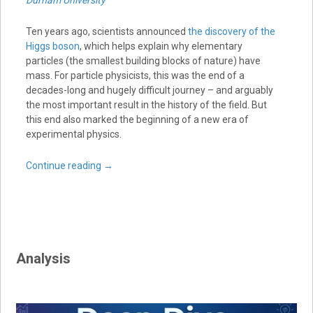
Durham University
Ten years ago, scientists announced
the discovery of the
Higgs boson
, which helps explain why elementary
particles (the smallest building blocks of nature) have
mass. For particle physicists, this was the end of a
decades-long and hugely difficult journey – and arguably
the most important result in the history of the field. But
this end also marked the beginning of a new era of
experimental physics.
Continue reading
→
Analysis