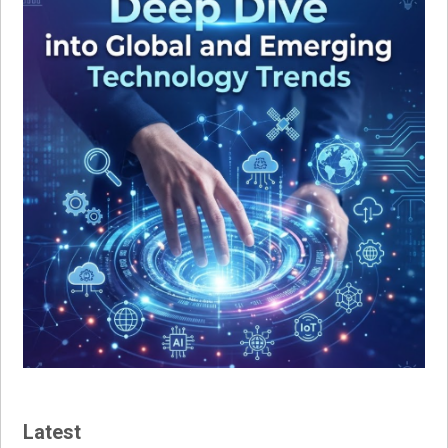
Latest