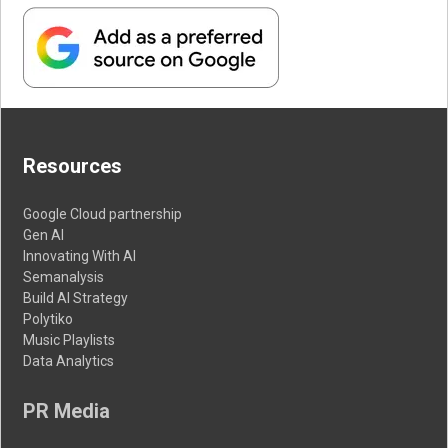
Resources
Google Cloud partnership
Gen AI
Innovating With AI
Semanalysis
Build AI Strategy
Polytiko
Music Playlists
Data Analytics
PR Media