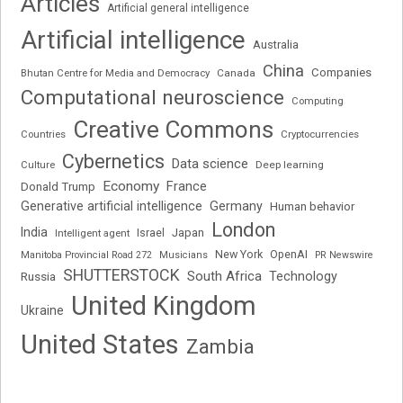
Articles
Artificial general intelligence
Artificial intelligence
Australia
China
Companies
Bhutan Centre for Media and Democracy
Canada
Computational neuroscience
Computing
Creative Commons
Cryptocurrencies
Countries
Cybernetics
Data science
Deep learning
Culture
Economy
France
Donald Trump
Generative artificial intelligence
Germany
Human behavior
London
India
Japan
Intelligent agent
Israel
New York
OpenAI
Manitoba Provincial Road 272
Musicians
PR Newswire
SHUTTERSTOCK
South Africa
Russia
Technology
United Kingdom
Ukraine
United States
Zambia