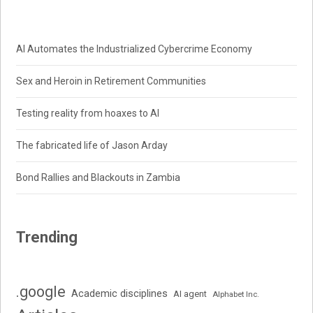
AI Automates the Industrialized Cybercrime Economy
Sex and Heroin in Retirement Communities
Testing reality from hoaxes to AI
The fabricated life of Jason Arday
Bond Rallies and Blackouts in Zambia
Trending
.google
Academic disciplines
AI agent
Alphabet Inc.