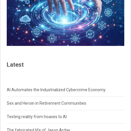
Latest
AI Automates the Industrialized Cybercrime Economy
Sex and Heroin in Retirement Communities
Testing reality from hoaxes to AI
The fabricated life of Jason Arday