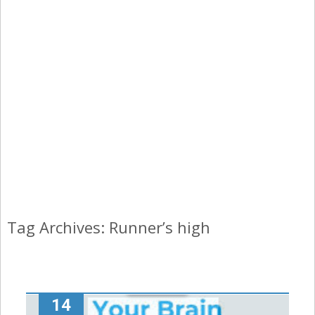
Tag Archives: Runner’s high
14