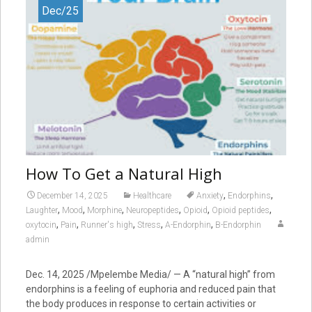
Dec/25
How To Get a Natural High
,
,
December 14, 2025
Healthcare
Anxiety
Endorphins
,
,
,
,
,
,
Laughter
Mood
Morphine
Neuropeptides
Opioid
Opioid peptides
,
,
,
,
,
oxytocin
Pain
Runner's high
Stress
Α-Endorphin
Β-Endorphin
admin
Dec. 14, 2025 /Mpelembe Media/ — A “natural high” from
endorphins is a feeling of euphoria and reduced pain that
the body produces in response to certain activities or