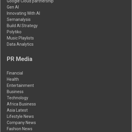
Google Cloud partnership
Gen AI
Innovating With AI
Semanalysis
Build AI Strategy
Polytiko
Music Playlists
Data Analytics
PR Media
Financial
Health
Entertainment
Business
Technology
Africa Business
Asia Latest
Lifestyle News
Company News
Fashion News