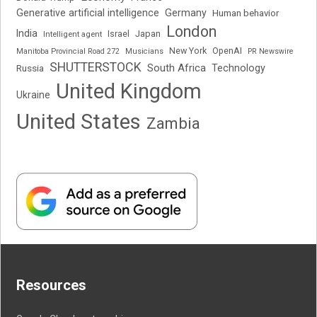
Generative artificial intelligence
Germany
Human behavior
London
India
Japan
Intelligent agent
Israel
New York
OpenAI
Manitoba Provincial Road 272
Musicians
PR Newswire
SHUTTERSTOCK
South Africa
Russia
Technology
United Kingdom
Ukraine
United States
Zambia
Resources