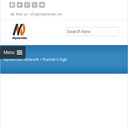
Mail us :
info@mpelembe.net
Skip
to
content
Menu
Mpelembe Network
>
Runner's high