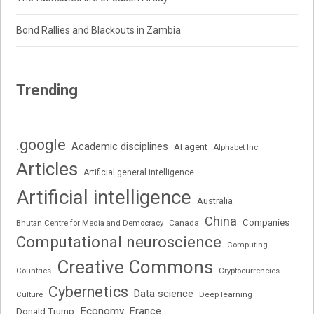
Bond Rallies and Blackouts in Zambia
Trending
.google
Academic disciplines
AI agent
Alphabet Inc.
Articles
Artificial general intelligence
Artificial intelligence
Australia
China
Companies
Bhutan Centre for Media and Democracy
Canada
Computational neuroscience
Computing
Creative Commons
Cryptocurrencies
Countries
Cybernetics
Data science
Deep learning
Culture
Economy
France
Donald Trump