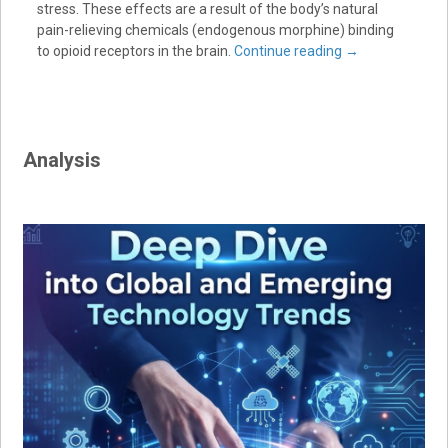
stress. These effects are a result of the body’s natural
pain-relieving chemicals (endogenous morphine) binding
to opioid receptors in the brain.
Continue reading
→
Analysis