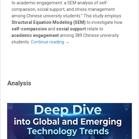
to academic engagement: a SEM analysis of self-
compassion, social support, and stress management
among Chinese university students.” This study employs
Structural Equation Modeling (SEM)
to investigate how
self-compassion
and
social support
relate to
academic engagement
among 389 Chinese university
students.
Continue reading
→
Analysis