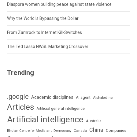
Diaspora women building peace against state violence
Why the World Is Bypassing the Dollar
From Zamrock to Internet Kill-Switches
The Ted Lasso NWSL Marketing Crossover
Trending
.google
Academic disciplines
AI agent
Alphabet Inc.
Articles
Artificial general intelligence
Artificial intelligence
Australia
China
Companies
Bhutan Centre for Media and Democracy
Canada