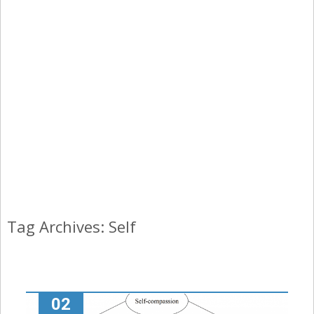
Tag Archives: Self
02