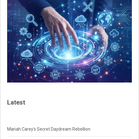
Latest
Mariah Carey’s Secret Daydream Rebellion