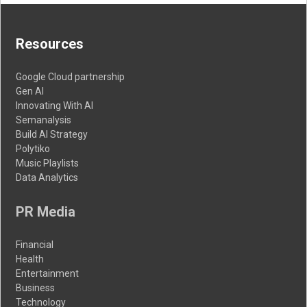
Resources
Google Cloud partnership
Gen AI
Innovating With AI
Semanalysis
Build AI Strategy
Polytiko
Music Playlists
Data Analytics
PR Media
Financial
Health
Entertainment
Business
Technology