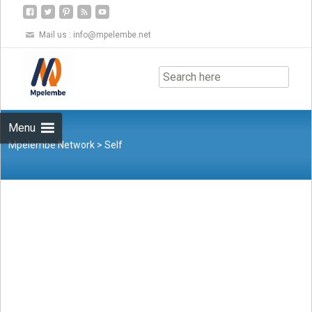
Mail us :
info@mpelembe.net
Skip
to
content
Menu
Mpelembe Network
>
Self