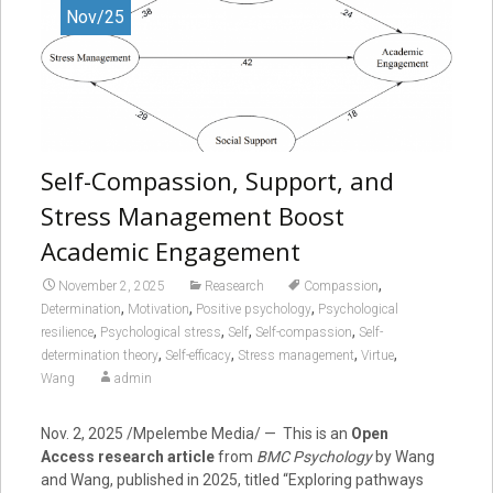
Nov/25
Self-Compassion, Support, and
Stress Management Boost
Academic Engagement
,
November 2, 2025
Reasearch
Compassion
,
,
,
Determination
Motivation
Positive psychology
Psychological
,
,
,
,
resilience
Psychological stress
Self
Self-compassion
Self-
,
,
,
,
determination theory
Self-efficacy
Stress management
Virtue
Wang
admin
Nov. 2, 2025
/Mpelembe Media/ — This is an
Open
Access research article
from
BMC Psychology
by Wang
and Wang, published in 2025, titled “Exploring pathways