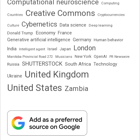
Computational neuroscience
Computing
Creative Commons
Cryptocurrencies
Countries
Cybernetics
Data science
Deep learning
Culture
Economy
France
Donald Trump
Generative artificial intelligence
Germany
Human behavior
London
India
Japan
Intelligent agent
Israel
New York
OpenAI
Manitoba Provincial Road 272
Musicians
PR Newswire
SHUTTERSTOCK
South Africa
Russia
Technology
United Kingdom
Ukraine
United States
Zambia