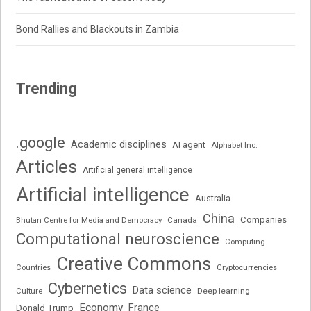
Bond Rallies and Blackouts in Zambia
Trending
.google
Academic disciplines
AI agent
Alphabet Inc.
Articles
Artificial general intelligence
Artificial intelligence
Australia
China
Companies
Bhutan Centre for Media and Democracy
Canada
Computational neuroscience
Computing
Creative Commons
Cryptocurrencies
Countries
Cybernetics
Data science
Deep learning
Culture
Economy
France
Donald Trump