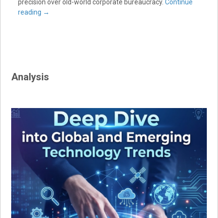
precision over old-world corporate bureaucracy.
Continue
reading
→
Analysis