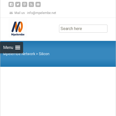
Mail us :
info@mpelembe.net
Skip
to
content
Menu
Mpelembe Network
>
Silicon