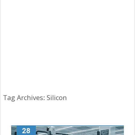
Tag Archives: Silicon
28