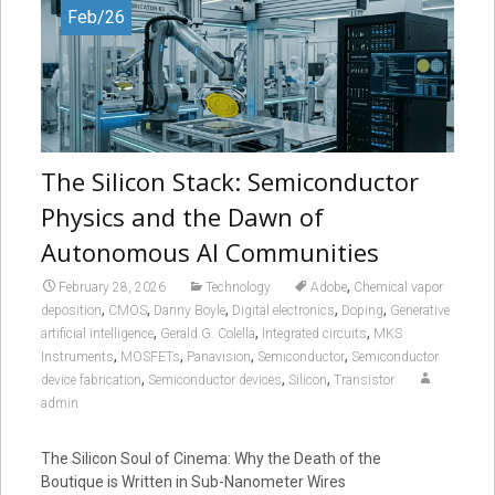
Feb/26
The Silicon Stack: Semiconductor
Physics and the Dawn of
Autonomous AI Communities
,
February 28, 2026
Technology
Adobe
Chemical vapor
,
,
,
,
,
deposition
CMOS
Danny Boyle
Digital electronics
Doping
Generative
,
,
,
artificial intelligence
Gerald G. Colella
Integrated circuits
MKS
,
,
,
,
Instruments
MOSFETs
Panavision
Semiconductor
Semiconductor
,
,
,
device fabrication
Semiconductor devices
Silicon
Transistor
admin
The Silicon Soul of Cinema: Why the Death of the
Boutique is Written in Sub-Nanometer Wires