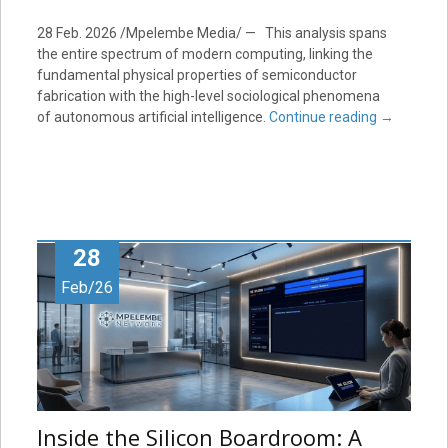
28 Feb. 2026 /Mpelembe Media/ — This analysis spans
the entire spectrum of modern computing, linking the
fundamental physical properties of semiconductor
fabrication with the high-level sociological phenomena
of autonomous artificial intelligence.
Continue reading
→
28
Feb/26
Inside the Silicon Boardroom: A