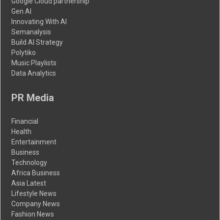
Google Cloud partnership
Gen AI
Innovating With AI
Semanalysis
Build AI Strategy
Polytiko
Music Playlists
Data Analytics
PR Media
Financial
Health
Entertainment
Business
Technology
Africa Business
Asia Latest
Lifestyle News
Company News
Fashion News