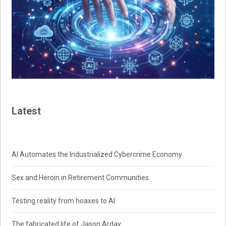
Latest
AI Automates the Industrialized Cybercrime Economy
Sex and Heroin in Retirement Communities
Testing reality from hoaxes to AI
The fabricated life of Jason Arday