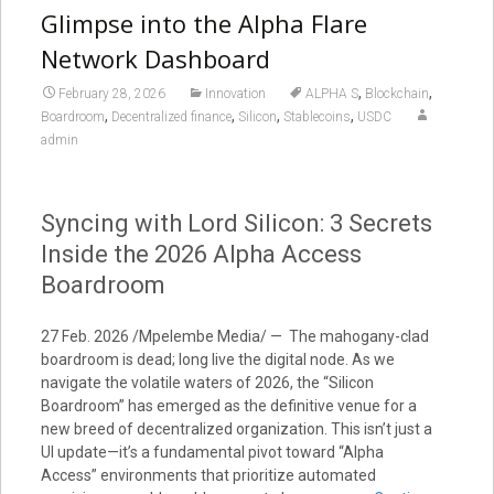
Glimpse into the Alpha Flare
Network Dashboard
,
,
February 28, 2026
Innovation
ALPHA S
Blockchain
,
,
,
,
Boardroom
Decentralized finance
Silicon
Stablecoins
USDC
admin
Syncing with Lord Silicon: 3 Secrets
Inside the 2026 Alpha Access
Boardroom
27 Feb. 2026 /Mpelembe Media/ — The mahogany-clad
boardroom is dead; long live the digital node. As we
navigate the volatile waters of 2026, the “Silicon
Boardroom” has emerged as the definitive venue for a
new breed of decentralized organization. This isn’t just a
UI update—it’s a fundamental pivot toward “Alpha
Access” environments that prioritize automated