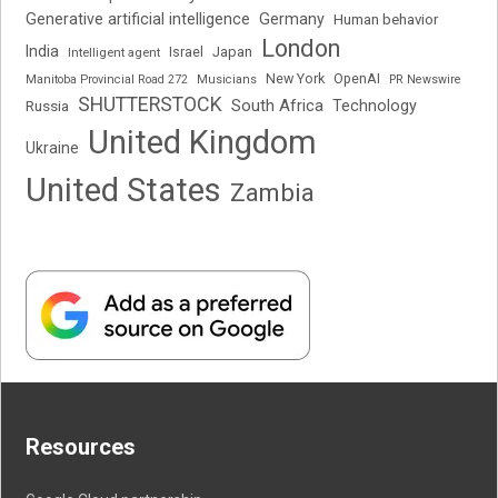
Generative artificial intelligence
Germany
Human behavior
London
India
Japan
Intelligent agent
Israel
New York
OpenAI
Manitoba Provincial Road 272
Musicians
PR Newswire
SHUTTERSTOCK
South Africa
Russia
Technology
United Kingdom
Ukraine
United States
Zambia
Resources