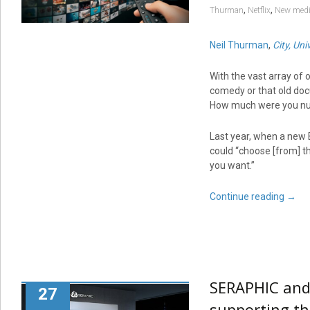
,
,
Thurman
Netflix
New med
Neil Thurman
,
City, Un
With the vast array of
comedy or that old doc
How much were you nud
Last year, when a new 
could “choose [from] t
you want.”
Continue reading
→
SERAPHIC and 
27
supporting th