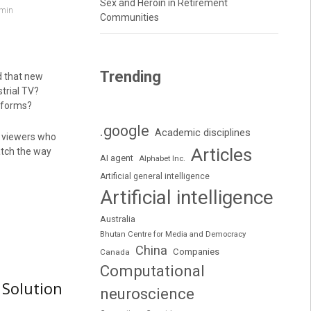
Sex and Heroin in Retirement
min
Communities
Trending
d that new
trial TV?
tforms?
.google
Academic disciplines
y viewers who
Articles
atch the way
AI agent
Alphabet Inc.
Artificial general intelligence
Artificial intelligence
Australia
Bhutan Centre for Media and Democracy
China
Companies
Canada
Computational
 Solution
neuroscience