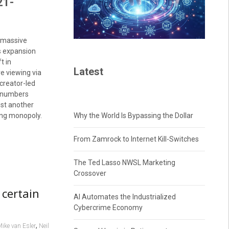
21-
a massive
s expansion
t in
Latest
e viewing via
 creator-led
e numbers
ust another
ting monopoly.
Why the World Is Bypassing the Dollar
From Zamrock to Internet Kill-Switches
The Ted Lasso NWSL Marketing
Crossover
 certain
AI Automates the Industrialized
Cybercrime Economy
,
ike van Esler
Neil