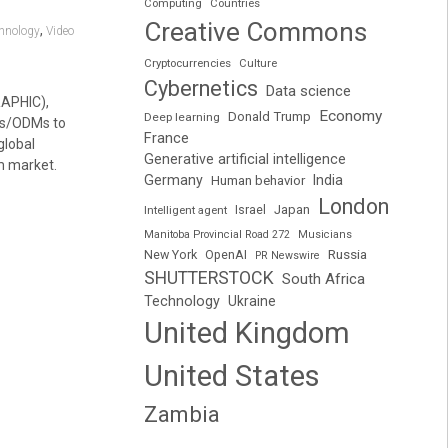
Computing
Countries
Creative Commons
,
chnology
Video
Cryptocurrencies
Culture
Cybernetics
Data science
RAPHIC),
Economy
Donald Trump
Deep learning
Ms/ODMs to
France
global
Generative artificial intelligence
m market.
Germany
India
Human behavior
London
Japan
Intelligent agent
Israel
Manitoba Provincial Road 272
Musicians
Russia
New York
OpenAI
PR Newswire
SHUTTERSTOCK
South Africa
Technology
Ukraine
United Kingdom
United States
Zambia