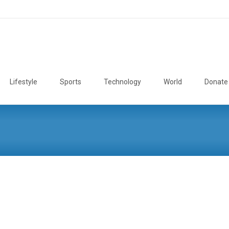
Lifestyle
Sports
Technology
World
Donate