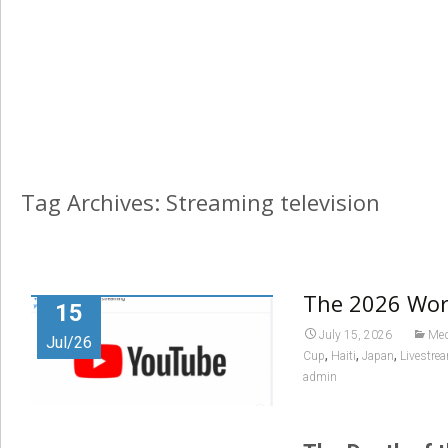
Tag Archives: Streaming television
The 2026 Worl
15
July 15, 2026
Med
Jul/26
,
,
,
Cup
Haiti
Japan
Livestre
admin