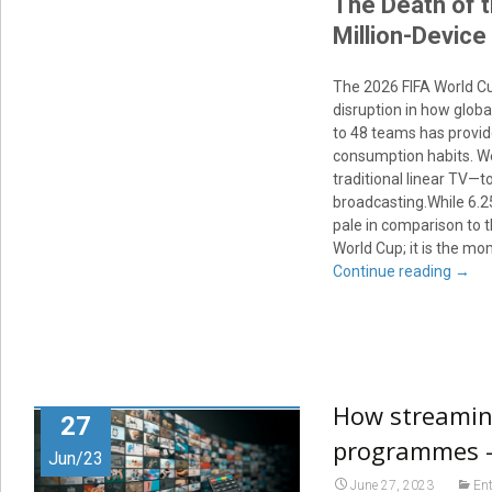
The Death of 
Million-Device
The 2026 FIFA World Cup
disruption in how glob
to 48 teams has provide
consumption habits. We 
traditional linear TV—t
broadcasting.While 6.2
pale in comparison to t
World Cup; it is the mo
Continue reading
→
How streaming
27
programmes –
Jun/23
June 27, 2023
En