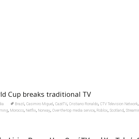
d Cup breaks traditional TV
,
,
,
,
ia
Brazil
Casimiro Miguel
CazéTV
Cristiano Ronaldo
CTV Television Network
,
,
,
,
,
,
,
aming
Morocco
Netflix
Norway
Over-the-top media service
Roblox
Scotland
Streamin