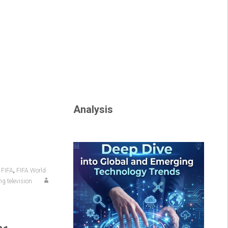
Analysis
,
,
FIFA
FIFA World
g television