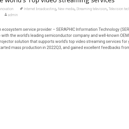
,
,
,
nnovation
Internet broadcasting
New media
Streaming television
Television te
admin
en ecosystem service provider – SERAPHIC Information Technology (SE
e with the world’s leading semiconductor company and well-known OE
jector solution that supports world’s top video streaming services for 
started mass production in 2022Q3, and gained excellent feedbacks fro