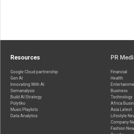
Resources
PR Medi
Google Cloud partnership
Financial
Gen AI
Health
Innovating With AI
Entertainme
Semanalysis
Business
Build AI Strategy
Technology
Polytiko
Africa Busi
Music Playlists
Asia Latest
Data Analytics
Lifestyle N
Company N
Fashion Ne