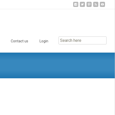
Contact us
Login