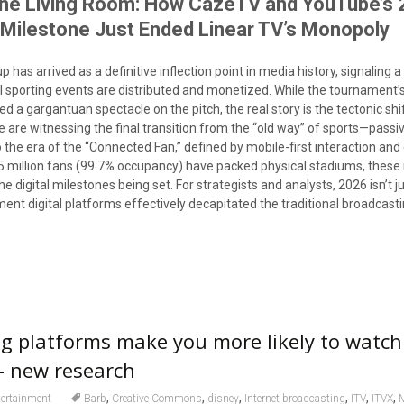
the Living Room: How CazéTV and YouTube’s 
 Milestone Just Ended Linear TV’s Monopoly
 has arrived as a definitive inflection point in media history, signaling 
al sporting events are distributed and monetized. While the tournament’
d a gargantuan spectacle on the pitch, the real story is the tectonic shif
are witnessing the final transition from the “old way” of sports—passiv
o the era of the “Connected Fan,” defined by mobile-first interaction and
5 million fans (99.7% occupancy) have packed physical stadiums, thes
he digital milestones being set. For strategists and analysts, 2026 isn’t j
ment digital platforms effectively decapitated the traditional broadcas
 platforms make you more likely to watch
 new research
,
,
,
,
,
,
tertainment
Barb
Creative Commons
disney
Internet broadcasting
ITV
ITVX
M