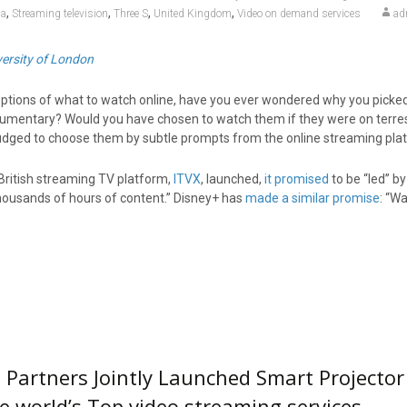
,
,
,
,
ia
Streaming television
Three S
United Kingdom
Video on demand services
ad
iversity of London
 options of what to watch online, have you ever wondered why you picke
umentary? Would you have chosen to watch them if they were on terres
ged to choose them by subtle prompts from the online streaming pla
British streaming TV platform,
ITVX
, launched,
it promised
to be “led” b
housands of hours of content.” Disney+ has
made a similar promise
: “W
Partners Jointly Launched Smart Projector
e world’s Top video streaming services