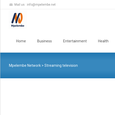
Mail us :
info@mpelembe.net
Skip
to
Home
Business
Entertainment
Health
content
Mpelembe Network
>
Streaming television