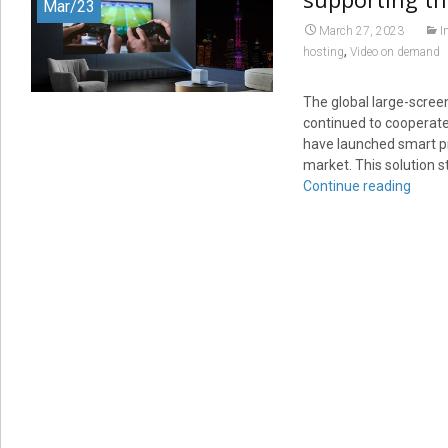
Mar/23
March 27, 2023
I
,
hosting
Video on demand
The global large-scre
continued to cooperat
have launched smart pro
market. This solution 
Continue reading