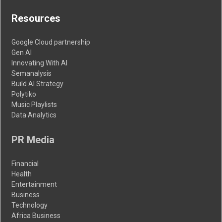
Resources
Google Cloud partnership
Gen AI
Innovating With AI
Semanalysis
Build AI Strategy
Polytiko
Music Playlists
Data Analytics
PR Media
Financial
Health
Entertainment
Business
Technology
Africa Business