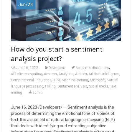
Jun/23
How do you start a sentiment
analysis project?
,
June 16, 2023
Developers
Academic disciplines
,
,
,
,
,
Affective computing
Amazon
Analytics
Articles
Artificial intelligence
,
,
,
,
Computational linguistics
IBM
Machine learning
Microsoft
Natural
,
,
,
,
language processing
Polling
Sentiment analysis
Social media
Text
mining
admin
June 16, 2023 /Developers/ — Sentiment analysis is the
process of determining the emotional tone of a piece of
text. It is a subfield of natural language processing (NLP)
that deals with identifying and extracting subjective