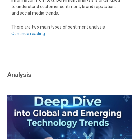
information from text. Sentiment analysis is often used
to understand customer sentiment, brand reputation,
and social media trends.
There are two main types of sentiment analysis:
Continue reading
→
Analysis