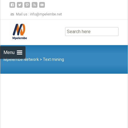
Mail us :
info@mpelembe.net
Skip
to
content
Menu
Mpelembe Network
>
Text mining