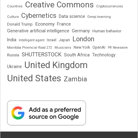
Creative Commons
Cryptocurrencies
Countries
Cybernetics
Data science
Deep learning
Culture
Economy
France
Donald Trump
Generative artificial intelligence
Germany
Human behavior
London
India
Japan
Intelligent agent
Israel
New York
OpenAI
Manitoba Provincial Road 272
Musicians
PR Newswire
SHUTTERSTOCK
South Africa
Russia
Technology
United Kingdom
Ukraine
United States
Zambia