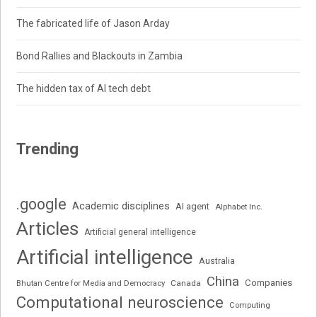
The fabricated life of Jason Arday
Bond Rallies and Blackouts in Zambia
The hidden tax of AI tech debt
Trending
.google
Academic disciplines
AI agent
Alphabet Inc.
Articles
Artificial general intelligence
Artificial intelligence
Australia
China
Companies
Bhutan Centre for Media and Democracy
Canada
Computational neuroscience
Computing