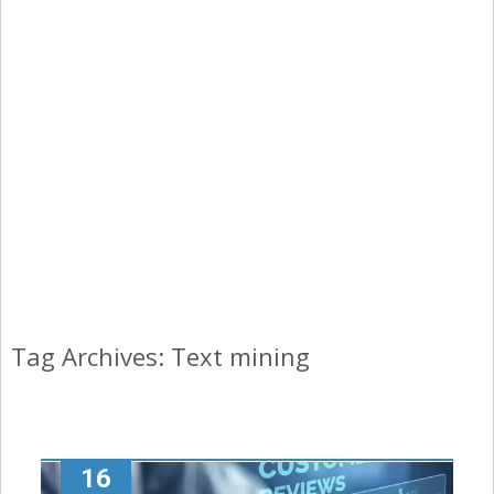
Tag Archives: Text mining
16