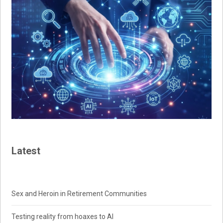
Latest
Sex and Heroin in Retirement Communities
Testing reality from hoaxes to AI