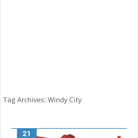
Tag Archives: Windy City
21