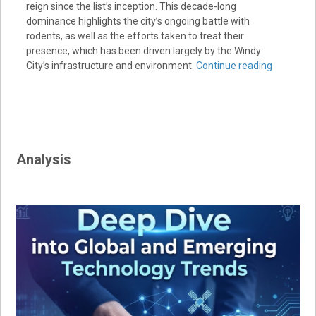
reign since the list’s inception. This decade-long
dominance highlights the city’s ongoing battle with
rodents, as well as the efforts taken to treat their
presence, which has been driven largely by the Windy
City’s infrastructure and environment.
Continue reading
Analysis