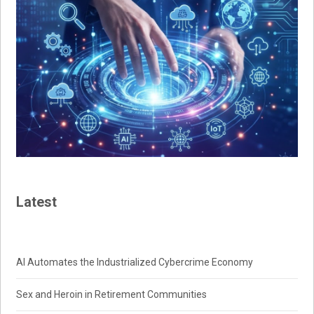
Latest
AI Automates the Industrialized Cybercrime Economy
Sex and Heroin in Retirement Communities