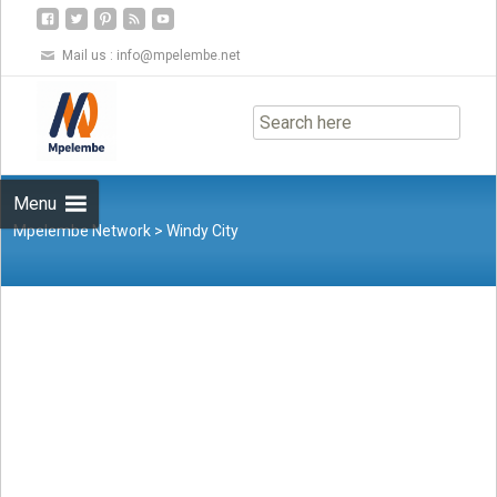
Mail us :
info@mpelembe.net
Skip
to
content
Menu
Mpelembe Network
>
Windy City