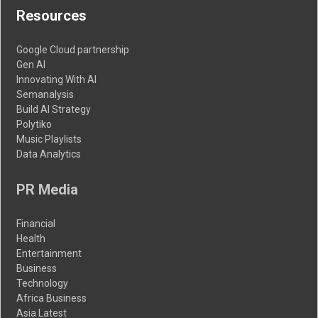
Resources
Google Cloud partnership
Gen AI
Innovating With AI
Semanalysis
Build AI Strategy
Polytiko
Music Playlists
Data Analytics
PR Media
Financial
Health
Entertainment
Business
Technology
Africa Business
Asia Latest