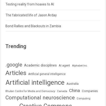
Testing reality from hoaxes to AI
The fabricated life of Jason Arday
Bond Rallies and Blackouts in Zambia
Trending
.google
Academic disciplines
AI agent
Alphabet Inc.
Articles
Artificial general intelligence
Artificial intelligence
Australia
China
Companies
Bhutan Centre for Media and Democracy
Canada
Computational neuroscience
Computing
Creative Commons