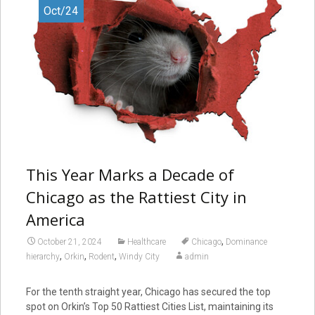
Oct/24
This Year Marks a Decade of
Chicago as the Rattiest City in
America
,
October 21, 2024
Healthcare
Chicago
Dominance
,
,
,
hierarchy
Orkin
Rodent
Windy City
admin
For the tenth straight year, Chicago has secured the top
spot on Orkin’s Top 50 Rattiest Cities List, maintaining its