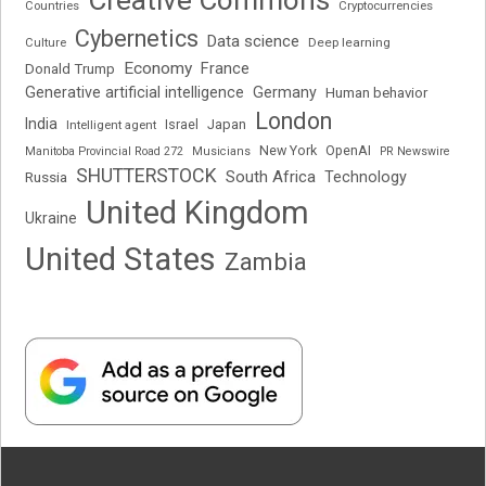
Cryptocurrencies
Countries
Cybernetics
Data science
Deep learning
Culture
Economy
France
Donald Trump
Generative artificial intelligence
Germany
Human behavior
London
India
Japan
Intelligent agent
Israel
New York
OpenAI
Manitoba Provincial Road 272
Musicians
PR Newswire
SHUTTERSTOCK
South Africa
Russia
Technology
United Kingdom
Ukraine
United States
Zambia