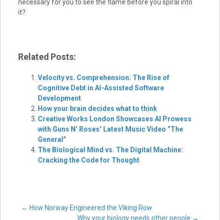
necessary for you to see the flame before you spiral into
it?
Related Posts:
Velocity vs. Comprehension: The Rise of
Cognitive Debt in AI-Assisted Software
Development
How your brain decides what to think
Creative Works London Showcases AI Prowess
with Guns N’ Roses’ Latest Music Video “The
General”
The Biological Mind vs. The Digital Machine:
Cracking the Code for Thought
Post
←
How Norway Engineered the Viking Row
Why your biology needs other people
→