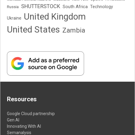
SHUTTERSTOCK
South Africa
Russia
Technology
United Kingdom
Ukraine
United States
Zambia
Resources
Google Cloud partnership
Gen AI
Innovating With AI
Semanalysis