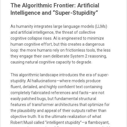
The Algorithmic Frontier: Artificial
Intelligence and “Super-Stupidity”
As humanity integrates large language models (LLMs)
and artificial intelligence, the threat of collective
cognitive collapse rises. AI is engineered to minimize
human cognitive effort, but this creates a dangerous
loop: the more humans rely on frictionless tools, the less
they engage their own deliberate System 2 reasoning,
causing natural cognitive capacity to degrade.
This algorithmic landscape introduces the era of super-
stupidity. AI hallucinations—where models produce
fluent, detailed, and highly confident text containing
completely fabricated references and facts—are not
easily patched bugs, but fundamental structural
features of transformer architectures that optimize for
the plausibility and appeal of their outputs rather than
objective truth. It is the ultimate realization of what
Robert Musil called “intelligent stupidity”—a flamboyant,