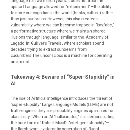
language for two million years; it does not trust the
upstart.Language allowed for “exbodiment”—the ability
to store our cognition in the world (books, culture) rather
than just our brains. However, this also created a
vulnerability where we can become trapped in “kayfabe,”
a performative structure where we maintain shared
illusions through language, similar to the Academy of
Lagado in Gulliver’s Travels , where scholars spend
decades trying to extract sunbeams from
cucumbers.The unconscious is a machine for operating
an animal.
Takeaway 4: Beware of “Super-Stupidity” in
AI
The rise of Artificial Intelligence introduces the threat of
“super-stupidity.” Large Language Models (LLMs) are not
truth-engines; they are probability engines optimized for
plausibility . When an AI “hallucinates,” it is demonstrating
the pure form of Robert Musil’s “intelligent stupidity”—
the flamboyant, systematic generation of fluent