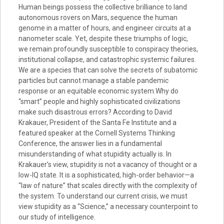
Human beings possess the collective brilliance to land
autonomous rovers on Mars, sequence the human
genome in a matter of hours, and engineer circuits at a
nanometer scale. Yet, despite these triumphs of logic,
we remain profoundly susceptible to conspiracy theories,
institutional collapse, and catastrophic systemic failures.
We are a species that can solve the secrets of subatomic
particles but cannot manage a stable pandemic
response or an equitable economic system.Why do
“smart” people and highly sophisticated civilizations
make such disastrous errors? According to David
Krakauer, President of the Santa Fe Institute and a
featured speaker at the Cornell Systems Thinking
Conference, the answer lies in a fundamental
misunderstanding of what stupidity actually is. In
Krakauer’s view, stupidity is not a vacancy of thought or a
low-IQ state. It is a sophisticated, high-order behavior—a
“law of nature” that scales directly with the complexity of
the system. To understand our current crisis, we must
view stupidity as a “Science,” a necessary counterpoint to
our study of intelligence.