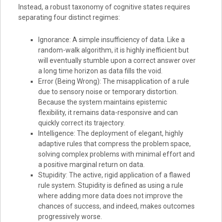
Instead, a robust taxonomy of cognitive states requires
separating four distinct regimes:
Ignorance: A simple insufficiency of data. Like a
random-walk algorithm, it is highly inefficient but
will eventually stumble upon a correct answer over
a long time horizon as data fills the void.
Error (Being Wrong): The misapplication of a rule
due to sensory noise or temporary distortion.
Because the system maintains epistemic
flexibility, it remains data-responsive and can
quickly correct its trajectory.
Intelligence: The deployment of elegant, highly
adaptive rules that compress the problem space,
solving complex problems with minimal effort and
a positive marginal return on data.
Stupidity: The active, rigid application of a flawed
rule system. Stupidity is defined as using a rule
where adding more data does not improve the
chances of success, and indeed, makes outcomes
progressively worse.