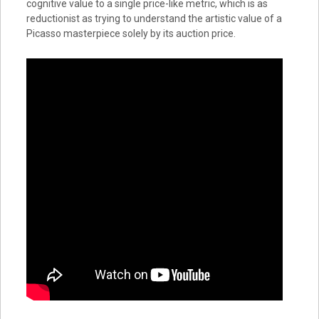
cognitive value to a single price-like metric, which is as
reductionist as trying to understand the artistic value of a
Picasso masterpiece solely by its auction price.