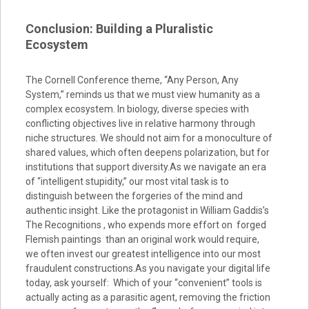
Conclusion: Building a Pluralistic
Ecosystem
The Cornell Conference theme, “Any Person, Any
System,” reminds us that we must view humanity as a
complex ecosystem. In biology, diverse species with
conflicting objectives live in relative harmony through
niche structures. We should not aim for a monoculture of
shared values, which often deepens polarization, but for
institutions that support diversity.As we navigate an era
of “intelligent stupidity,” our most vital task is to
distinguish between the forgeries of the mind and
authentic insight. Like the protagonist in William Gaddis’s
The Recognitions , who expends more effort on forged
Flemish paintings than an original work would require,
we often invest our greatest intelligence into our most
fraudulent constructions.As you navigate your digital life
today, ask yourself: Which of your “convenient” tools is
actually acting as a parasitic agent, removing the friction