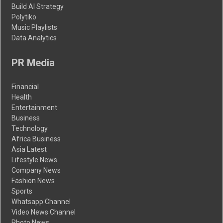
Build AI Strategy
Polytiko
Music Playlists
Data Analytics
PR Media
Financial
Health
Entertainment
Business
Technology
Africa Business
Asia Latest
Lifestyle News
Company News
Fashion News
Sports
Whatsapp Channel
Video News Channel
Photo News