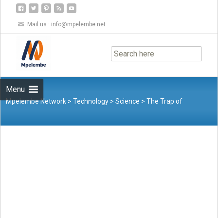
Mail us :
info@mpelembe.net
Skip
to
content
Menu
Mpelembe Network
>
Technology
>
Science
>
The Trap of
Intelligent Stupidity