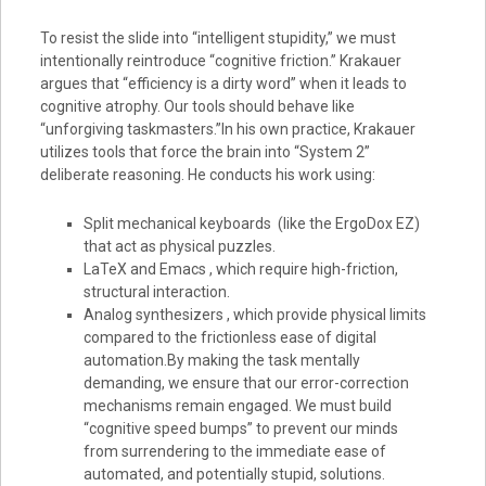
To resist the slide into “intelligent stupidity,” we must
intentionally reintroduce “cognitive friction.” Krakauer
argues that “efficiency is a dirty word” when it leads to
cognitive atrophy. Our tools should behave like
“unforgiving taskmasters.”In his own practice, Krakauer
utilizes tools that force the brain into “System 2”
deliberate reasoning. He conducts his work using:
Split mechanical keyboards (like the ErgoDox EZ)
that act as physical puzzles.
LaTeX and Emacs , which require high-friction,
structural interaction.
Analog synthesizers , which provide physical limits
compared to the frictionless ease of digital
automation.By making the task mentally
demanding, we ensure that our error-correction
mechanisms remain engaged. We must build
“cognitive speed bumps” to prevent our minds
from surrendering to the immediate ease of
automated, and potentially stupid, solutions.