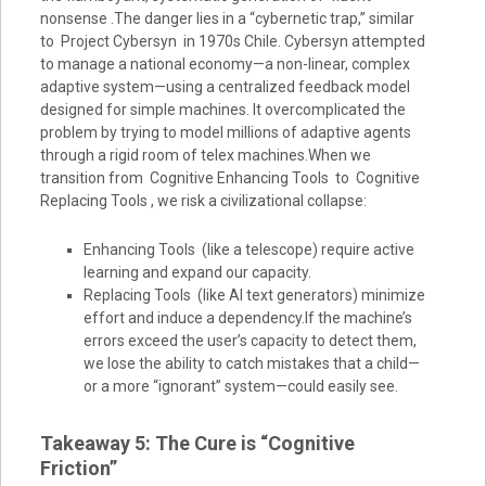
nonsense .The danger lies in a “cybernetic trap,” similar
to Project Cybersyn in 1970s Chile. Cybersyn attempted
to manage a national economy—a non-linear, complex
adaptive system—using a centralized feedback model
designed for simple machines. It overcomplicated the
problem by trying to model millions of adaptive agents
through a rigid room of telex machines.When we
transition from Cognitive Enhancing Tools to Cognitive
Replacing Tools , we risk a civilizational collapse:
Enhancing Tools (like a telescope) require active
learning and expand our capacity.
Replacing Tools (like AI text generators) minimize
effort and induce a dependency.If the machine’s
errors exceed the user’s capacity to detect them,
we lose the ability to catch mistakes that a child—
or a more “ignorant” system—could easily see.
Takeaway 5: The Cure is “Cognitive
Friction”