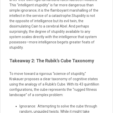
This “intelligent stupidity” is far more dangerous than
simple ignorance; it is the flamboyant marshalling of the
intellect in the service of a catastrophe.Stupidity is not
the opposite of intelligence but its evil twin, the
dissimulating Cain to a cerebral Abel. And perhaps
surprisingly, the degree of stupidity available to any
system scales directly with the intelligence that system
possesses—more intelligence begets greater feats of
stupidity.
Takeaway 2: The Rubik’s Cube Taxonomy
To move toward a rigorous “science of stupidity,”
Krakauer proposes a clear taxonomy of cognitive states
using the analogy of a Rubik’s Cube. With its 43 quintillion
configurations, the cube represents the “rugged fitness
landscape” of a complex problem:
Ignorance: Attempting to solve the cube through
random, unguided twists. While it might take