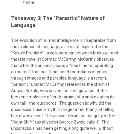
flame.
Takeaway 3: The “Parasitic” Nature of
Language
The evolution of human intelligence is inseparable from
the evolution of language, a concept explored in the
“Kekulé Problem”—a collaboration between Krakauer and
the late novelist Cormac McCarthy. McCarthy observes
that while the unconscious is a “machine for operating
an animal” that has functioned for millions of years
through images and parables, language is a recent,
“parasitic” upstart.McCarthy references the chemist
August Kekulé, who solved the configuration of the
benzene molecule after dreaming of a snake eating its
own tail—the ouroboros . The question is: why did the
unconscious use a mythic image rather than just telling
him it was a ring? The answer lies in the antiquity of the
“Night Shift” (as physicist George Zweig calls it). The
unconscious has been getting along quite well without