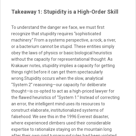
Takeaway 1: Stupidity is a High-Order Skill
To understand the danger we face, we must first
recognize that stupidity requires “sophisticated
machinery.” From a systems perspective, a rock, a river,
or a bacterium cannot be stupid. These entities simply
obey the laws of physics or basic biological heuristics
without the capacity for representational thought. As
Krakauer notes, stupidity implies a capacity for getting
things right before it can get them spectacularly
wrong.Stupidity occurs when the slow, analytical
“System 2” reasoning—our capacity for deliberate
thought—is co-opted to act as a high-priced lawyer for
the flawed heuristics of “System 1.” Instead of correcting
an error, the intelligent mind uses its resources to
construct elaborate, institutionalized systems of
falsehood. We see this in the 1996 Everest disaster,
where experienced climbers used their considerable
expertise to rationalize staying on the mountain long
after their own rigid turnaround rules had been violated.