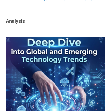
navigation
Analysis