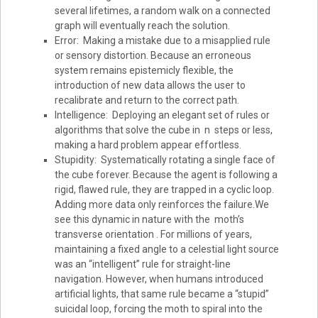
several lifetimes, a random walk on a connected
graph will eventually reach the solution.
Error: Making a mistake due to a misapplied rule
or sensory distortion. Because an erroneous
system remains epistemicly flexible, the
introduction of new data allows the user to
recalibrate and return to the correct path.
Intelligence: Deploying an elegant set of rules or
algorithms that solve the cube in n steps or less,
making a hard problem appear effortless.
Stupidity: Systematically rotating a single face of
the cube forever. Because the agent is following a
rigid, flawed rule, they are trapped in a cyclic loop.
Adding more data only reinforces the failure.We
see this dynamic in nature with the moth’s
transverse orientation . For millions of years,
maintaining a fixed angle to a celestial light source
was an “intelligent” rule for straight-line
navigation. However, when humans introduced
artificial lights, that same rule became a “stupid”
suicidal loop, forcing the moth to spiral into the