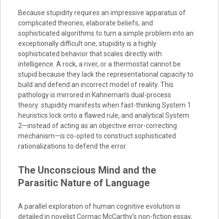
Because stupidity requires an impressive apparatus of
complicated theories, elaborate beliefs, and
sophisticated algorithms to turn a simple problem into an
exceptionally difficult one, stupidity is a highly
sophisticated behavior that scales directly with
intelligence. A rock, a river, or a thermostat cannot be
stupid because they lack the representational capacity to
build and defend an incorrect model of reality. This
pathology is mirrored in Kahneman’s dual-process
theory: stupidity manifests when fast-thinking System 1
heuristics lock onto a flawed rule, and analytical System
2—instead of acting as an objective error-correcting
mechanism—is co-opted to construct sophisticated
rationalizations to defend the error.
The Unconscious Mind and the
Parasitic Nature of Language
A parallel exploration of human cognitive evolution is
detailed in novelist Cormac McCarthy’s non-fiction essay,