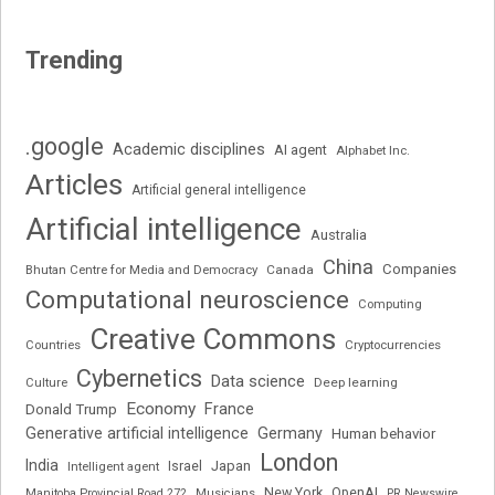
Trending
.google
Academic disciplines
AI agent
Alphabet Inc.
Articles
Artificial general intelligence
Artificial intelligence
Australia
China
Companies
Bhutan Centre for Media and Democracy
Canada
Computational neuroscience
Computing
Creative Commons
Cryptocurrencies
Countries
Cybernetics
Data science
Deep learning
Culture
Economy
France
Donald Trump
Generative artificial intelligence
Germany
Human behavior
London
India
Japan
Intelligent agent
Israel
New York
OpenAI
Manitoba Provincial Road 272
Musicians
PR Newswire