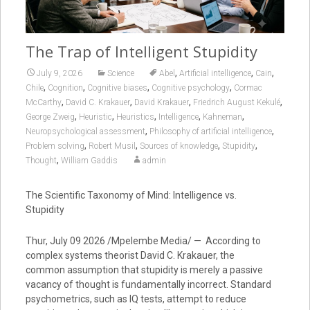
The Trap of Intelligent Stupidity
,
,
,
July 9, 2026
Science
Abel
Artificial intelligence
Cain
,
,
,
,
Chile
Cognition
Cognitive biases
Cognitive psychology
Cormac
,
,
,
,
McCarthy
David C. Krakauer
David Krakauer
Friedrich August Kekulé
,
,
,
,
,
George Zweig
Heuristic
Heuristics
Intelligence
Kahneman
,
,
Neuropsychological assessment
Philosophy of artificial intelligence
,
,
,
,
Problem solving
Robert Musil
Sources of knowledge
Stupidity
,
Thought
William Gaddis
admin
The Scientific Taxonomy of Mind: Intelligence vs.
Stupidity
Thur, July 09 2026 /Mpelembe Media/ — According to
complex systems theorist David C. Krakauer, the
common assumption that stupidity is merely a passive
vacancy of thought is fundamentally incorrect. Standard
psychometrics, such as IQ tests, attempt to reduce