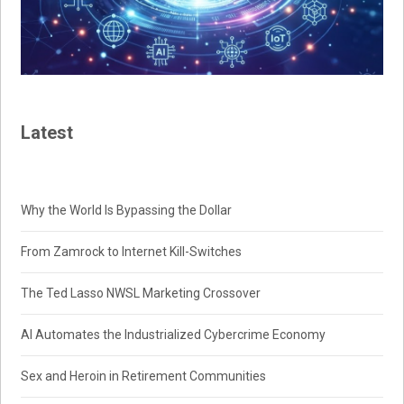
Latest
Why the World Is Bypassing the Dollar
From Zamrock to Internet Kill-Switches
The Ted Lasso NWSL Marketing Crossover
AI Automates the Industrialized Cybercrime Economy
Sex and Heroin in Retirement Communities