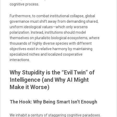
cognitive process.
Furthermore, to combat institutional collapse, global
governance must shift away from demanding shared,
uniform ideological values—which only worsens
polarization. Instead, institutions should model
themselves on pluralistic biological ecosystems, where
thousands of highly diverse species with different
objectives exist in relative harmony by maintaining
specialized niches and localized cooperative
interactions.
Why Stupidity is the “Evil Twin” of
Intelligence (and Why AI Might
Make it Worse)
The Hook: Why Being Smart Isn’t Enough
We inhabit a century of staggering cognitive paradoxes.