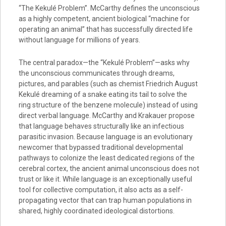
“The Kekulé Problem”. McCarthy defines the unconscious
as a highly competent, ancient biological “machine for
operating an animal” that has successfully directed life
without language for millions of years.
The central paradox—the “Kekulé Problem”—asks why
the unconscious communicates through dreams,
pictures, and parables (such as chemist Friedrich August
Kekulé dreaming of a snake eating its tail to solve the
ring structure of the benzene molecule) instead of using
direct verbal language. McCarthy and Krakauer propose
that language behaves structurally like an infectious
parasitic invasion. Because language is an evolutionary
newcomer that bypassed traditional developmental
pathways to colonize the least dedicated regions of the
cerebral cortex, the ancient animal unconscious does not
trust or like it. While language is an exceptionally useful
tool for collective computation, it also acts as a self-
propagating vector that can trap human populations in
shared, highly coordinated ideological distortions.