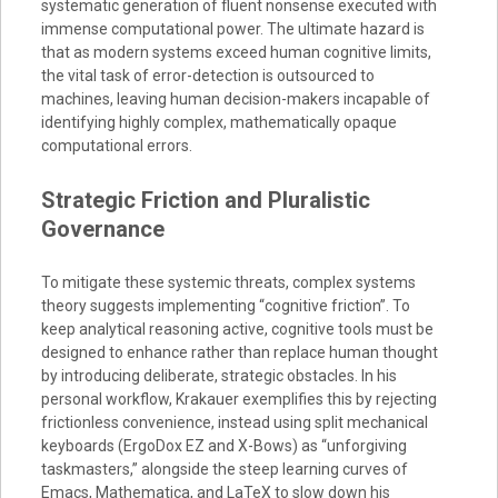
systematic generation of fluent nonsense executed with
immense computational power. The ultimate hazard is
that as modern systems exceed human cognitive limits,
the vital task of error-detection is outsourced to
machines, leaving human decision-makers incapable of
identifying highly complex, mathematically opaque
computational errors.
Strategic Friction and Pluralistic
Governance
To mitigate these systemic threats, complex systems
theory suggests implementing “cognitive friction”. To
keep analytical reasoning active, cognitive tools must be
designed to enhance rather than replace human thought
by introducing deliberate, strategic obstacles. In his
personal workflow, Krakauer exemplifies this by rejecting
frictionless convenience, instead using split mechanical
keyboards (ErgoDox EZ and X-Bows) as “unforgiving
taskmasters,” alongside the steep learning curves of
Emacs, Mathematica, and LaTeX to slow down his