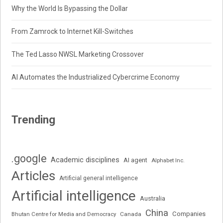
Why the World Is Bypassing the Dollar
From Zamrock to Internet Kill-Switches
The Ted Lasso NWSL Marketing Crossover
AI Automates the Industrialized Cybercrime Economy
Trending
.google
Academic disciplines
AI agent
Alphabet Inc.
Articles
Artificial general intelligence
Artificial intelligence
Australia
China
Companies
Bhutan Centre for Media and Democracy
Canada