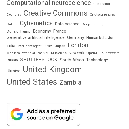
Computational neuroscience
Computing
Creative Commons
Cryptocurrencies
Countries
Cybernetics
Data science
Deep learning
Culture
Economy
France
Donald Trump
Generative artificial intelligence
Germany
Human behavior
London
India
Japan
Intelligent agent
Israel
New York
OpenAI
Manitoba Provincial Road 272
Musicians
PR Newswire
SHUTTERSTOCK
South Africa
Russia
Technology
United Kingdom
Ukraine
United States
Zambia