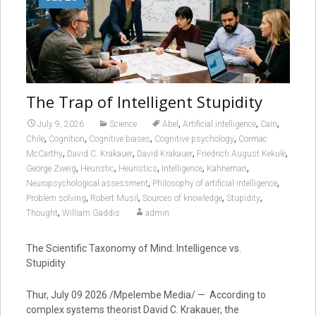
The Trap of Intelligent Stupidity
,
,
,
July 9, 2026
Science
Abel
Artificial intelligence
Cain
,
,
,
,
Chile
Cognition
Cognitive biases
Cognitive psychology
Cormac
,
,
,
,
McCarthy
David C. Krakauer
David Krakauer
Friedrich August Kekulé
,
,
,
,
,
George Zweig
Heuristic
Heuristics
Intelligence
Kahneman
,
,
Neuropsychological assessment
Philosophy of artificial intelligence
,
,
,
,
Problem solving
Robert Musil
Sources of knowledge
Stupidity
,
Thought
William Gaddis
admin
The Scientific Taxonomy of Mind: Intelligence vs.
Stupidity
Thur, July 09 2026 /Mpelembe Media/ — According to
complex systems theorist David C. Krakauer, the