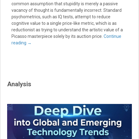
common assumption that stupidity is merely a passive
vacancy of thought is fundamentally incorrect. Standard
psychometrics, such as IQ tests, attempt to reduce
cognitive value to a single price-like metric, which is as
reductionist as trying to understand the artistic value of a
Picasso masterpiece solely by its auction price.
Continue
reading
→
Analysis