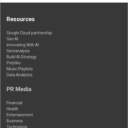
Resources
Google Cloud partnership
Gen AI
Innovating With AI
Semanalysis
Build AI Strategy
Polytiko
Music Playlists
Data Analytics
PR Media
Financial
Health
Entertainment
Business
Technology