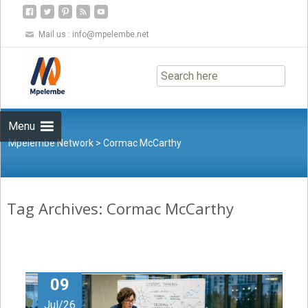
Mail us :
info@mpelembe.net
Skip
to
content
Menu
Mpelembe Network
>
Cormac McCarthy
Tag Archives: Cormac McCarthy
09
Jul/26