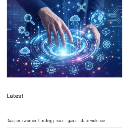
Latest
Diaspora women building peace against state violence