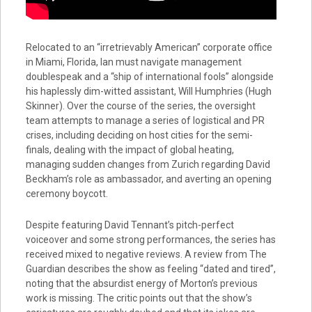
Relocated to an “irretrievably American” corporate office
in Miami, Florida, Ian must navigate management
doublespeak and a “ship of international fools” alongside
his haplessly dim-witted assistant, Will Humphries (Hugh
Skinner). Over the course of the series, the oversight
team attempts to manage a series of logistical and PR
crises, including deciding on host cities for the semi-
finals, dealing with the impact of global heating,
managing sudden changes from Zurich regarding David
Beckham’s role as ambassador, and averting an opening
ceremony boycott.
Despite featuring David Tennant’s pitch-perfect
voiceover and some strong performances, the series has
received mixed to negative reviews. A review from The
Guardian describes the show as feeling “dated and tired”,
noting that the absurdist energy of Morton’s previous
work is missing. The critic points out that the show’s