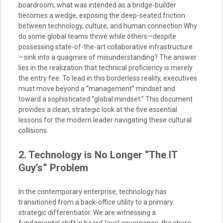
boardroom; what was intended as a bridge-builder
becomes a wedge, exposing the deep-seated friction
between technology, culture, and human connection.Why
do some global teams thrive while others—despite
possessing state-of-the-art collaborative infrastructure
—sink into a quagmire of misunderstanding? The answer
lies in the realization that technical proficiency is merely
the entry fee. To lead in this borderless reality, executives
must move beyond a “management” mindset and
toward a sophisticated “global mindset.” This document
provides a clean, strategic look at the five essential
lessons for the modern leader navigating these cultural
collisions.
2. Technology is No Longer “The IT
Guy’s” Problem
In the contemporary enterprise, technology has
transitioned from a back-office utility to a primary
strategic differentiator. We are witnessing a