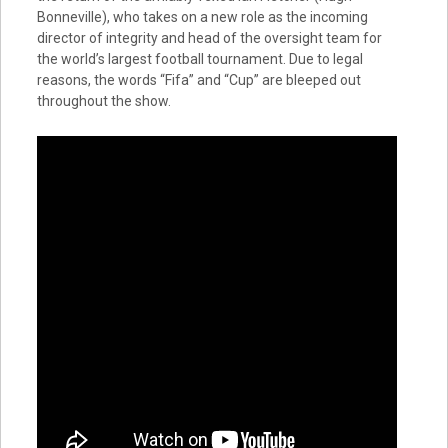
Bonneville), who takes on a new role as the incoming
director of integrity and head of the oversight team for
the world’s largest football tournament. Due to legal
reasons, the words “Fifa” and “Cup” are bleeped out
throughout the show.