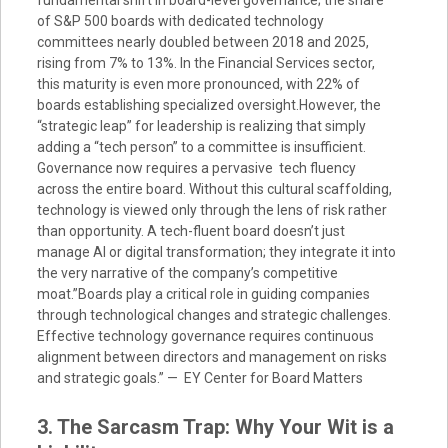
fundamental shift in board-level governance; the share
of S&P 500 boards with dedicated technology
committees nearly doubled between 2018 and 2025,
rising from 7% to 13%. In the Financial Services sector,
this maturity is even more pronounced, with 22% of
boards establishing specialized oversight.However, the
“strategic leap” for leadership is realizing that simply
adding a “tech person” to a committee is insufficient.
Governance now requires a pervasive tech fluency
across the entire board. Without this cultural scaffolding,
technology is viewed only through the lens of risk rather
than opportunity. A tech-fluent board doesn’t just
manage AI or digital transformation; they integrate it into
the very narrative of the company’s competitive
moat.”Boards play a critical role in guiding companies
through technological changes and strategic challenges.
Effective technology governance requires continuous
alignment between directors and management on risks
and strategic goals.” — EY Center for Board Matters
3. The Sarcasm Trap: Why Your Wit is a