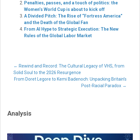
Penalties, passes, and a touch of politics: the
Women’s World Cup is about to kick off
A Divided Pitch: The Rise of “Fortress America”
and the Death of the Global Fan
From AI Hype to Strategic Execution: The New
Rules of the Global Labor Market
Post
←
Rewind and Record: The Cultural Legacy of VHS, from
Solid Soul to the 2026 Resurgence
From Doret Legore to Kemi Badenoch: Unpacking Britain’s
navigation
Post-Racial Paradox
→
Analysis