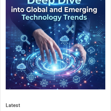
Latest