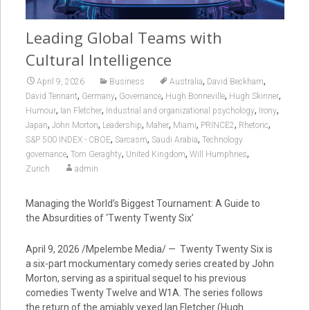
Leading Global Teams with
Cultural Intelligence
,
,
April 9, 2026
Business
Australia
David Beckham
,
,
,
,
,
David Tennant
Germany
Governance
Hugh Bonneville
Hugh Skinner
,
,
,
,
Humour
Ian Fletcher
Industrial and organizational psychology
Irony
,
,
,
,
,
,
,
Japan
John Morton
Leadership
Maher
Miami
PRINCE2
Rhetoric
,
,
,
S&P 500 INDEX - CBOE
Sarcasm
Saudi Arabia
Technology
,
,
,
,
governance
Tom Geraghty
United Kingdom
Will Humphries
Zurich
admin
Managing the World’s Biggest Tournament: A Guide to
the Absurdities of ‘Twenty Twenty Six’
April 9, 2026 /Mpelembe Media/ — Twenty Twenty Six is
a six-part mockumentary comedy series created by John
Morton, serving as a spiritual sequel to his previous
comedies Twenty Twelve and W1A. The series follows
the return of the amiably vexed Ian Fletcher (Hugh