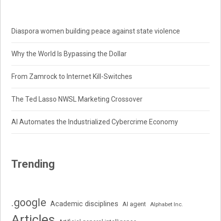
Diaspora women building peace against state violence
Why the World Is Bypassing the Dollar
From Zamrock to Internet Kill-Switches
The Ted Lasso NWSL Marketing Crossover
AI Automates the Industrialized Cybercrime Economy
Trending
.google
Academic disciplines
AI agent
Alphabet Inc.
Articles