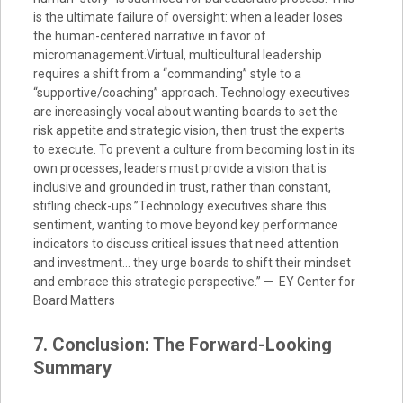
is the ultimate failure of oversight: when a leader loses
the human-centered narrative in favor of
micromanagement.Virtual, multicultural leadership
requires a shift from a “commanding” style to a
“supportive/coaching” approach. Technology executives
are increasingly vocal about wanting boards to set the
risk appetite and strategic vision, then trust the experts
to execute. To prevent a culture from becoming lost in its
own processes, leaders must provide a vision that is
inclusive and grounded in trust, rather than constant,
stifling check-ups.”Technology executives share this
sentiment, wanting to move beyond key performance
indicators to discuss critical issues that need attention
and investment… they urge boards to shift their mindset
and embrace this strategic perspective.” — EY Center for
Board Matters
7. Conclusion: The Forward-Looking
Summary