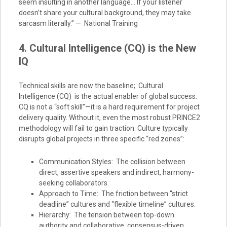
seem insulting in another language… If your listener
doesn’t share your cultural background, they may take
sarcasm literally.” — National Training
4. Cultural Intelligence (CQ) is the New
IQ
Technical skills are now the baseline; Cultural
Intelligence (CQ) is the actual enabler of global success.
CQ is not a “soft skill”—it is a hard requirement for project
delivery quality. Without it, even the most robust PRINCE2
methodology will fail to gain traction. Culture typically
disrupts global projects in three specific “red zones”:
Communication Styles: The collision between
direct, assertive speakers and indirect, harmony-
seeking collaborators.
Approach to Time: The friction between “strict
deadline” cultures and “flexible timeline” cultures.
Hierarchy: The tension between top-down
authority and collaborative, consensus-driven