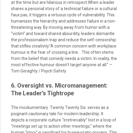
at the time but are hilarious in retrospect.When a leader
shares a personal story of a technical failure or a cultural
faux pas, it triggers a virtuous cycle of vulnerability. This
humanizes the hierarchy and addresses failure in a non-
threatening way. By moving away from humor with a
“victim” and toward shared absurdity, leaders dismantle
the professionalism trap and reduce the self-censorship
that stifles creativity.”A common concern with workplace
humour is the fear of crossing a line… This often stems
from the belief that comedy needs a victim. In reality, the
most effective humour doesn’t target anyone at all.” —
Tom Geraghty / Psych Safety
6. Oversight vs. Micromanagement:
The Leader’s Tightrope
The mockumentary Twenty Twenty Six serves as a
poignant cautionary tale for modern leadership. It
depicts a corporate culture “irretrievably” lost in a loop of
“meetings set up to action other meetings,” where the
human “story” is sacrificed for bureaucratic process. This