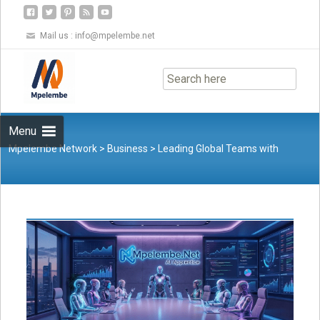
Mail us :
info@mpelembe.net
Skip
to
content
Menu
Mpelembe Network
>
Business
>
Leading Global Teams with
Cultural Intelligence