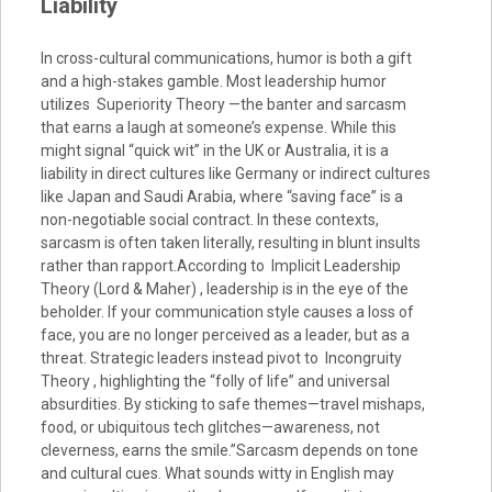
Liability
In cross-cultural communications, humor is both a gift
and a high-stakes gamble. Most leadership humor
utilizes Superiority Theory —the banter and sarcasm
that earns a laugh at someone’s expense. While this
might signal “quick wit” in the UK or Australia, it is a
liability in direct cultures like Germany or indirect cultures
like Japan and Saudi Arabia, where “saving face” is a
non-negotiable social contract. In these contexts,
sarcasm is often taken literally, resulting in blunt insults
rather than rapport.According to Implicit Leadership
Theory (Lord & Maher) , leadership is in the eye of the
beholder. If your communication style causes a loss of
face, you are no longer perceived as a leader, but as a
threat. Strategic leaders instead pivot to Incongruity
Theory , highlighting the “folly of life” and universal
absurdities. By sticking to safe themes—travel mishaps,
food, or ubiquitous tech glitches—awareness, not
cleverness, earns the smile.”Sarcasm depends on tone
and cultural cues. What sounds witty in English may