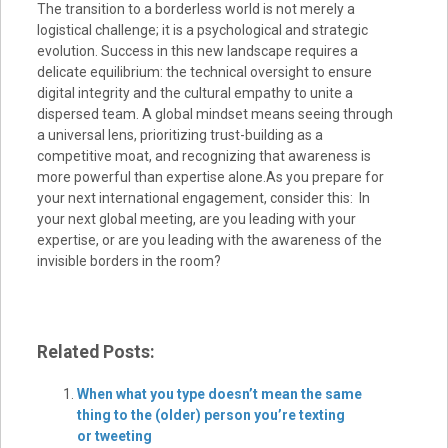
The transition to a borderless world is not merely a
logistical challenge; it is a psychological and strategic
evolution. Success in this new landscape requires a
delicate equilibrium: the technical oversight to ensure
digital integrity and the cultural empathy to unite a
dispersed team. A global mindset means seeing through
a universal lens, prioritizing trust-building as a
competitive moat, and recognizing that awareness is
more powerful than expertise alone.As you prepare for
your next international engagement, consider this: In
your next global meeting, are you leading with your
expertise, or are you leading with the awareness of the
invisible borders in the room?
Related Posts:
When what you type doesn’t mean the same
thing to the (older) person you’re texting
or tweeting