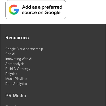
Resources
Google Cloud partnership
Gen AI
Innovating With AI
Semanalysis
Build AI Strategy
Polytiko
Music Playlists
Data Analytics
PR Media