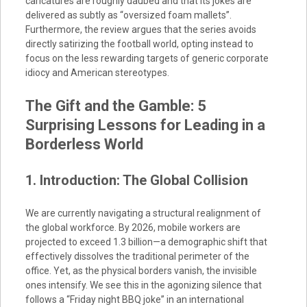
caricatures are roughly daubed and that its jokes are
delivered as subtly as “oversized foam mallets”.
Furthermore, the review argues that the series avoids
directly satirizing the football world, opting instead to
focus on the less rewarding targets of generic corporate
idiocy and American stereotypes.
The Gift and the Gamble: 5
Surprising Lessons for Leading in a
Borderless World
1. Introduction: The Global Collision
We are currently navigating a structural realignment of
the global workforce. By 2026, mobile workers are
projected to exceed 1.3 billion—a demographic shift that
effectively dissolves the traditional perimeter of the
office. Yet, as the physical borders vanish, the invisible
ones intensify. We see this in the agonizing silence that
follows a “Friday night BBQ joke” in an international