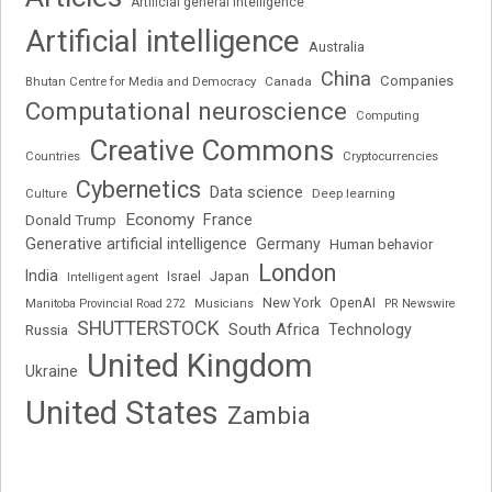
Artificial general intelligence
Artificial intelligence
Australia
China
Companies
Bhutan Centre for Media and Democracy
Canada
Computational neuroscience
Computing
Creative Commons
Cryptocurrencies
Countries
Cybernetics
Data science
Deep learning
Culture
Economy
France
Donald Trump
Generative artificial intelligence
Germany
Human behavior
London
India
Japan
Intelligent agent
Israel
New York
OpenAI
Manitoba Provincial Road 272
Musicians
PR Newswire
SHUTTERSTOCK
South Africa
Russia
Technology
United Kingdom
Ukraine
United States
Zambia