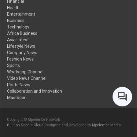
Financial
Health
Entertainment
Business
Technology
Africa Business
Asia Latest
Lifestyle News
Company News
Fashion News
Sports
Whatsapp Channel
Video News Channel
Photo News
Collaboration and Innovation
Mastodon
Copyright © Mpelembe Network
Built on Google Cloud
Designed and Developed by
Mpelembe Media