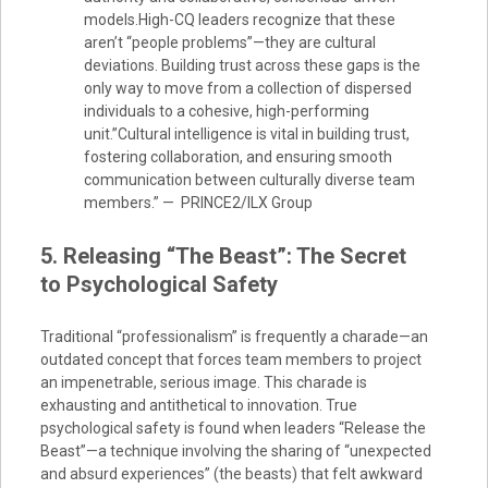
models.High-CQ leaders recognize that these
aren’t “people problems”—they are cultural
deviations. Building trust across these gaps is the
only way to move from a collection of dispersed
individuals to a cohesive, high-performing
unit.”Cultural intelligence is vital in building trust,
fostering collaboration, and ensuring smooth
communication between culturally diverse team
members.” — PRINCE2/ILX Group
5. Releasing “The Beast”: The Secret
to Psychological Safety
Traditional “professionalism” is frequently a charade—an
outdated concept that forces team members to project
an impenetrable, serious image. This charade is
exhausting and antithetical to innovation. True
psychological safety is found when leaders “Release the
Beast”—a technique involving the sharing of “unexpected
and absurd experiences” (the beasts) that felt awkward