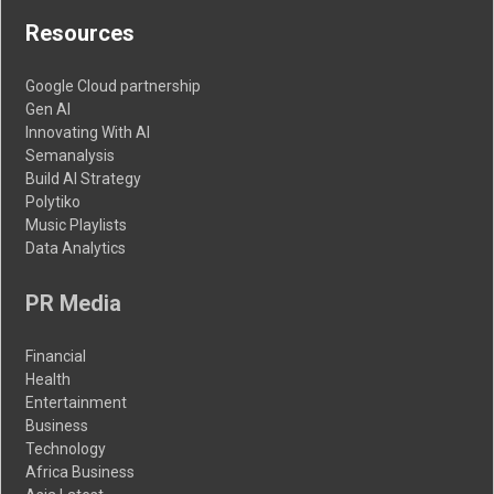
Resources
Google Cloud partnership
Gen AI
Innovating With AI
Semanalysis
Build AI Strategy
Polytiko
Music Playlists
Data Analytics
PR Media
Financial
Health
Entertainment
Business
Technology
Africa Business