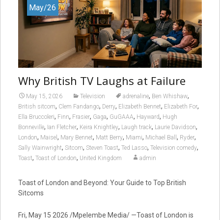
May/26
Why British TV Laughs at Failure
,
,
May 15, 2026
Television
adrenaline
Ben Whishaw
,
,
,
,
,
British sitcom
Clem Fandango
Derry
Elizabeth Bennet
Elizabeth For
,
,
,
,
,
,
Ella Bruccoleri
Finn
Frasier
Gaga
GuGAAA
Hayward
Hugh
,
,
,
,
,
Bonneville
Ian Fletcher
Keira Knightley
Laugh track
Laurie Davidson
,
,
,
,
,
,
,
London
Maisel
Mary Bennet
Matt Berry
Miami
Michael Ball
Ryder
,
,
,
,
,
Sally Wainwright
Sitcom
Steven Toast
Ted Lasso
Television comedy
,
,
Toast
Toast of London
United Kingdom
admin
Toast of London and Beyond: Your Guide to Top British
Sitcoms
Fri, May 15 2026 /Mpelembe Media/ —Toast of London is