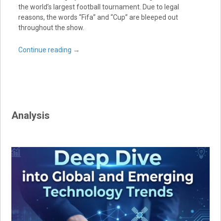
the world’s largest football tournament. Due to legal
reasons, the words “Fifa” and “Cup” are bleeped out
throughout the show.
Continue reading
→
Analysis