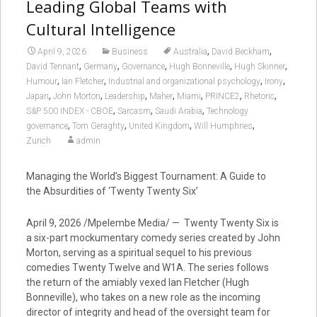
Leading Global Teams with
Cultural Intelligence
,
,
April 9, 2026
Business
Australia
David Beckham
,
,
,
,
,
David Tennant
Germany
Governance
Hugh Bonneville
Hugh Skinner
,
,
,
,
Humour
Ian Fletcher
Industrial and organizational psychology
Irony
,
,
,
,
,
,
,
Japan
John Morton
Leadership
Maher
Miami
PRINCE2
Rhetoric
,
,
,
S&P 500 INDEX - CBOE
Sarcasm
Saudi Arabia
Technology
,
,
,
,
governance
Tom Geraghty
United Kingdom
Will Humphries
Zurich
admin
Managing the World’s Biggest Tournament: A Guide to
the Absurdities of ‘Twenty Twenty Six’
April 9, 2026 /Mpelembe Media/ — Twenty Twenty Six is
a six-part mockumentary comedy series created by John
Morton, serving as a spiritual sequel to his previous
comedies Twenty Twelve and W1A. The series follows
the return of the amiably vexed Ian Fletcher (Hugh
Bonneville), who takes on a new role as the incoming
director of integrity and head of the oversight team for