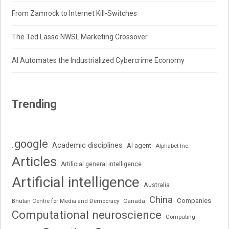
From Zamrock to Internet Kill-Switches
The Ted Lasso NWSL Marketing Crossover
AI Automates the Industrialized Cybercrime Economy
Trending
.google
Academic disciplines
AI agent
Alphabet Inc.
Articles
Artificial general intelligence
Artificial intelligence
Australia
China
Companies
Bhutan Centre for Media and Democracy
Canada
Computational neuroscience
Computing