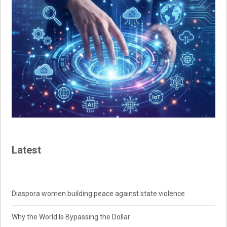
Latest
Diaspora women building peace against state violence
Why the World Is Bypassing the Dollar