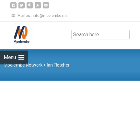
Mail us :
info@mpelembe.net
Skip
to
content
Menu
Mpelembe Network
>
Ian Fletcher