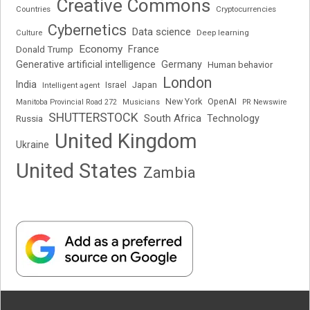
Creative Commons
Cryptocurrencies
Countries
Cybernetics
Data science
Deep learning
Culture
Economy
France
Donald Trump
Generative artificial intelligence
Germany
Human behavior
London
India
Japan
Intelligent agent
Israel
New York
OpenAI
Manitoba Provincial Road 272
Musicians
PR Newswire
SHUTTERSTOCK
South Africa
Russia
Technology
United Kingdom
Ukraine
United States
Zambia