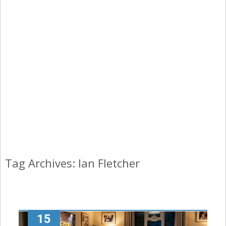
Tag Archives: Ian Fletcher
15