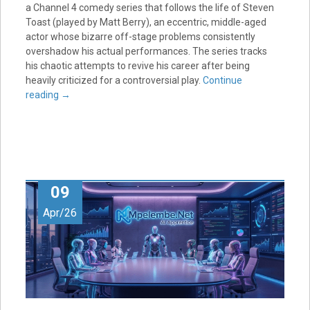
a Channel 4 comedy series that follows the life of Steven
Toast (played by Matt Berry), an eccentric, middle-aged
actor whose bizarre off-stage problems consistently
overshadow his actual performances. The series tracks
his chaotic attempts to revive his career after being
heavily criticized for a controversial play.
Continue
reading
→
09
Apr/26