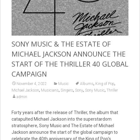
SONY MUSIC & THE ESTATE OF
MICHAEL JACKSON ANNOUNCE THE
START OF THE THRILLER 40 GLOBAL
CAMPAIGN
,
,
November 4, 2022
Music
Albums
King of Pop
,
,
,
,
,
Michael Jackson
Musicians
Singers
Sony
Sony Music
Thriller
admin
Forty years after the release of Thriller, the album that
catapulted Michael Jackson into the superstardom
stratosphere, Sony Music and The Estate of Michael
Jackson announce the start of the global campaign to
celebrate the 40th anniversary of the King of Pop’s