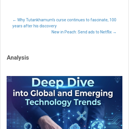
Post
←
Why Tutankhamum’s curse continues to fascinate, 100
years after his discovery
New in Peach: Send ads to Netflix
→
navigation
Analysis