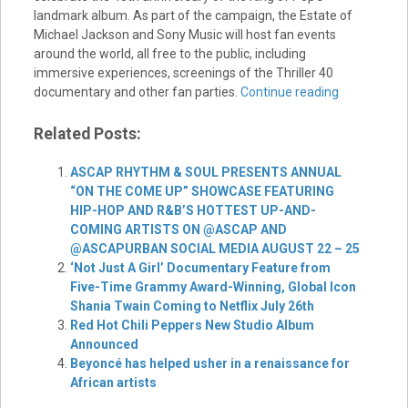
landmark album. As part of the campaign, the Estate of
Michael Jackson and Sony Music will host fan events
around the world, all free to the public, including
immersive experiences, screenings of the Thriller 40
documentary and other fan parties.
Continue reading
Related Posts:
ASCAP RHYTHM & SOUL PRESENTS ANNUAL
“ON THE COME UP” SHOWCASE FEATURING
HIP-HOP AND R&B’S HOTTEST UP-AND-
COMING ARTISTS ON @ASCAP AND
@ASCAPURBAN SOCIAL MEDIA AUGUST 22 – 25
‘Not Just A Girl’ Documentary Feature from
Five-Time Grammy Award-Winning, Global Icon
Shania Twain Coming to Netflix July 26th
Red Hot Chili Peppers New Studio Album
Announced
Beyoncé has helped usher in a renaissance for
African artists