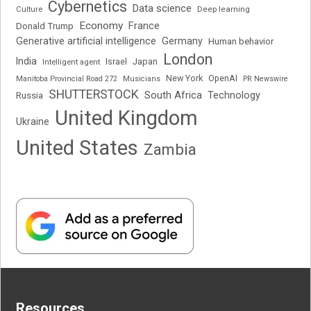
Cybernetics
Data science
Deep learning
Culture
Economy
France
Donald Trump
Generative artificial intelligence
Germany
Human behavior
London
India
Japan
Intelligent agent
Israel
New York
OpenAI
Manitoba Provincial Road 272
Musicians
PR Newswire
SHUTTERSTOCK
South Africa
Russia
Technology
United Kingdom
Ukraine
United States
Zambia
Resources