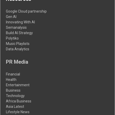
Google Cloud partnership
Gen AI
Innovating With AI
Semanalysis
Build AI Strategy
Polytiko
Music Playlists
Data Analytics
PR Media
Financial
Health
Entertainment
Business
Technology
Africa Business
Asia Latest
Lifestyle News