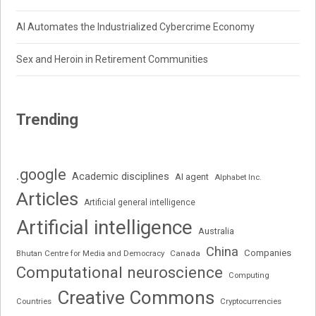
AI Automates the Industrialized Cybercrime Economy
Sex and Heroin in Retirement Communities
Trending
.google
Academic disciplines
AI agent
Alphabet Inc.
Articles
Artificial general intelligence
Artificial intelligence
Australia
China
Companies
Bhutan Centre for Media and Democracy
Canada
Computational neuroscience
Computing
Creative Commons
Cryptocurrencies
Countries