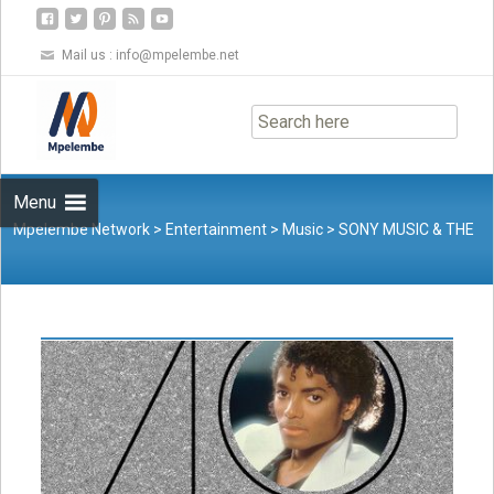
Mail us :
info@mpelembe.net
Skip
to
content
Menu
Mpelembe Network
>
Entertainment
>
Music
>
SONY MUSIC & THE
ESTATE OF MICHAEL JACKSON ANNOUNCE THE START OF THE
THRILLER 40 GLOBAL CAMPAIGN