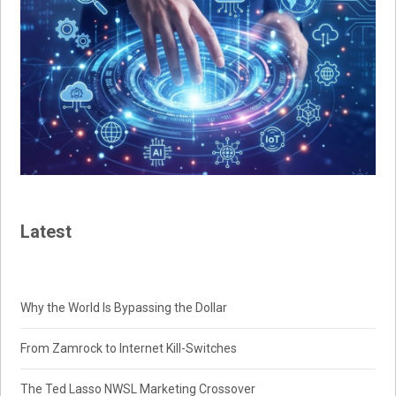
Latest
Why the World Is Bypassing the Dollar
From Zamrock to Internet Kill-Switches
The Ted Lasso NWSL Marketing Crossover