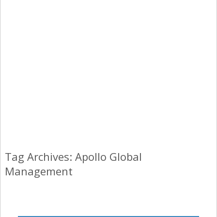
Tag Archives: Apollo Global
Management