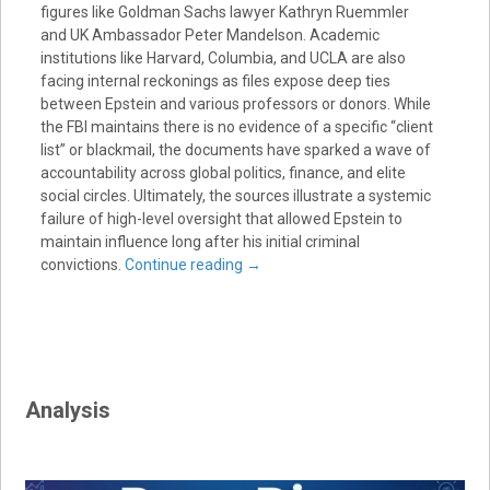
figures like Goldman Sachs lawyer Kathryn Ruemmler
and UK Ambassador Peter Mandelson. Academic
institutions like Harvard, Columbia, and UCLA are also
facing internal reckonings as files expose deep ties
between Epstein and various professors or donors. While
the FBI maintains there is no evidence of a specific “client
list” or blackmail, the documents have sparked a wave of
accountability across global politics, finance, and elite
social circles. Ultimately, the sources illustrate a systemic
failure of high-level oversight that allowed Epstein to
maintain influence long after his initial criminal
convictions.
Continue reading
→
Analysis