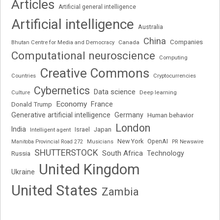
Articles
Artificial general intelligence
Artificial intelligence
Australia
China
Companies
Bhutan Centre for Media and Democracy
Canada
Computational neuroscience
Computing
Creative Commons
Cryptocurrencies
Countries
Cybernetics
Data science
Deep learning
Culture
Economy
France
Donald Trump
Generative artificial intelligence
Germany
Human behavior
London
India
Japan
Intelligent agent
Israel
New York
OpenAI
Manitoba Provincial Road 272
Musicians
PR Newswire
SHUTTERSTOCK
South Africa
Russia
Technology
United Kingdom
Ukraine
United States
Zambia