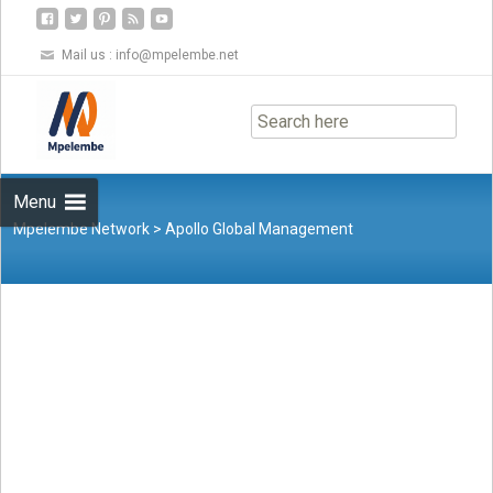
Mail us :
info@mpelembe.net
Skip
to
content
Menu
Mpelembe Network
>
Apollo Global Management