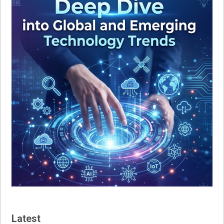
Latest