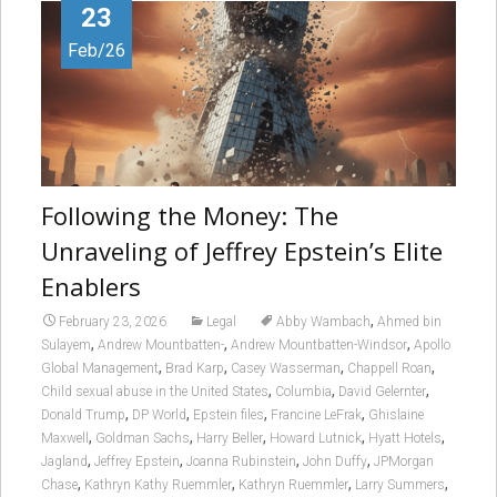
23
Feb/26
Following the Money: The
Unraveling of Jeffrey Epstein’s Elite
Enablers
,
February 23, 2026
Legal
Abby Wambach
Ahmed bin
,
,
,
Sulayem
Andrew Mountbatten-
Andrew Mountbatten-Windsor
Apollo
,
,
,
,
Global Management
Brad Karp
Casey Wasserman
Chappell Roan
,
,
,
Child sexual abuse in the United States
Columbia
David Gelernter
,
,
,
,
Donald Trump
DP World
Epstein files
Francine LeFrak
Ghislaine
,
,
,
,
,
Maxwell
Goldman Sachs
Harry Beller
Howard Lutnick
Hyatt Hotels
,
,
,
,
Jagland
Jeffrey Epstein
Joanna Rubinstein
John Duffy
JPMorgan
,
,
,
,
Chase
Kathryn Kathy Ruemmler
Kathryn Ruemmler
Larry Summers