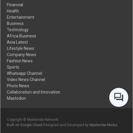
Financial
Health
Entertainment
Business
Technology
Africa Business
Asia Latest
Lifestyle News
Company News
Fashion News
Sports
Whatsapp Channel
Video News Channel
Photo News
Collaboration and Innovation
Mastodon
Copyright © Mpelembe Network
Built on Google Cloud
Designed and Developed by
Mpelembe Media