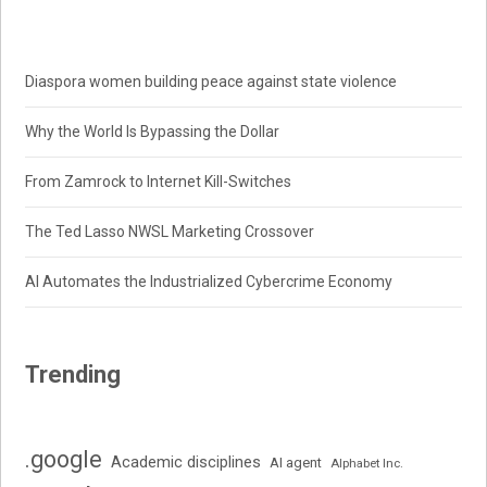
Diaspora women building peace against state violence
Why the World Is Bypassing the Dollar
From Zamrock to Internet Kill-Switches
The Ted Lasso NWSL Marketing Crossover
AI Automates the Industrialized Cybercrime Economy
Trending
.google
Academic disciplines
AI agent
Alphabet Inc.