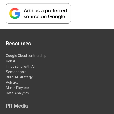
Resources
Google Cloud partnership
Gen AI
Innovating With AI
Semanalysis
Build AI Strategy
Polytiko
Music Playlists
Data Analytics
PR Media