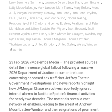
,
,
,
,
Larry Summers Summers
Lawrence Delson
Leon Black
Leon Botstein
,
,
,
,
Letty Moss-Salentijn
Mark Landon
Mark Tramo
Mary Erdoes
Mona
,
,
,
,
,
Juul
Morgan McSweeney
Norway
Pam Bondi
Pam Bondi Wyden
,
,
,
,
PAUL , WEISS
Peter Attia
Peter Mandelson
Record sealing
,
Relationship of Bill Clinton and Jeffrey Epstein
Relationship of Peter
,
,
,
Mandelson and Jeffrey Epstein
Ron Wyden
Scott Bessent
Scott
,
,
,
,
Bessent Wyden
Steve Tisch
Sultan Ahmed bin Sulayem
Sweden
Terje
,
,
,
,
Rød-Larsen
Terje-Larsen
Thomas Magnani
Thomas Pritzker
,
,
,
,
Thorbjørn Jagland
United Kingdom
United States
Weiss
Windsor
admin
23 Feb. 2026 /Mpelembe Media — The provided sources
detail the immense global fallout following a massive
2026 Department of Justice document release
concerning deceased sex trafficker Jeffrey Epstein.
Government investigations and news reports highlight
how JPMorgan Chase executives reportedly ignored
internal alarms to facilitate Epstein’s financial activities
for nearly two decades. The materials reveal a vast
network of enablers, leading to the arrest of Andrew
Mountbatten-Windsor and the resignations of prominent