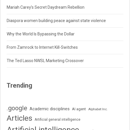
Mariah Carey’s Secret Daydream Rebellion
Diaspora women building peace against state violence
Why the World Is Bypassing the Dollar
From Zamrock to Internet Kill-Switches
The Ted Lasso NWSL Marketing Crossover
Trending
.google
Academic disciplines
AI agent
Alphabet Inc.
Articles
Artificial general intelligence
Artificial intelligence