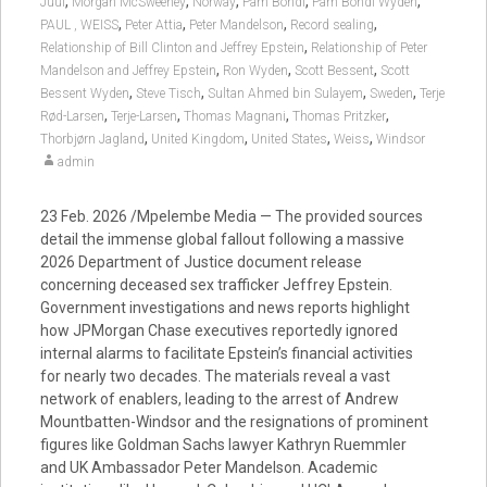
,
,
,
,
,
Juul
Morgan McSweeney
Norway
Pam Bondi
Pam Bondi Wyden
,
,
,
,
PAUL , WEISS
Peter Attia
Peter Mandelson
Record sealing
,
Relationship of Bill Clinton and Jeffrey Epstein
Relationship of Peter
,
,
,
Mandelson and Jeffrey Epstein
Ron Wyden
Scott Bessent
Scott
,
,
,
,
Bessent Wyden
Steve Tisch
Sultan Ahmed bin Sulayem
Sweden
Terje
,
,
,
,
Rød-Larsen
Terje-Larsen
Thomas Magnani
Thomas Pritzker
,
,
,
,
Thorbjørn Jagland
United Kingdom
United States
Weiss
Windsor
admin
23 Feb. 2026 /Mpelembe Media — The provided sources
detail the immense global fallout following a massive
2026 Department of Justice document release
concerning deceased sex trafficker Jeffrey Epstein.
Government investigations and news reports highlight
how JPMorgan Chase executives reportedly ignored
internal alarms to facilitate Epstein’s financial activities
for nearly two decades. The materials reveal a vast
network of enablers, leading to the arrest of Andrew
Mountbatten-Windsor and the resignations of prominent
figures like Goldman Sachs lawyer Kathryn Ruemmler
and UK Ambassador Peter Mandelson. Academic