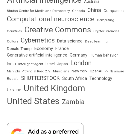
Australia
China
Companies
Bhutan Centre for Media and Democracy
Canada
Computational neuroscience
Computing
Creative Commons
Cryptocurrencies
Countries
Cybernetics
Data science
Deep learning
Culture
Economy
France
Donald Trump
Generative artificial intelligence
Germany
Human behavior
London
India
Japan
Intelligent agent
Israel
New York
OpenAI
Manitoba Provincial Road 272
Musicians
PR Newswire
SHUTTERSTOCK
South Africa
Russia
Technology
United Kingdom
Ukraine
United States
Zambia