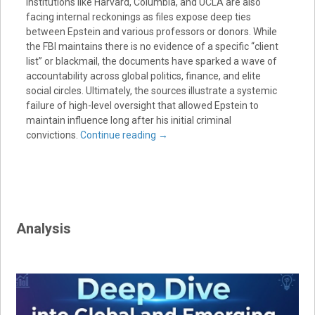
institutions like Harvard, Columbia, and UCLA are also
facing internal reckonings as files expose deep ties
between Epstein and various professors or donors. While
the FBI maintains there is no evidence of a specific “client
list” or blackmail, the documents have sparked a wave of
accountability across global politics, finance, and elite
social circles. Ultimately, the sources illustrate a systemic
failure of high-level oversight that allowed Epstein to
maintain influence long after his initial criminal
convictions.
Continue reading
→
Analysis