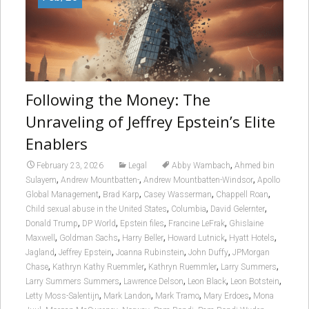
Following the Money: The
Unraveling of Jeffrey Epstein’s Elite
Enablers
,
February 23, 2026
Legal
Abby Wambach
Ahmed bin
,
,
,
Sulayem
Andrew Mountbatten-
Andrew Mountbatten-Windsor
Apollo
,
,
,
,
Global Management
Brad Karp
Casey Wasserman
Chappell Roan
,
,
,
Child sexual abuse in the United States
Columbia
David Gelernter
,
,
,
,
Donald Trump
DP World
Epstein files
Francine LeFrak
Ghislaine
,
,
,
,
,
Maxwell
Goldman Sachs
Harry Beller
Howard Lutnick
Hyatt Hotels
,
,
,
,
Jagland
Jeffrey Epstein
Joanna Rubinstein
John Duffy
JPMorgan
,
,
,
,
Chase
Kathryn Kathy Ruemmler
Kathryn Ruemmler
Larry Summers
,
,
,
,
Larry Summers Summers
Lawrence Delson
Leon Black
Leon Botstein
,
,
,
,
Letty Moss-Salentijn
Mark Landon
Mark Tramo
Mary Erdoes
Mona