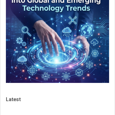
Latest