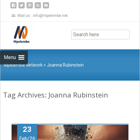
Mail us :
info@mpelembe.net
Skip
to
content
Menu
Mpelembe Network
>
Joanna Rubinstein
Tag Archives: Joanna Rubinstein
23
Feb/26