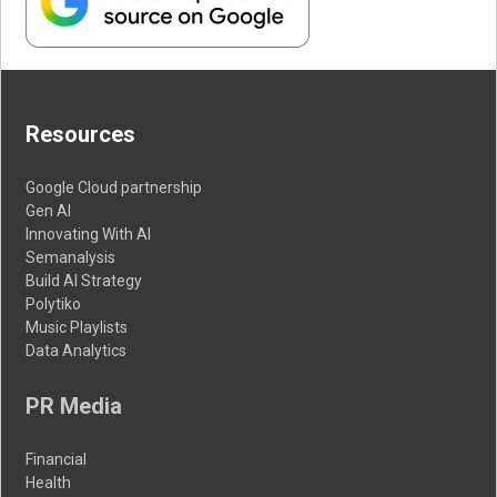
Resources
Google Cloud partnership
Gen AI
Innovating With AI
Semanalysis
Build AI Strategy
Polytiko
Music Playlists
Data Analytics
PR Media
Financial
Health