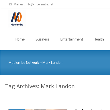
Mail us :
info@mpelembe.net
Skip
to
Home
Business
Entertainment
Health
content
Mpelembe Network
>
Mark Landon
Tag Archives: Mark Landon