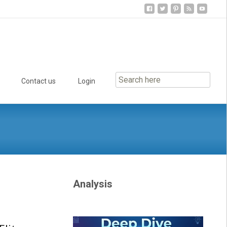
Contact us
Login
Analysis