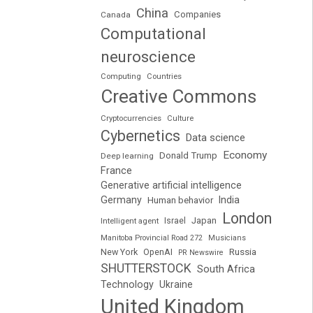
China
Companies
Canada
Computational
neuroscience
Computing
Countries
Creative Commons
Cryptocurrencies
Culture
Cybernetics
Data science
Economy
Donald Trump
Deep learning
France
Generative artificial intelligence
Germany
India
Human behavior
London
Japan
Intelligent agent
Israel
Manitoba Provincial Road 272
Musicians
Russia
New York
OpenAI
PR Newswire
SHUTTERSTOCK
South Africa
Technology
Ukraine
United Kingdom