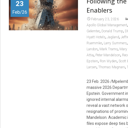
Following the 
23
Enablers
Feb/26
February 23, 2026
Apollo Global Management
,
,
Gelernter
Donald Trump
D
,
,
Hyatt Hotels
Jagland
Jeff
,
Ruemmler
Larry Summers
,
,
Landon
Mark Tramo
Mary 
,
,
Attia
Peter Mandelson
Rec
,
,
Epstein
Ron Wyden
Scott
,
,
Larsen
Thomas Magnani
23 Feb. 2026 /Mpelembe
massive 2026 Departme
Epstein. Government i
ignored internal alarms 
reveal a vast network 
resignations of promi
Mandelson. Academic in
files expose deep ties 