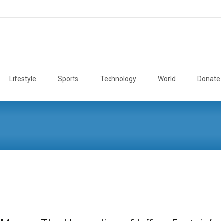
Lifestyle
Sports
Technology
World
Donate