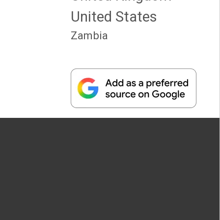
United States
Zambia