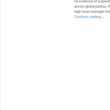
no evidence of a specif
across global politics, f
high-level oversight tha
Continue reading
→