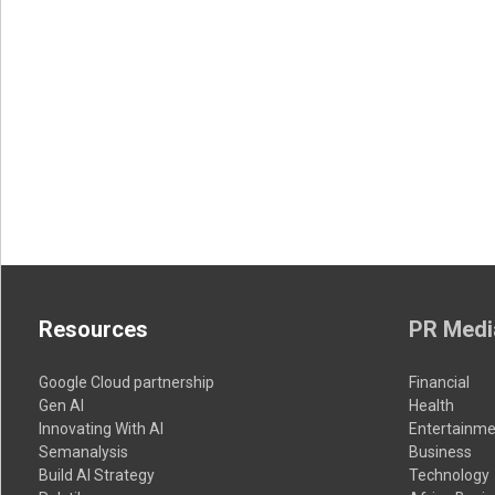
Resources
PR Medi
Google Cloud partnership
Financial
Gen AI
Health
Innovating With AI
Entertainme
Semanalysis
Business
Build AI Strategy
Technology