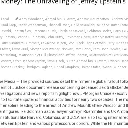
Money: The Unraveling of Jeffrey Epstein’s 
,
,
,
Legal
Abby Wambach
Ahmed bin Sulayem
Andrew Mountbatten-
Andrew Mo
,
,
,
,
Brad Karp
Casey Wasserman
Chappell Roan
Child sexual abuse in the United Stat
,
,
,
,
,
P World
Epstein files
Francine LeFrak
Ghislaine Maxwell
Goldman Sachs
Harry Bell
,
,
,
,
rey Epstein
Joanna Rubinstein
John Duffy
JPMorgan Chase
Kathryn Kathy Ruemml
,
,
,
,
,
Larry Summers Summers
Lawrence Delson
Leon Black
Leon Botstein
Letty Moss-Sa
,
,
,
,
,
,
Erdoes
Mona Juul
Morgan McSweeney
Norway
Pam Bondi
Pam Bondi Wyden
PAU
,
,
ord sealing
Relationship of Bill Clinton and Jeffrey Epstein
Relationship of Peter Man
,
,
,
,
,
 Bessent
Scott Bessent Wyden
Steve Tisch
Sultan Ahmed bin Sulayem
Sweden
Terj
,
,
,
,
,
Thomas Pritzker
Thorbjørn Jagland
United Kingdom
United States
Weiss
Windsor
 Media — The provided sources detail the immense global fallout foll
nt of Justice document release concerning deceased sex trafficker Je
nvestigations and news reports highlight how JPMorgan Chase executiv
to facilitate Epstein’s financial activities for nearly two decades. The m
of enablers, leading to the arrest of Andrew Mountbatten-Windsor and 
nent figures like Goldman Sachs lawyer Kathryn Ruemmler and UK Amb
stitutions like Harvard, Columbia, and UCLA are also facing internal re
between Epstein and various professors or donors. While the FBI maintai