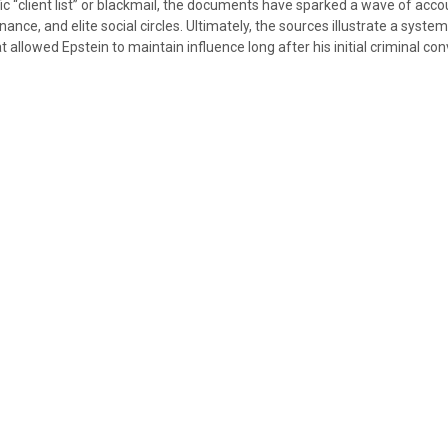
ic “client list” or blackmail, the documents have sparked a wave of accou
inance, and elite social circles. Ultimately, the sources illustrate a system
t allowed Epstein to maintain influence long after his initial criminal con