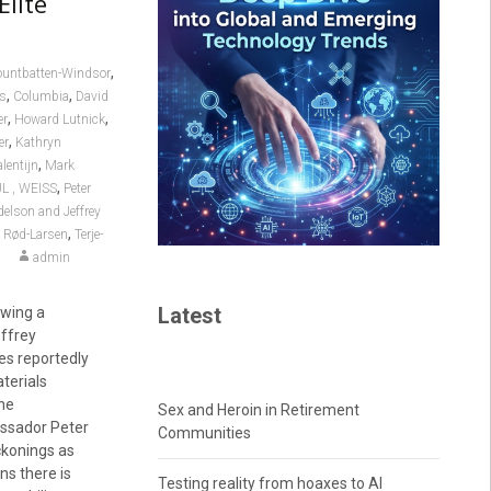
Elite
,
untbatten-Windsor
,
,
es
Columbia
David
,
,
er
Howard Lutnick
,
er
Kathryn
,
lentijn
Mark
,
L , WEISS
Peter
delson and Jeffrey
,
e Rød-Larsen
Terje-
admin
Latest
owing a
ffrey
es reportedly
aterials
the
Sex and Heroin in Retirement
assador Peter
Communities
ckonings as
ns there is
Testing reality from hoaxes to AI