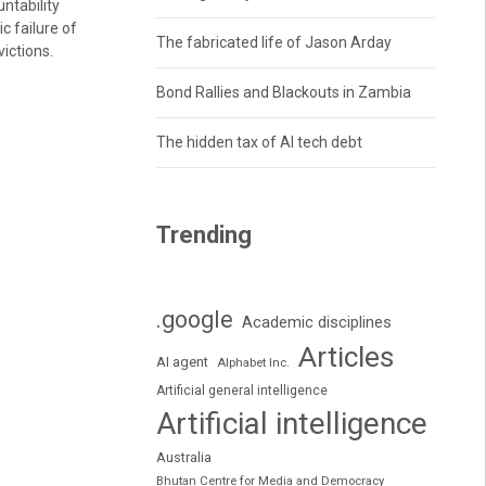
ntability
ic failure of
The fabricated life of Jason Arday
victions.
Bond Rallies and Blackouts in Zambia
The hidden tax of AI tech debt
Trending
.google
Academic disciplines
Articles
AI agent
Alphabet Inc.
Artificial general intelligence
Artificial intelligence
Australia
Bhutan Centre for Media and Democracy