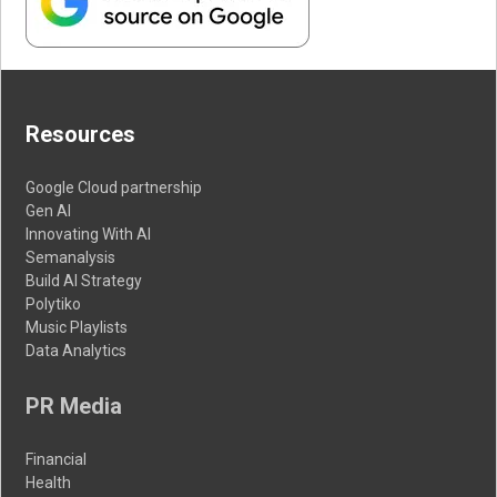
Resources
Google Cloud partnership
Gen AI
Innovating With AI
Semanalysis
Build AI Strategy
Polytiko
Music Playlists
Data Analytics
PR Media
Financial
Health