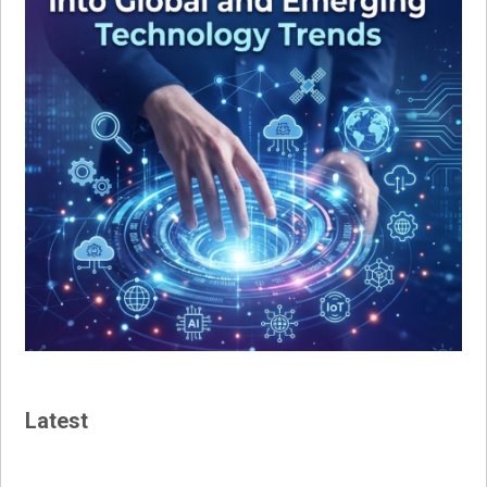
Latest