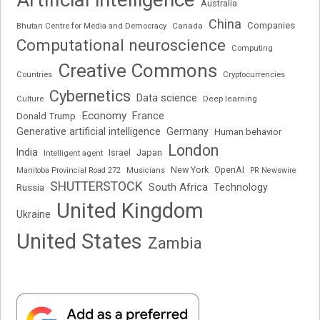
Australia
China
Companies
Bhutan Centre for Media and Democracy
Canada
Computational neuroscience
Computing
Creative Commons
Cryptocurrencies
Countries
Cybernetics
Data science
Deep learning
Culture
Economy
France
Donald Trump
Generative artificial intelligence
Germany
Human behavior
London
India
Japan
Intelligent agent
Israel
New York
OpenAI
Manitoba Provincial Road 272
Musicians
PR Newswire
SHUTTERSTOCK
South Africa
Russia
Technology
United Kingdom
Ukraine
United States
Zambia