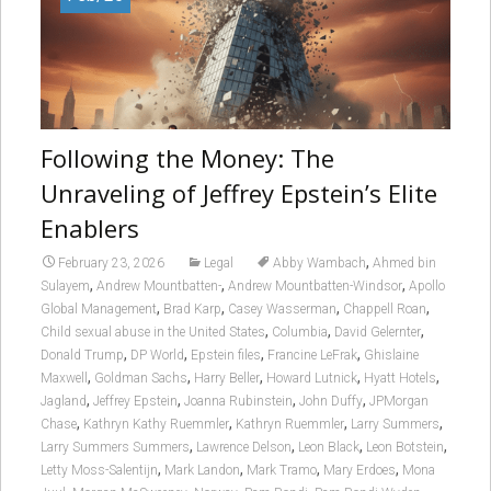
Following the Money: The
Unraveling of Jeffrey Epstein’s Elite
Enablers
,
February 23, 2026
Legal
Abby Wambach
Ahmed bin
,
,
,
Sulayem
Andrew Mountbatten-
Andrew Mountbatten-Windsor
Apollo
,
,
,
,
Global Management
Brad Karp
Casey Wasserman
Chappell Roan
,
,
,
Child sexual abuse in the United States
Columbia
David Gelernter
,
,
,
,
Donald Trump
DP World
Epstein files
Francine LeFrak
Ghislaine
,
,
,
,
,
Maxwell
Goldman Sachs
Harry Beller
Howard Lutnick
Hyatt Hotels
,
,
,
,
Jagland
Jeffrey Epstein
Joanna Rubinstein
John Duffy
JPMorgan
,
,
,
,
Chase
Kathryn Kathy Ruemmler
Kathryn Ruemmler
Larry Summers
,
,
,
,
Larry Summers Summers
Lawrence Delson
Leon Black
Leon Botstein
,
,
,
,
Letty Moss-Salentijn
Mark Landon
Mark Tramo
Mary Erdoes
Mona