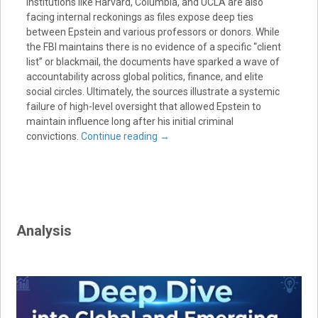
institutions like Harvard, Columbia, and UCLA are also
facing internal reckonings as files expose deep ties
between Epstein and various professors or donors. While
the FBI maintains there is no evidence of a specific “client
list” or blackmail, the documents have sparked a wave of
accountability across global politics, finance, and elite
social circles. Ultimately, the sources illustrate a systemic
failure of high-level oversight that allowed Epstein to
maintain influence long after his initial criminal
convictions.
Continue reading
→
Analysis