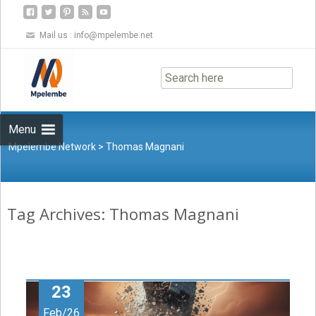
Mail us :
info@mpelembe.net
Skip
to
content
Menu
Mpelembe Network
>
Thomas Magnani
Tag Archives: Thomas Magnani
23
Feb/26