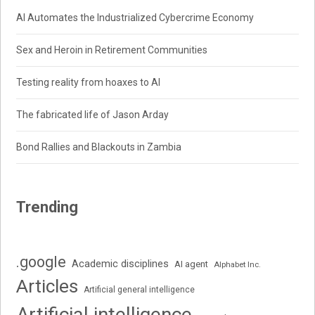
AI Automates the Industrialized Cybercrime Economy
Sex and Heroin in Retirement Communities
Testing reality from hoaxes to AI
The fabricated life of Jason Arday
Bond Rallies and Blackouts in Zambia
Trending
.google
Academic disciplines
AI agent
Alphabet Inc.
Articles
Artificial general intelligence
Artificial intelligence