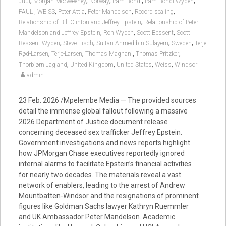
,
,
,
,
,
Juul
Morgan McSweeney
Norway
Pam Bondi
Pam Bondi Wyden
,
,
,
,
PAUL , WEISS
Peter Attia
Peter Mandelson
Record sealing
,
Relationship of Bill Clinton and Jeffrey Epstein
Relationship of Peter
,
,
,
Mandelson and Jeffrey Epstein
Ron Wyden
Scott Bessent
Scott
,
,
,
,
Bessent Wyden
Steve Tisch
Sultan Ahmed bin Sulayem
Sweden
Terje
,
,
,
,
Rød-Larsen
Terje-Larsen
Thomas Magnani
Thomas Pritzker
,
,
,
,
Thorbjørn Jagland
United Kingdom
United States
Weiss
Windsor
admin
23 Feb. 2026 /Mpelembe Media — The provided sources
detail the immense global fallout following a massive
2026 Department of Justice document release
concerning deceased sex trafficker Jeffrey Epstein.
Government investigations and news reports highlight
how JPMorgan Chase executives reportedly ignored
internal alarms to facilitate Epstein’s financial activities
for nearly two decades. The materials reveal a vast
network of enablers, leading to the arrest of Andrew
Mountbatten-Windsor and the resignations of prominent
figures like Goldman Sachs lawyer Kathryn Ruemmler
and UK Ambassador Peter Mandelson. Academic