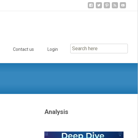
Contact us
Login
Analysis