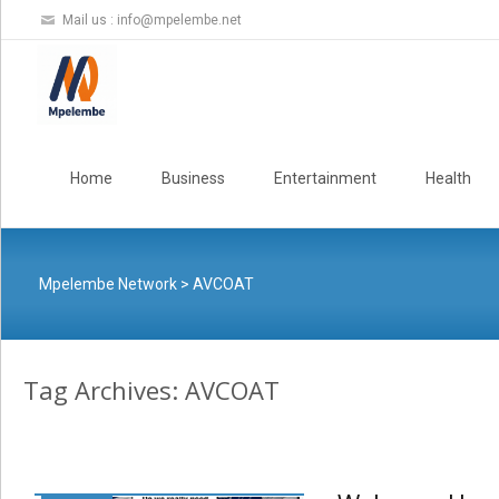
Mail us :
info@mpelembe.net
Skip
to
Home
Business
Entertainment
Health
content
Mpelembe Network
>
AVCOAT
Tag Archives: AVCOAT