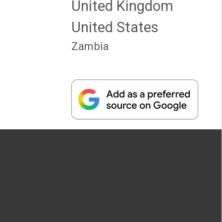
United Kingdom
United States
Zambia