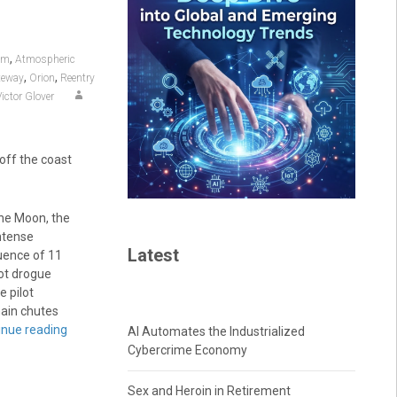
,
am
Atmospheric
,
,
teway
Orion
Reentry
Victor Glover
off the coast
he Moon, the
intense
Latest
quence of 11
oot drogue
e pilot
main chutes
inue reading
AI Automates the Industrialized
Cybercrime Economy
Sex and Heroin in Retirement