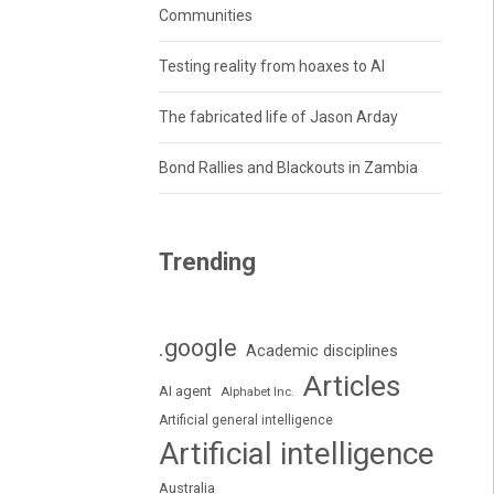
Communities
Testing reality from hoaxes to AI
The fabricated life of Jason Arday
Bond Rallies and Blackouts in Zambia
Trending
.google
Academic disciplines
Articles
AI agent
Alphabet Inc.
Artificial general intelligence
Artificial intelligence
Australia