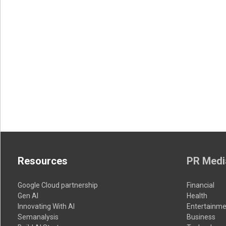
Resources
PR Medi
Google Cloud partnership
Financial
Gen AI
Health
Innovating With AI
Entertainme
Semanalysis
Business