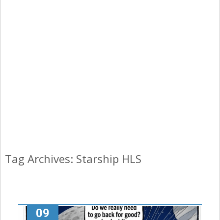
Tag Archives: Starship HLS
09