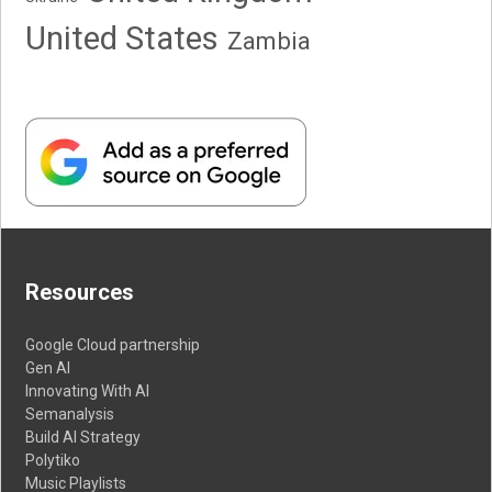
United States
Zambia
Resources
Google Cloud partnership
Gen AI
Innovating With AI
Semanalysis
Build AI Strategy
Polytiko
Music Playlists