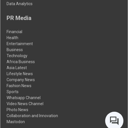
Data Analytics
PR Media
Financial
Health
Entertainment
Business
Technology
Africa Business
Asia Latest
Lifestyle News
Company News
Fashion News
Sports
Whatsapp Channel
Video News Channel
Photo News
Collaboration and Innovation
Mastodon