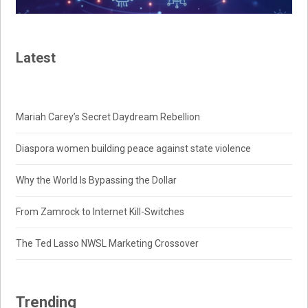
Latest
Mariah Carey’s Secret Daydream Rebellion
Diaspora women building peace against state violence
Why the World Is Bypassing the Dollar
From Zamrock to Internet Kill-Switches
The Ted Lasso NWSL Marketing Crossover
Trending