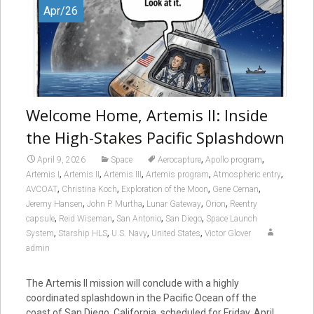
Apr/26
Welcome Home, Artemis II: Inside
the High-Stakes Pacific Splashdown
,
,
April 9, 2026
Space
Aerocapture
Apollo program
,
,
,
,
,
Artemis I
Artemis II
Artemis III
Artemis program
Atmospheric entry
,
,
,
,
AVCOAT
Christina Koch
Exploration of the Moon
Gene Cernan
,
,
,
,
Jeremy Hansen
John P. Murtha
Lunar Gateway
Orion
Reentry
,
,
,
,
capsule
Reid Wiseman
San Antonio
San Diego
Space Launch
,
,
,
,
System
Starship HLS
U.S. Navy
United States
Victor Glover
admin
The Artemis II mission will conclude with a highly
coordinated splashdown in the Pacific Ocean off the
coast of San Diego, California, scheduled for Friday, April