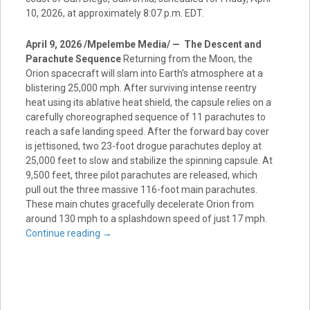
10, 2026, at approximately 8:07 p.m. EDT.
April 9, 2026 /Mpelembe Media/ — The Descent and
Parachute Sequence
Returning from the Moon, the
Orion spacecraft will slam into Earth’s atmosphere at a
blistering 25,000 mph. After surviving intense reentry
heat using its ablative heat shield, the capsule relies on a
carefully choreographed sequence of 11 parachutes to
reach a safe landing speed. After the forward bay cover
is jettisoned, two 23-foot drogue parachutes deploy at
25,000 feet to slow and stabilize the spinning capsule. At
9,500 feet, three pilot parachutes are released, which
pull out the three massive 116-foot main parachutes.
These main chutes gracefully decelerate Orion from
around 130 mph to a splashdown speed of just 17 mph.
Continue reading
→