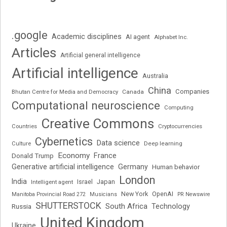
.google
Academic disciplines
AI agent
Alphabet Inc.
Articles
Artificial general intelligence
Artificial intelligence
Australia
China
Companies
Bhutan Centre for Media and Democracy
Canada
Computational neuroscience
Computing
Creative Commons
Cryptocurrencies
Countries
Cybernetics
Data science
Deep learning
Culture
Economy
France
Donald Trump
Generative artificial intelligence
Germany
Human behavior
London
India
Japan
Intelligent agent
Israel
New York
OpenAI
Manitoba Provincial Road 272
Musicians
PR Newswire
SHUTTERSTOCK
South Africa
Russia
Technology
United Kingdom
Ukraine