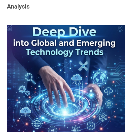
Analysis