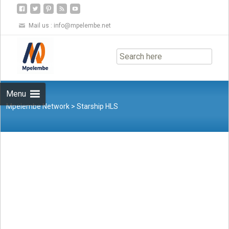
Mail us :
info@mpelembe.net
Skip
to
content
Menu
Mpelembe Network
>
Starship HLS