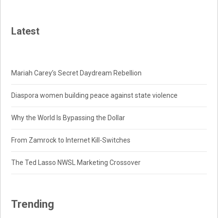
Latest
Mariah Carey’s Secret Daydream Rebellion
Diaspora women building peace against state violence
Why the World Is Bypassing the Dollar
From Zamrock to Internet Kill-Switches
The Ted Lasso NWSL Marketing Crossover
Trending