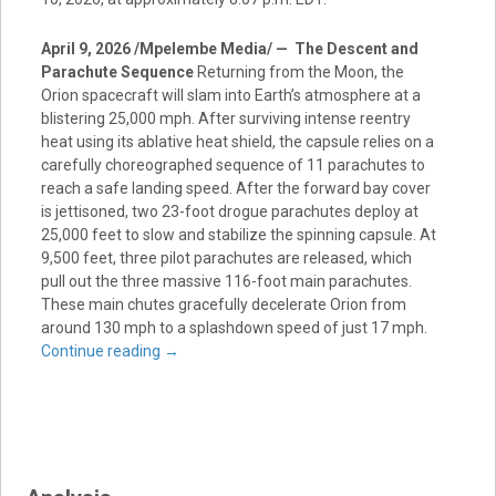
April 9, 2026 /Mpelembe Media/ — The Descent and
Parachute Sequence
Returning from the Moon, the
Orion spacecraft will slam into Earth’s atmosphere at a
blistering 25,000 mph. After surviving intense reentry
heat using its ablative heat shield, the capsule relies on a
carefully choreographed sequence of 11 parachutes to
reach a safe landing speed. After the forward bay cover
is jettisoned, two 23-foot drogue parachutes deploy at
25,000 feet to slow and stabilize the spinning capsule. At
9,500 feet, three pilot parachutes are released, which
pull out the three massive 116-foot main parachutes.
These main chutes gracefully decelerate Orion from
around 130 mph to a splashdown speed of just 17 mph.
Continue reading
→