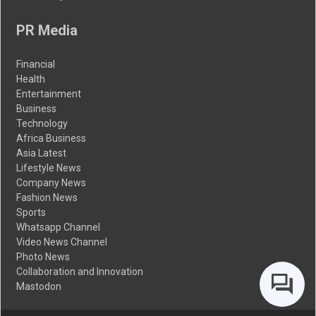
PR Media
Financial
Health
Entertainment
Business
Technology
Africa Business
Asia Latest
Lifestyle News
Company News
Fashion News
Sports
Whatsapp Channel
Video News Channel
Photo News
Collaboration and Innovation
Mastodon