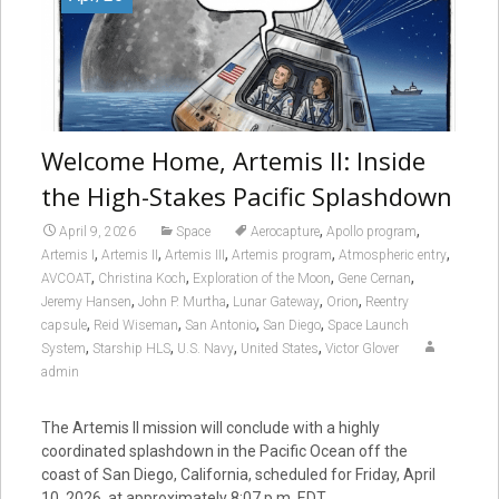
Welcome Home, Artemis II: Inside
the High-Stakes Pacific Splashdown
,
,
April 9, 2026
Space
Aerocapture
Apollo program
,
,
,
,
,
Artemis I
Artemis II
Artemis III
Artemis program
Atmospheric entry
,
,
,
,
AVCOAT
Christina Koch
Exploration of the Moon
Gene Cernan
,
,
,
,
Jeremy Hansen
John P. Murtha
Lunar Gateway
Orion
Reentry
,
,
,
,
capsule
Reid Wiseman
San Antonio
San Diego
Space Launch
,
,
,
,
System
Starship HLS
U.S. Navy
United States
Victor Glover
admin
The Artemis II mission will conclude with a highly
coordinated splashdown in the Pacific Ocean off the
coast of San Diego, California, scheduled for Friday, April
10, 2026, at approximately 8:07 p.m. EDT.