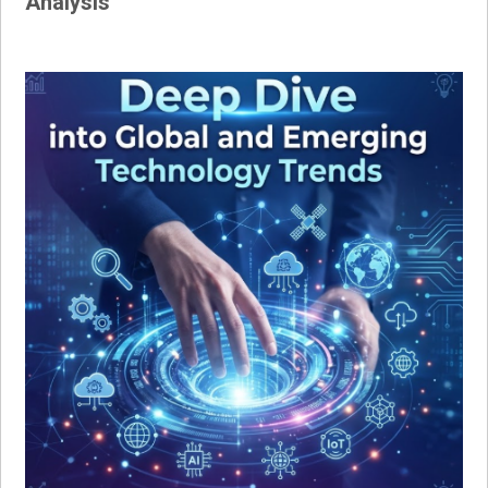
Analysis