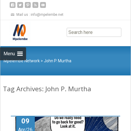
Mail us :
info@mpelembe.net
Skip
to
content
Menu
Mpelembe Network
>
John P. Murtha
Tag Archives: John P. Murtha
09
Apr/26