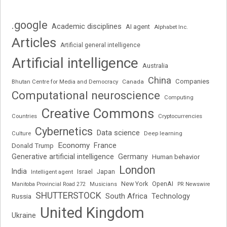
.google
Academic disciplines
AI agent
Alphabet Inc.
Articles
Artificial general intelligence
Artificial intelligence
Australia
China
Companies
Bhutan Centre for Media and Democracy
Canada
Computational neuroscience
Computing
Creative Commons
Cryptocurrencies
Countries
Cybernetics
Data science
Deep learning
Culture
Economy
France
Donald Trump
Generative artificial intelligence
Germany
Human behavior
London
India
Japan
Intelligent agent
Israel
New York
OpenAI
Manitoba Provincial Road 272
Musicians
PR Newswire
SHUTTERSTOCK
South Africa
Russia
Technology
United Kingdom
Ukraine