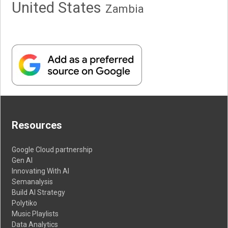
United States
Zambia
Resources
Google Cloud partnership
Gen AI
Innovating With AI
Semanalysis
Build AI Strategy
Polytiko
Music Playlists
Data Analytics