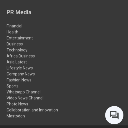
PR Media
Financial
Health
Entertainment
Business
Technology
Africa Business
Asia Latest
Lifestyle News
Company News
Fashion News
Sports
Whatsapp Channel
Video News Channel
Photo News
Collaboration and Innovation
Mastodon