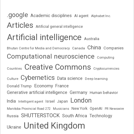
.google
Academic disciplines
AI agent
Alphabet Inc.
Articles
Artificial general intelligence
Artificial intelligence
Australia
China
Companies
Bhutan Centre for Media and Democracy
Canada
Computational neuroscience
Computing
Creative Commons
Cryptocurrencies
Countries
Cybernetics
Data science
Deep learning
Culture
Economy
France
Donald Trump
Generative artificial intelligence
Germany
Human behavior
London
India
Japan
Intelligent agent
Israel
New York
OpenAI
Manitoba Provincial Road 272
Musicians
PR Newswire
SHUTTERSTOCK
South Africa
Russia
Technology
United Kingdom
Ukraine