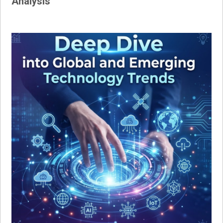
Analysis