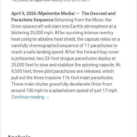
April 9, 2026 /Mpelembe Media/ — The Descent and
Parachute Sequence
Returning from the Moon, the
Orion spacecraft will slam into Earth’s atmosphere at a
blistering 25,000 mph. After surviving intense reentry
heat using its ablative heat shield, the capsule relies on a
carefully choreographed sequence of 11 parachutes to
reach a safe landing speed. After the forward bay cover
is jettisoned, two 23-foot drogue parachutes deploy at
25,000 feet to slow and stabilize the spinning capsule. At
9,500 feet, three pilot parachutes are released, which
pull out the three massive 116-foot main parachutes.
These main chutes gracefully decelerate Orion from
around 130 mph to a splashdown speed of just 17 mph.
Continue reading
→