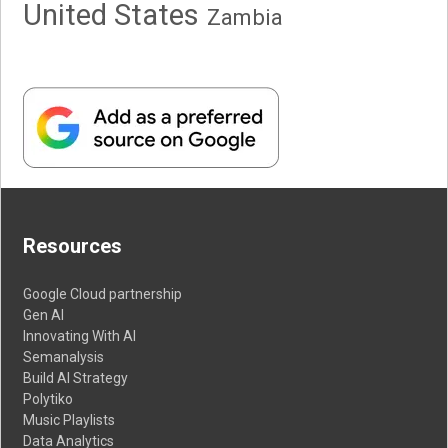
United States
Zambia
Resources
Google Cloud partnership
Gen AI
Innovating With AI
Semanalysis
Build AI Strategy
Polytiko
Music Playlists
Data Analytics