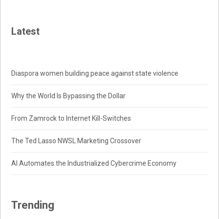
Latest
Diaspora women building peace against state violence
Why the World Is Bypassing the Dollar
From Zamrock to Internet Kill-Switches
The Ted Lasso NWSL Marketing Crossover
AI Automates the Industrialized Cybercrime Economy
Trending