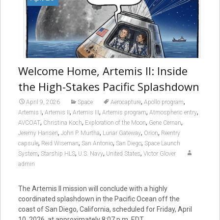
Welcome Home, Artemis II: Inside
the High-Stakes Pacific Splashdown
,
,
April 9, 2026
Space
Aerocapture
Apollo program
,
,
,
,
,
Artemis I
Artemis II
Artemis III
Artemis program
Atmospheric entry
,
,
,
,
AVCOAT
Christina Koch
Exploration of the Moon
Gene Cernan
,
,
,
,
Jeremy Hansen
John P. Murtha
Lunar Gateway
Orion
Reentry
,
,
,
,
capsule
Reid Wiseman
San Antonio
San Diego
Space Launch
,
,
,
,
System
Starship HLS
U.S. Navy
United States
Victor Glover
admin
The Artemis II mission will conclude with a highly
coordinated splashdown in the Pacific Ocean off the
coast of San Diego, California, scheduled for Friday, April
10, 2026, at approximately 8:07 p.m. EDT.