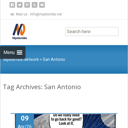
Mail us :
info@mpelembe.net
Skip
to
content
Menu
Mpelembe Network
>
San Antonio
Tag Archives: San Antonio
09
Apr/26