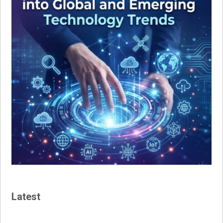
Latest