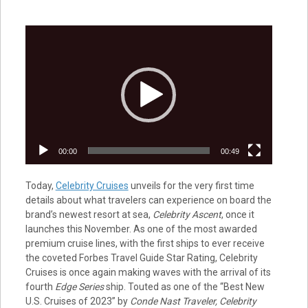
Video
Player
00:00
00:49
Today,
Celebrity Cruises
unveils for the very first time
details about what travelers can experience on board the
brand’s newest resort at sea,
Celebrity Ascent
, once it
launches this November. As one of the most awarded
premium cruise lines, with the first ships to ever receive
the coveted Forbes Travel Guide Star Rating, Celebrity
Cruises is once again making waves with the arrival of its
fourth
Edge Series
ship. Touted as one of the “Best New
U.S. Cruises of 2023” by
Conde Nast Traveler, Celebrity