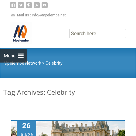
Mail us :
info@mpelembe.net
Skip
to
content
Menu
Mpelembe Network
>
Celebrity
Tag Archives: Celebrity
26
Jul/26