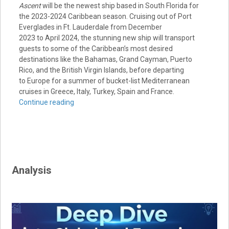
Ascent
will be the newest ship based in
South Florida
for
the 2023-2024
Caribbean
season. Cruising out of Port
Everglades in
Ft. Lauderdale
from
December
2023
to
April 2024
, the stunning new ship will transport
guests to some of the
Caribbean’s
most desired
destinations like the
Bahamas
,
Grand Cayman
,
Puerto
Rico
, and the
British Virgin Islands
, before departing
to
Europe
for a summer of bucket-list Mediterranean
cruises in
Greece
,
Italy
,
Turkey
,
Spain
and
France
.
Continue reading
Analysis