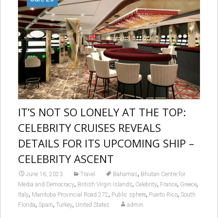
IT’S NOT SO LONELY AT THE TOP:
CELEBRITY CRUISES REVEALS
DETAILS FOR ITS UPCOMING SHIP –
CELEBRITY ASCENT
,
June 16, 2023
Travel
Bahamas
Bhutan Centre for
,
,
,
,
,
Media and Democracy
British Virgin Islands
Celebrity
France
Greece
,
,
,
,
Italy
Manitoba Provincial Road 272
Public sphere
Puerto Rico
South
,
,
,
Florida
Spain
Turkey
United States
admin