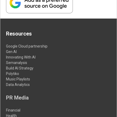
Resources
Google Cloud partnership
Gen AI
Innovating With AI
Semanalysis
Build AI Strategy
Polytiko
Music Playlists
Data Analytics
PR Media
Financial
Health