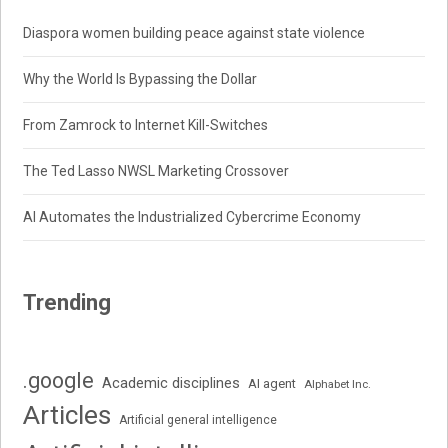
Diaspora women building peace against state violence
Why the World Is Bypassing the Dollar
From Zamrock to Internet Kill-Switches
The Ted Lasso NWSL Marketing Crossover
AI Automates the Industrialized Cybercrime Economy
Trending
.google
Academic disciplines
AI agent
Alphabet Inc.
Articles
Artificial general intelligence