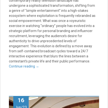
contemporary reality television landscape has
undergone a sophisticated transformation, shifting from
a genre of “simple entertainment” into a high-stakes
ecosystem where exploitation is frequently rebranded as
social empowerment. What was once a voyeuristic
exercise in watching “ordinary” people has evolved into a
strategic platform for personal branding and influencer
recruitment, leveraging the audience’s desire for
authenticity to drive unprecedented levels of
engagement. This evolution is defined by a move away
from self-contained broadcast cycles toward a 24/7
interactive experience that blurs the lines between a
contestant’s private life and their public performance.
Continue reading
→
16
Jun/23