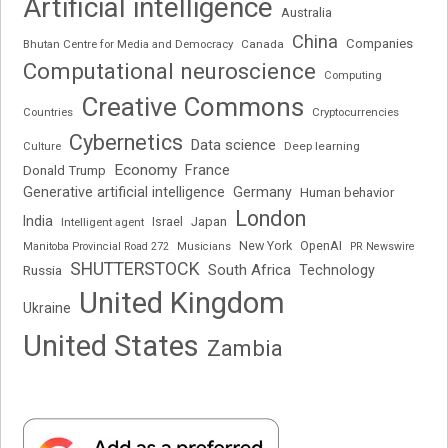
Artificial intelligence
Australia
China
Companies
Bhutan Centre for Media and Democracy
Canada
Computational neuroscience
Computing
Creative Commons
Cryptocurrencies
Countries
Cybernetics
Data science
Deep learning
Culture
Economy
France
Donald Trump
Generative artificial intelligence
Germany
Human behavior
London
India
Japan
Intelligent agent
Israel
New York
OpenAI
Manitoba Provincial Road 272
Musicians
PR Newswire
SHUTTERSTOCK
South Africa
Russia
Technology
United Kingdom
Ukraine
United States
Zambia