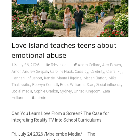
Love Island teaches teens about
emotional abuse
,
,
July 26, 2026
Television
Adam Collard
Alex Bowen
,
,
,
,
,
,
,
Amor
Andrew Selepak
Caroline Flack
Cassidy
Celebrity
Cierra
Fiji
,
,
,
,
,
Hannah
Influencer
Kenzie
Maura Higgins
Megan Barton
Mike
,
,
,
,
,
Thalassitis
Raewyn Connell
Rosie Williams
Sean
Social influence
,
,
,
,
Social media
Sophie Gradon
Sydney
United Kingdom
Zara
Holland
admin
Can You Learn Love From a Screen? The Case for
Integrating Reality TV Into School Curriculums
Fri, July 24 2026 /Mpelembe Media/ — The