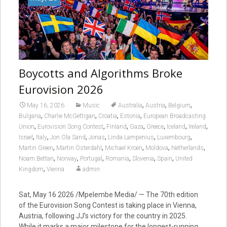
Boycotts and Algorithms Broke
Eurovision 2026
,
,
,
May 16, 2026
Music
Australia
Austria
Belgium
,
,
,
,
Bulgaria
Charlie McGettigan
Croatia
Estonia
European Broadcasting
,
,
,
,
,
,
,
Union
Eurovision Song Contest
Finland
Gaza
Greece
Iceland
Ireland
,
,
,
,
,
,
Israel
Italy
Jon Ola Sand
Jonas
Linda Lampenius
Luxembourg
,
,
,
,
,
Martin Green
Martin Österdahl
Michael Kroen
Moldova
Netherlands
,
,
,
,
,
,
Noam Bettan
Norway
Portugal
Romania
Slovenia
Spain
United
,
Kingdom
Vienna
admin
Sat, May 16 2026 /Mpelembe Media/ — The 70th edition
of the Eurovision Song Contest is taking place in Vienna,
Austria, following JJ’s victory for the country in 2025.
While it marks a major milestone for the longest-running