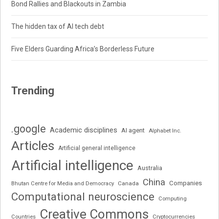
Bond Rallies and Blackouts in Zambia
The hidden tax of AI tech debt
Five Elders Guarding Africa’s Borderless Future
Trending
.google
Academic disciplines
AI agent
Alphabet Inc.
Articles
Artificial general intelligence
Artificial intelligence
Australia
China
Companies
Bhutan Centre for Media and Democracy
Canada
Computational neuroscience
Computing
Creative Commons
Cryptocurrencies
Countries