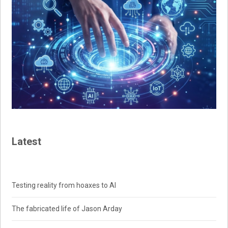
Latest
Testing reality from hoaxes to AI
The fabricated life of Jason Arday