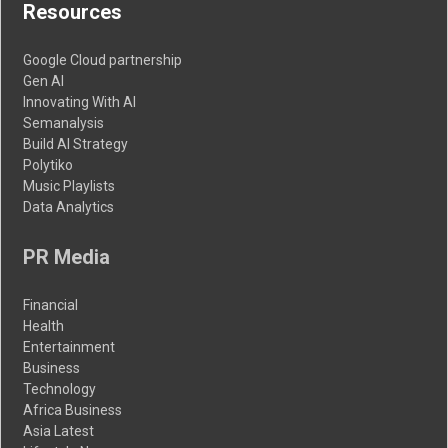
Resources
Google Cloud partnership
Gen AI
Innovating With AI
Semanalysis
Build AI Strategy
Polytiko
Music Playlists
Data Analytics
PR Media
Financial
Health
Entertainment
Business
Technology
Africa Business
Asia Latest