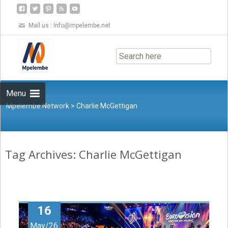
Mail us :
info@mpelembe.net
Skip
to
content
Menu
Mpelembe Network
>
Charlie McGettigan
Tag Archives: Charlie McGettigan
16
May/26