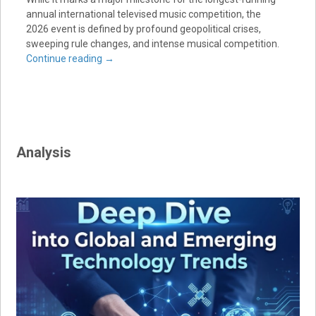
annual international televised music competition, the
2026 event is defined by profound geopolitical crises,
sweeping rule changes, and intense musical competition.
Continue reading
→
Analysis