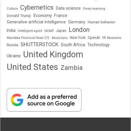
Cybernetics
Data science
Deep learning
Culture
Economy
France
Donald Trump
Generative artificial intelligence
Germany
Human behavior
London
India
Japan
Intelligent agent
Israel
New York
OpenAI
Manitoba Provincial Road 272
Musicians
PR Newswire
SHUTTERSTOCK
South Africa
Russia
Technology
United Kingdom
Ukraine
United States
Zambia