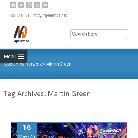
Mail us :
info@mpelembe.net
Skip
to
content
Menu
Mpelembe Network
>
Martin Green
Tag Archives: Martin Green
16
May/26