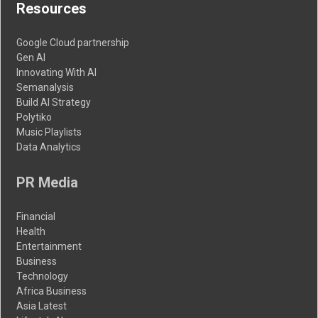
Resources
Google Cloud partnership
Gen AI
Innovating With AI
Semanalysis
Build AI Strategy
Polytiko
Music Playlists
Data Analytics
PR Media
Financial
Health
Entertainment
Business
Technology
Africa Business
Asia Latest