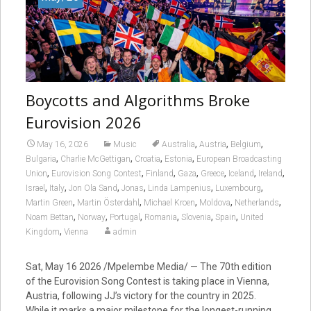
Boycotts and Algorithms Broke
Eurovision 2026
,
,
,
May 16, 2026
Music
Australia
Austria
Belgium
,
,
,
,
Bulgaria
Charlie McGettigan
Croatia
Estonia
European Broadcasting
,
,
,
,
,
,
,
Union
Eurovision Song Contest
Finland
Gaza
Greece
Iceland
Ireland
,
,
,
,
,
,
Israel
Italy
Jon Ola Sand
Jonas
Linda Lampenius
Luxembourg
,
,
,
,
,
Martin Green
Martin Österdahl
Michael Kroen
Moldova
Netherlands
,
,
,
,
,
,
Noam Bettan
Norway
Portugal
Romania
Slovenia
Spain
United
,
Kingdom
Vienna
admin
Sat, May 16 2026 /Mpelembe Media/ — The 70th edition
of the Eurovision Song Contest is taking place in Vienna,
Austria, following JJ’s victory for the country in 2025.
While it marks a major milestone for the longest-running