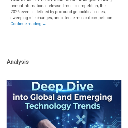
annual international televised music competition, the
2026 event is defined by profound geopolitical crises,
sweeping rule changes, and intense musical competition.
Continue reading
→
Analysis