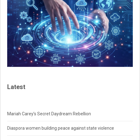
Latest
Mariah Carey’s Secret Daydream Rebellion
Diaspora women building peace against state violence