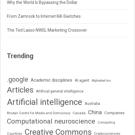
Why the World Is Bypassing the Dollar
From Zamrock to Internet Kill-Switches
The Ted Lasso NWSL Marketing Crossover
Trending
.google
Academic disciplines
AI agent
Alphabet Inc.
Articles
Artificial general intelligence
Artificial intelligence
Australia
China
Companies
Bhutan Centre for Media and Democracy
Canada
Computational neuroscience
Computing
Creative Commons
Cryptocurrencies
Countries