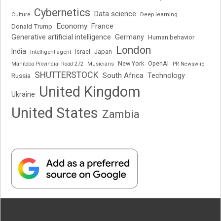
Cybernetics
Data science
Deep learning
Culture
Economy
France
Donald Trump
Generative artificial intelligence
Germany
Human behavior
London
India
Japan
Intelligent agent
Israel
New York
OpenAI
Manitoba Provincial Road 272
Musicians
PR Newswire
SHUTTERSTOCK
South Africa
Russia
Technology
United Kingdom
Ukraine
United States
Zambia