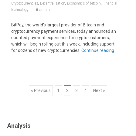
,
,
,
Cryptocurrencies
Decentralization
Economics of bitcoin
Financial
technology
admin
BitPay, the world’s largest provider of Bitcoin and
cryptocurrency payment services, today announced an
updated payment experience for crypto customers,
which will begin rolling out this week, including support
for dozens of new cryptocurrencies.
Continue reading
Posts
« Previous
1
2
3
4
Next »
navigation
Analysis