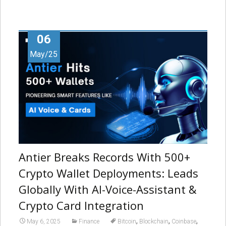
06
May/25
Antier Breaks Records With 500+
Crypto Wallet Deployments: Leads
Globally With AI-Voice-Assistant &
Crypto Card Integration
,
,
,
May 6, 2025
Finance
Bitcoin
Blockchain
Coinbase