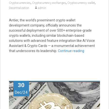
,
,
,
Cryptocurrencies
Cryptocurrency exchanges
Cryptocurrency wallet
Decentralization
admin
Antier, the world’s preeminent crypto wallet
development company, officially announces the
successful deployment of over 500+ enterprise-grade
crypto wallets, including similar blockchain-based
solutions with advanced feature integration like AI Voice
Assistant & Crypto Cards — a monumental achievement
that underscores its leadership.
Continue reading
30
Dec/24