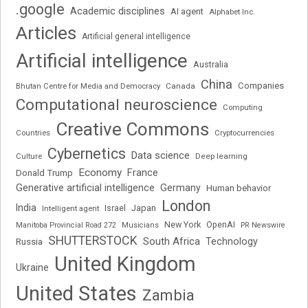
.google
Academic disciplines
AI agent
Alphabet Inc.
Articles
Artificial general intelligence
Artificial intelligence
Australia
China
Companies
Bhutan Centre for Media and Democracy
Canada
Computational neuroscience
Computing
Creative Commons
Cryptocurrencies
Countries
Cybernetics
Data science
Deep learning
Culture
Economy
France
Donald Trump
Generative artificial intelligence
Germany
Human behavior
London
India
Japan
Intelligent agent
Israel
New York
OpenAI
Manitoba Provincial Road 272
Musicians
PR Newswire
SHUTTERSTOCK
South Africa
Russia
Technology
United Kingdom
Ukraine
United States
Zambia