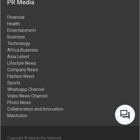
PR Media
Financial
Health
Entertainment
Business
Technology
Africa Business
Asia Latest
Lifestyle News
Company News
Fashion News
Sports
Whatsapp Channel
Video News Channel
Photo News
Collaboration and Innovation
Mastodon
Copyright © Mpelembe Network