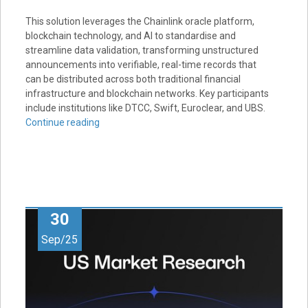
This solution leverages the Chainlink oracle platform,
blockchain technology, and AI to standardise and
streamline data validation, transforming unstructured
announcements into verifiable, real-time records that
can be distributed across both traditional financial
infrastructure and blockchain networks. Key participants
include institutions like DTCC, Swift, Euroclear, and UBS.
Continue reading
30
Sep/25