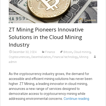
ZT Mining Pioneers Innovative
Solutions in the Cloud Mining
Industry
,
,
December 30, 2024
Finance
Bitcoin
Cloud mining
,
,
,
Cryptocurrencies
Decentralization
Financial technology
Mining
admin
As the cryptocurrency industry grows, the demand for
accessible and efficient mining solutions has never been
higher. ZT Mining, a leading innovator in cloud mining,
announces a new range of services designed to
democratize access to cryptocurrency mining while
addressing environmental concerns.
Continue reading