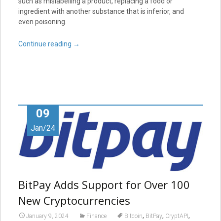
such as mislabelling a product, replacing a food or
ingredient with another substance that is inferior, and
even poisoning.
Continue reading
→
09
Jan/24
BitPay Adds Support for Over 100
New Cryptocurrencies
,
,
,
January 9, 2024
Finance
Bitcoin
BitPay
CryptAPI