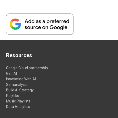
Resources
Google Cloud partnership
Gen AI
Innovating With AI
Semanalysis
Build AI Strategy
Polytiko
Music Playlists
Data Analytics