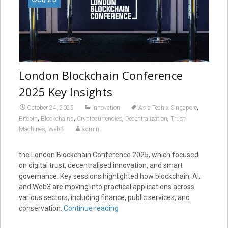
London Blockchain Conference
2025 Key Insights
,
October 24, 2025
Innovation
Asia Tech x Singapore
,
,
,
,
Bitcoin
Blockchains
Cryptocurrencies
Decentralization
Trust
,
Machines
Web3
admin
the London Blockchain Conference 2025, which focused
on digital trust, decentralised innovation, and smart
governance. Key sessions highlighted how blockchain, AI,
and Web3 are moving into practical applications across
various sectors, including finance, public services, and
conservation.
Continue reading