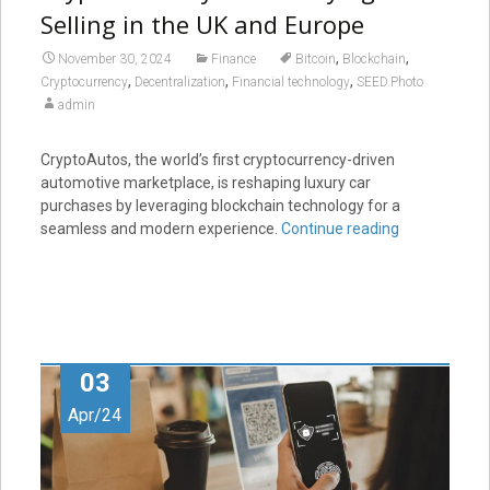
Selling in the UK and Europe
,
,
November 30, 2024
Finance
Bitcoin
Blockchain
,
,
,
Cryptocurrency
Decentralization
Financial technology
SEED.Photo
admin
CryptoAutos, the world’s first cryptocurrency-driven
automotive marketplace, is reshaping luxury car
purchases by leveraging blockchain technology for a
seamless and modern experience.
Continue reading
03
Apr/24