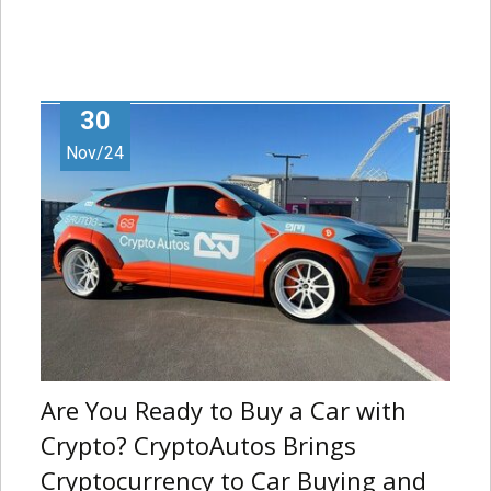
30
Nov/24
Are You Ready to Buy a Car with
Crypto? CryptoAutos Brings
Cryptocurrency to Car Buying and