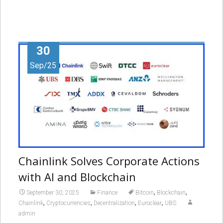
30
Sep/25
Chainlink Solves Corporate Actions
with AI and Blockchain
,
,
September 30, 2025
Finance
Bitcoin
Blockchain
,
,
,
,
Chainlink
Cryptocurrencies
Decentralization
Euroclear
UBS
admin