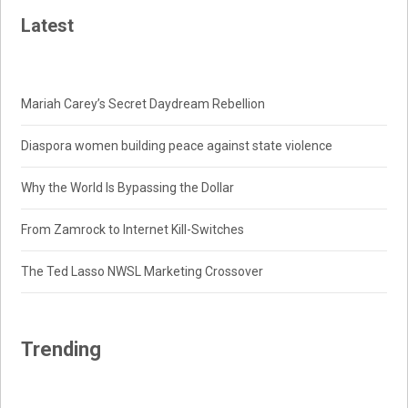
Latest
Mariah Carey’s Secret Daydream Rebellion
Diaspora women building peace against state violence
Why the World Is Bypassing the Dollar
From Zamrock to Internet Kill-Switches
The Ted Lasso NWSL Marketing Crossover
Trending