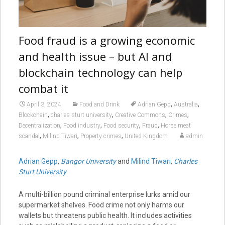
Food fraud is a growing economic
and health issue – but AI and
blockchain technology can help
combat it
,
,
April 3, 2024
Food and Drink
Adrian Gepp
Australia
,
,
,
,
Blockchain
charles sturt university
Creative Commons
Crimes
,
,
,
,
Decentralization
Food industry
Food security
Fraud
Horse meat
,
,
,
scandal
Milind Tiwari
Property crimes
United Kingdom
admin
Adrian Gepp
,
Bangor University
and
Milind Tiwari
,
Charles
Sturt University
A multi-billion pound criminal enterprise lurks amid our
supermarket shelves. Food crime not only harms our
wallets but threatens public health. It includes activities