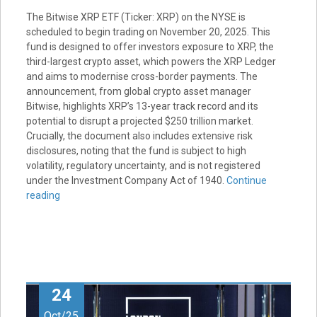
The Bitwise XRP ETF (Ticker: XRP) on the NYSE is
scheduled to begin trading on November 20, 2025. This
fund is designed to offer investors exposure to XRP, the
third-largest crypto asset, which powers the XRP Ledger
and aims to modernise cross-border payments. The
announcement, from global crypto asset manager
Bitwise, highlights XRP’s 13-year track record and its
potential to disrupt a projected $250 trillion market.
Crucially, the document also includes extensive risk
disclosures, noting that the fund is subject to high
volatility, regulatory uncertainty, and is not registered
under the Investment Company Act of 1940.
Continue
reading
24
Oct/25