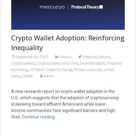
Crypto Wallet Adoption: Reinforcing
Inequality
,
,
September 30, 2025
Finance
Adoption
Bitcoin
,
,
,
Cryptocurrency
Cryptocurrency and crime
Decentralization
Financial
,
,
,
technology
GT Bank Crypto Exchange
Private currencies
United
,
States
Wallet
admin
A new research report on crypto wallet adoption in the
U.S., which suggests that the adoption of cryptocurrency
is skewing toward affluent Americans while lower-
income communities face significant barriers and high
fees.
Continue reading