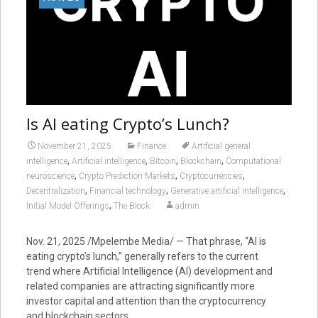
Is AI eating Crypto’s Lunch?
November 21, 2025
Finance
Artificial general
,
,
,
,
intelligence
Artificial intelligence
Bitcoin
Blockchain
Computational
,
,
,
neuroscience
Crypto Prediction Markets
Cryptocurrencies
,
,
,
Decentralization
Financial technology
Generative artificial intelligence
,
Initial Model Offerings
The Block
admin
Nov. 21, 2025 /Mpelembe Media/ — That phrase, “AI is
eating crypto’s lunch,” generally refers to the current
trend where Artificial Intelligence (AI) development and
related companies are attracting significantly more
investor capital and attention than the cryptocurrency
and blockchain sectors.