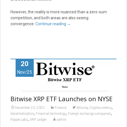
However, the reality is more nuanced than a zero-sum
competition, and both areas are also seeing
convergence.
Continue reading
→
20
Nov/25
Bitwise XRP ETF Launches on NYSE
,
,
November 20, 2025
Finance
Bitwise
Cryptocurrency
,
,
,
Decentralization
Financial technology
Foreign exchange companies
,
Ripple Labs
XRP Ledger
admin