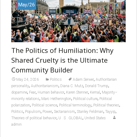
May/26
The Politics of Humiliation: Why
Shared Cruelty is the Ultimate
Community Builder
,
May 24, 2026
Politics
Adam Serwer
Authoritarian
,
,
,
,
personality
Authoritarianism
Diana C. Mutz
Donald Trump
,
,
,
,
,
dopamine
Fear
Human behavior
Karen Stenner
Kemal
Majority–
,
,
,
minority relations
Marc Hetherington
Political culture
Political
,
,
,
,
polarization
Political science
Political terminology
Political theories
,
,
,
,
,
,
Politics
Populism
Power
Sectarianism
Stanley Feldman
Tayyip
,
,
Theories of political behavior
U . S . GLOBAL
United States
admin