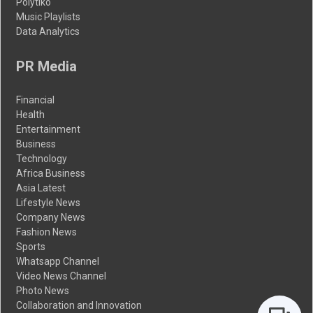
Polytiko
Music Playlists
Data Analytics
PR Media
Financial
Health
Entertainment
Business
Technology
Africa Business
Asia Latest
Lifestyle News
Company News
Fashion News
Sports
Whatsapp Channel
Video News Channel
Photo News
Collaboration and Innovation