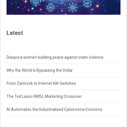
Latest
Diaspora women building peace against state violence
Why the World Is Bypassing the Dollar
From Zamrock to Internet Kill-Switches
The Ted Lasso NWSL Marketing Crossover
AI Automates the Industrialized Cybercrime Economy