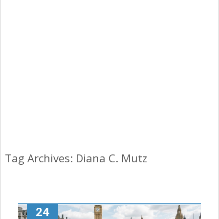
Tag Archives: Diana C. Mutz
24