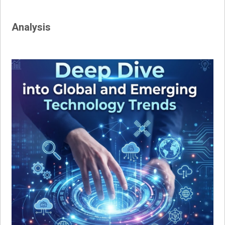
Analysis