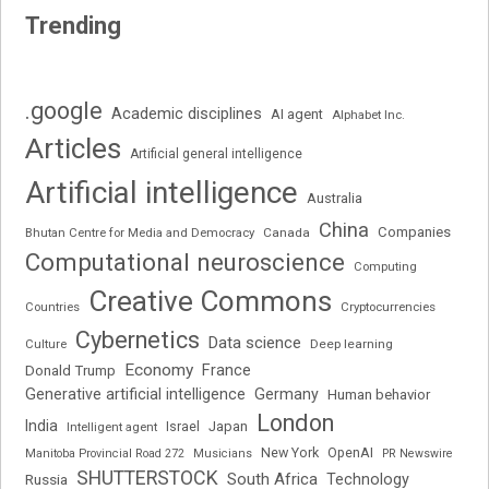
Trending
.google
Academic disciplines
AI agent
Alphabet Inc.
Articles
Artificial general intelligence
Artificial intelligence
Australia
China
Companies
Bhutan Centre for Media and Democracy
Canada
Computational neuroscience
Computing
Creative Commons
Cryptocurrencies
Countries
Cybernetics
Data science
Deep learning
Culture
Economy
France
Donald Trump
Generative artificial intelligence
Germany
Human behavior
London
India
Japan
Intelligent agent
Israel
New York
OpenAI
Manitoba Provincial Road 272
Musicians
PR Newswire
SHUTTERSTOCK
South Africa
Russia
Technology