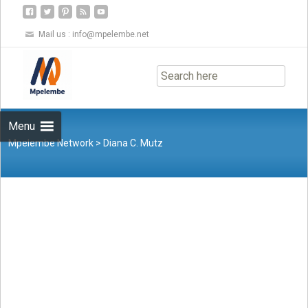
Mail us :
info@mpelembe.net
Skip
to
content
Menu
Mpelembe Network
>
Diana C. Mutz