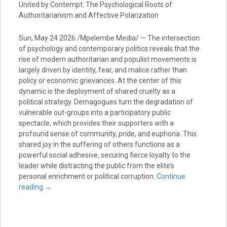
United by Contempt: The Psychological Roots of
Authoritarianism and Affective Polarization
Sun, May 24 2026 /Mpelembe Media/ — The intersection
of psychology and contemporary politics reveals that the
rise of modern authoritarian and populist movements is
largely driven by identity, fear, and malice rather than
policy or economic grievances. At the center of this
dynamic is the deployment of shared cruelty as a
political strategy. Demagogues turn the degradation of
vulnerable out-groups into a participatory public
spectacle, which provides their supporters with a
profound sense of community, pride, and euphoria. This
shared joy in the suffering of others functions as a
powerful social adhesive, securing fierce loyalty to the
leader while distracting the public from the elite’s
personal enrichment or political corruption.
Continue
reading
→