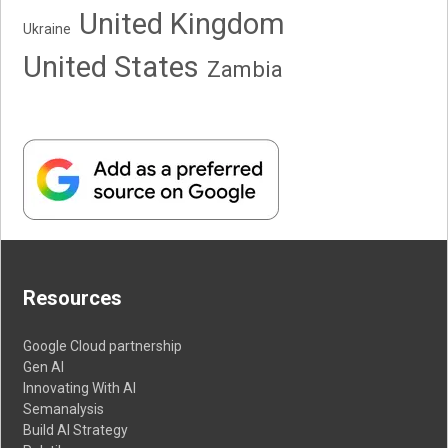
United Kingdom
Ukraine
United States
Zambia
Resources
Google Cloud partnership
Gen AI
Innovating With AI
Semanalysis
Build AI Strategy