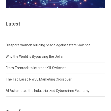
Latest
Diaspora women building peace against state violence
Why the World Is Bypassing the Dollar
From Zamrock to Internet Kill-Switches
The Ted Lasso NWSL Marketing Crossover
AI Automates the Industrialized Cybercrime Economy