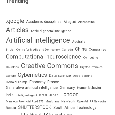
Trending
.google
Academic disciplines
AI agent
Alphabet Inc.
Articles
Artificial general intelligence
Artificial intelligence
Australia
China
Companies
Bhutan Centre for Media and Democracy
Canada
Computational neuroscience
Computing
Creative Commons
Cryptocurrencies
Countries
Cybernetics
Data science
Deep learning
Culture
Economy
France
Donald Trump
Generative artificial intelligence
Germany
Human behavior
London
India
Japan
Intelligent agent
Israel
New York
OpenAI
Manitoba Provincial Road 272
Musicians
PR Newswire
SHUTTERSTOCK
South Africa
Russia
Technology