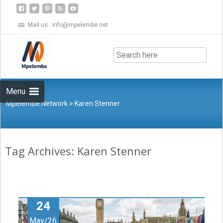
Mail us :
info@mpelembe.net
Skip
to
content
Menu
Mpelembe Network
>
Karen Stenner
Tag Archives: Karen Stenner
24
May/26