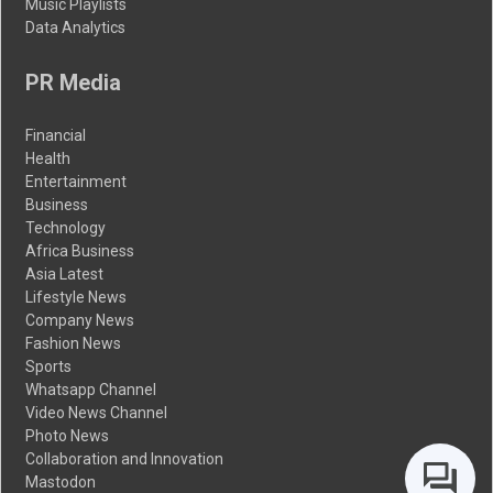
Music Playlists
Data Analytics
PR Media
Financial
Health
Entertainment
Business
Technology
Africa Business
Asia Latest
Lifestyle News
Company News
Fashion News
Sports
Whatsapp Channel
Video News Channel
Photo News
Collaboration and Innovation
Mastodon