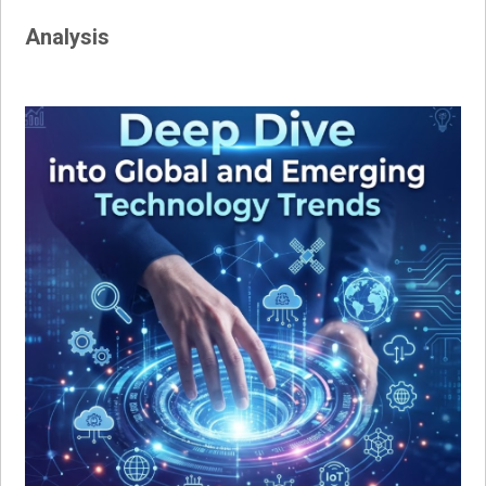
Analysis