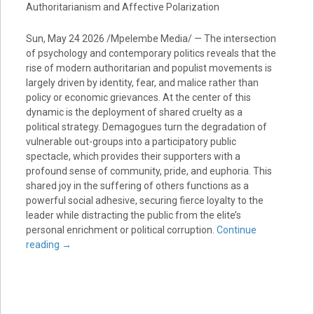
Authoritarianism and Affective Polarization
Sun, May 24 2026 /Mpelembe Media/ — The intersection
of psychology and contemporary politics reveals that the
rise of modern authoritarian and populist movements is
largely driven by identity, fear, and malice rather than
policy or economic grievances. At the center of this
dynamic is the deployment of shared cruelty as a
political strategy. Demagogues turn the degradation of
vulnerable out-groups into a participatory public
spectacle, which provides their supporters with a
profound sense of community, pride, and euphoria. This
shared joy in the suffering of others functions as a
powerful social adhesive, securing fierce loyalty to the
leader while distracting the public from the elite’s
personal enrichment or political corruption.
Continue
reading
→