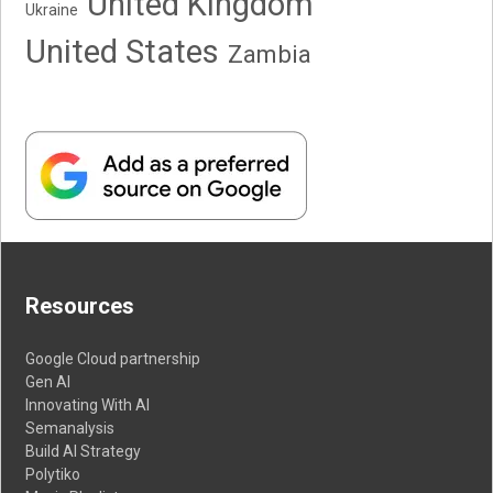
United Kingdom
Ukraine
United States
Zambia
Resources
Google Cloud partnership
Gen AI
Innovating With AI
Semanalysis
Build AI Strategy
Polytiko