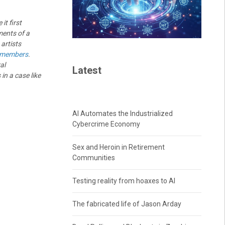
it first
ments of a
 artists
 members
.
al
Latest
in a case like
AI Automates the Industrialized
Cybercrime Economy
Sex and Heroin in Retirement
Communities
Testing reality from hoaxes to AI
The fabricated life of Jason Arday