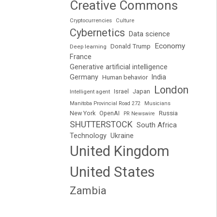
Creative Commons
Cryptocurrencies
Culture
Cybernetics
Data science
Economy
Donald Trump
Deep learning
France
Generative artificial intelligence
Germany
India
Human behavior
London
Japan
Intelligent agent
Israel
Manitoba Provincial Road 272
Musicians
Russia
New York
OpenAI
PR Newswire
SHUTTERSTOCK
South Africa
Technology
Ukraine
United Kingdom
United States
Zambia