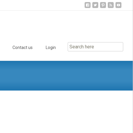
Contact us
Login