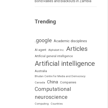
Bond Rallies and Blackouts in Zambia
Trending
.google
Academic disciplines
Articles
AI agent
Alphabet Inc.
Artificial general intelligence
Artificial intelligence
Australia
Bhutan Centre for Media and Democracy
China
Companies
Canada
Computational
neuroscience
Computing
Countries