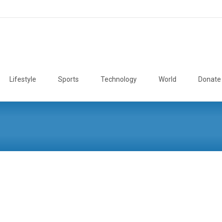
Lifestyle
Sports
Technology
World
Donate