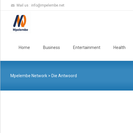
Mail us :
info@mpelembe.net
Skip
to
Home
Business
Entertainment
Health
content
Mpelembe Network
>
Die Antwoord