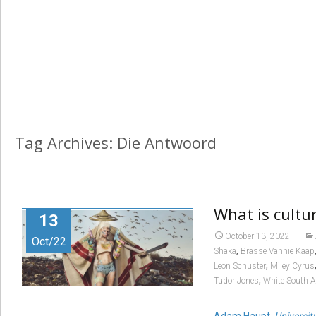
Tag Archives: Die Antwoord
What is cultu
13
October 13, 2022
Oct/22
,
Shaka
Brasse Vannie Kaap
,
Leon Schuster
Miley Cyrus
,
Tudor Jones
White South A