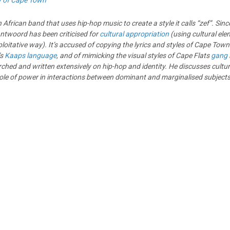
y of Cape Town
African band that uses hip-hop music to create a style it calls “zef”. Since 
ntwoord has been criticised for
cultural appropriation
(using cultural ele
loitative way). It’s accused of copying the lyrics and styles of Cape Town
’s
Kaaps language
, and of mimicking the visual styles of Cape Flats
gang
ed and written extensively on hip-hop and identity. He discusses cultur
ole of power in interactions between dominant and marginalised subjects 