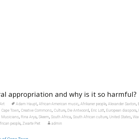
ral appropriation and why is it so harmful?
,
,
,
,
Art
Adam Haupt
African-American music
Afrikaner people
Alexander Saxton
,
,
,
,
,
,
,
Cape Town
Creative Commons
Culture
Die Antwoord
Eric Lott
European diaspora
,
,
,
,
,
,
,
Musicians
Rina Arya
Skeem
South Africa
South African culture
United States
Wad
,
frican people
Zwarte Piet
admin