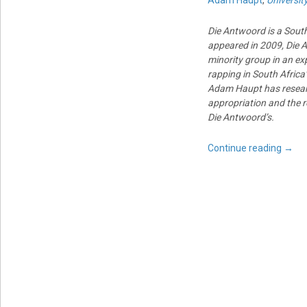
Adam Haupt
,
Universit
Die Antwoord is a South 
appeared in 2009, Die A
minority group in an exp
rapping in South Africa
Adam Haupt has research
appropriation and the r
Die Antwoord’s.
Continue reading
→