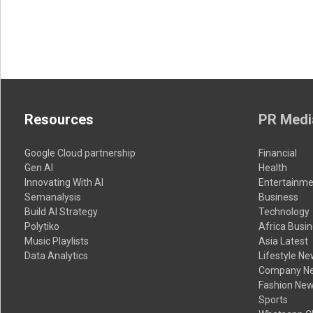
Resources
PR Medi
Google Cloud partnership
Financial
Gen AI
Health
Innovating With AI
Entertainme
Semanalysis
Business
Build AI Strategy
Technology
Polytiko
Africa Busi
Music Playlists
Asia Latest
Data Analytics
Lifestyle N
Company N
Fashion Ne
Sports