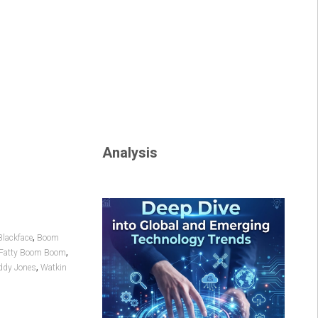
Analysis
,
Blackface
Boom
,
Fatty Boom Boom
,
dy Jones
Watkin