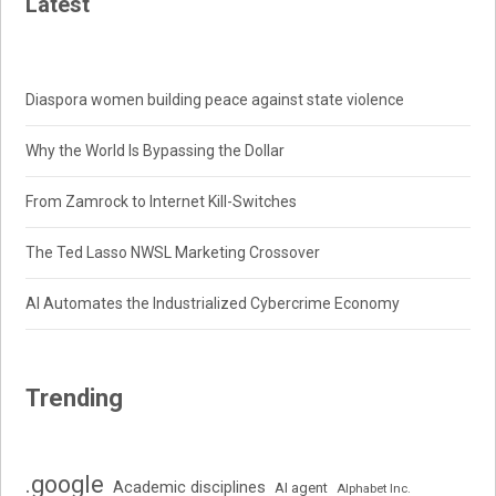
Latest
Diaspora women building peace against state violence
Why the World Is Bypassing the Dollar
From Zamrock to Internet Kill-Switches
The Ted Lasso NWSL Marketing Crossover
AI Automates the Industrialized Cybercrime Economy
Trending
.google
Academic disciplines
AI agent
Alphabet Inc.