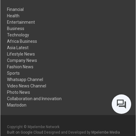
Financial
Health
Entertainment
Business
Technology
Africa Business
Asia Latest
Lifestyle News
Company News
Fashion News
Sports
Whatsapp Channel
Video News Channel
Photo News
Collaboration and Innovation
Mastodon
Copyright © Mpelembe Network
Built on Google Cloud
Designed and Developed by
Mpelembe Media