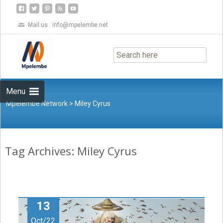
Mail us :
info@mpelembe.net
Skip
to
content
Menu
Mpelembe Network
>
Miley Cyrus
Tag Archives: Miley Cyrus
13
Oct/22