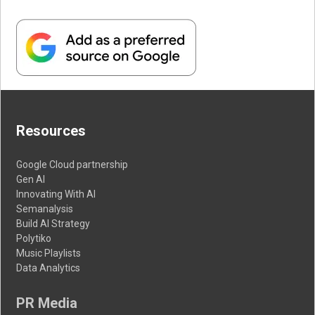
Resources
Google Cloud partnership
Gen AI
Innovating With AI
Semanalysis
Build AI Strategy
Polytiko
Music Playlists
Data Analytics
PR Media