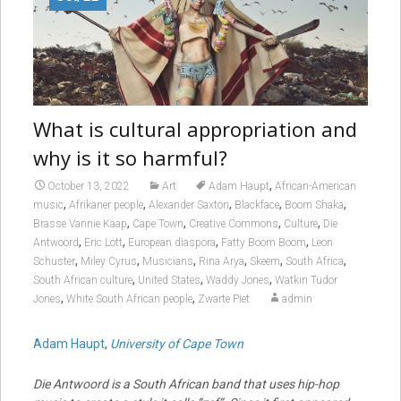
What is cultural appropriation and
why is it so harmful?
,
October 13, 2022
Art
Adam Haupt
African-American
,
,
,
,
,
music
Afrikaner people
Alexander Saxton
Blackface
Boom Shaka
,
,
,
,
Brasse Vannie Kaap
Cape Town
Creative Commons
Culture
Die
,
,
,
,
Antwoord
Eric Lott
European diaspora
Fatty Boom Boom
Leon
,
,
,
,
,
,
Schuster
Miley Cyrus
Musicians
Rina Arya
Skeem
South Africa
,
,
,
South African culture
United States
Waddy Jones
Watkin Tudor
,
,
Jones
White South African people
Zwarte Piet
admin
Adam Haupt
,
University of Cape Town
Die Antwoord is a South African band that uses hip-hop