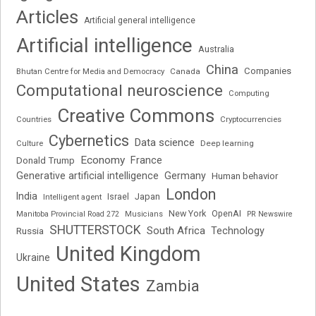
Articles
Artificial general intelligence
Artificial intelligence
Australia
China
Companies
Bhutan Centre for Media and Democracy
Canada
Computational neuroscience
Computing
Creative Commons
Cryptocurrencies
Countries
Cybernetics
Data science
Deep learning
Culture
Economy
France
Donald Trump
Generative artificial intelligence
Germany
Human behavior
London
India
Japan
Intelligent agent
Israel
New York
OpenAI
Manitoba Provincial Road 272
Musicians
PR Newswire
SHUTTERSTOCK
South Africa
Russia
Technology
United Kingdom
Ukraine
United States
Zambia