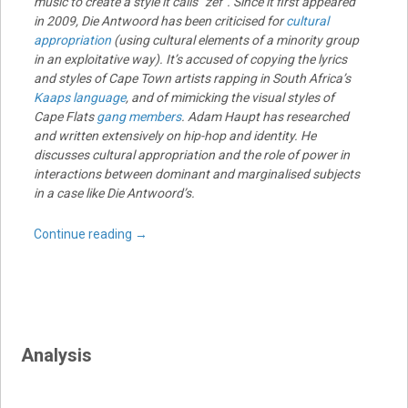
music to create a style it calls “zef”. Since it first appeared
in 2009, Die Antwoord has been criticised for
cultural
appropriation
(using cultural elements of a minority group
in an exploitative way). It’s accused of copying the lyrics
and styles of Cape Town artists rapping in South Africa’s
Kaaps language
, and of mimicking the visual styles of
Cape Flats
gang members
. Adam Haupt has researched
and written extensively on hip-hop and identity. He
discusses cultural appropriation and the role of power in
interactions between dominant and marginalised subjects
in a case like Die Antwoord’s.
Continue reading
→
Analysis