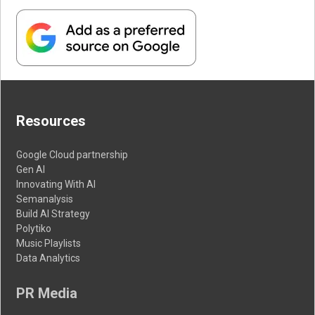
Resources
Google Cloud partnership
Gen AI
Innovating With AI
Semanalysis
Build AI Strategy
Polytiko
Music Playlists
Data Analytics
PR Media