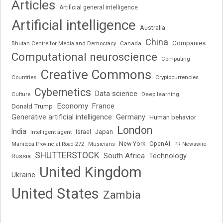
Articles
Artificial general intelligence
Artificial intelligence
Australia
China
Companies
Bhutan Centre for Media and Democracy
Canada
Computational neuroscience
Computing
Creative Commons
Cryptocurrencies
Countries
Cybernetics
Data science
Deep learning
Culture
Economy
France
Donald Trump
Generative artificial intelligence
Germany
Human behavior
London
India
Japan
Intelligent agent
Israel
New York
OpenAI
Manitoba Provincial Road 272
Musicians
PR Newswire
SHUTTERSTOCK
South Africa
Russia
Technology
United Kingdom
Ukraine
United States
Zambia