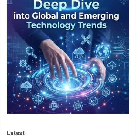
Latest