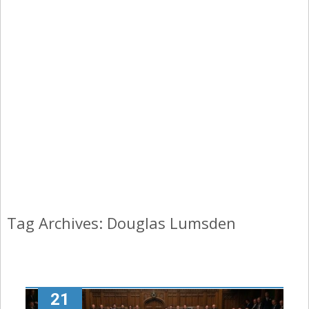
Tag Archives: Douglas Lumsden
21