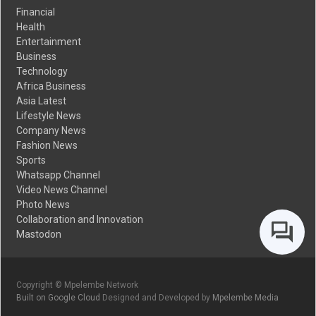
Financial
Health
Entertainment
Business
Technology
Africa Business
Asia Latest
Lifestyle News
Company News
Fashion News
Sports
Whatsapp Channel
Video News Channel
Photo News
Collaboration and Innovation
Mastodon
Copyright © Mpelembe Network
Built on Google Cloud
Designed and Developed by
Mpelembe Media