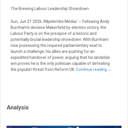
The Brewing Labour Leadership Showdown
Sun, Jun 21 2026 /Mpelembe Media/ — Following Andy
Burnham’s decisive Makerfield by-election victory, the
Labour Party is on the precipice of a historic and
potentially brutal leadership showdown. With Burnham
now possessing the required parliamentary seat to
launch a challenge, his allies are pushing for an
expedited handover of power, arguing that his landslide
win proves he is the only politician capable of defeating
the populist threat from Reform UK.
Continue reading
→
Analysis