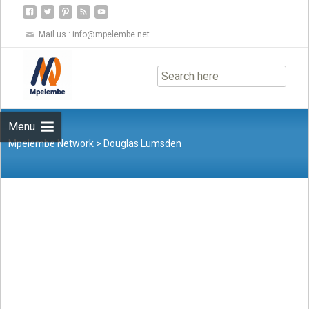
Mail us :
info@mpelembe.net
Skip
to
content
Menu
Mpelembe Network
>
Douglas Lumsden