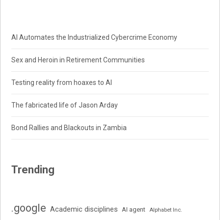
AI Automates the Industrialized Cybercrime Economy
Sex and Heroin in Retirement Communities
Testing reality from hoaxes to AI
The fabricated life of Jason Arday
Bond Rallies and Blackouts in Zambia
Trending
.google
Academic disciplines
AI agent
Alphabet Inc.