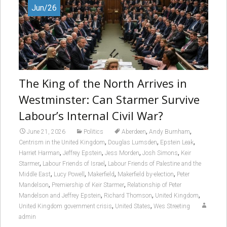
Jun/26
The King of the North Arrives in
Westminster: Can Starmer Survive
Labour’s Internal Civil War?
,
,
June 21, 2026
Politics
Aberdeen
Andy Burnham
,
,
,
Centrism in the United Kingdom
Douglas Lumsden
Epstein Leak
,
,
,
,
Harriet Harman
Jeffrey Epstein
Jess Morden
Josh Simons
Keir
,
,
Starmer
Labour Friends of Israel
Labour Friends of Palestine and the
,
,
,
,
Middle East
Lucy Powell
Makerfield
Makerfield by-election
Peter
,
,
Mandelson
Premiership of Keir Starmer
Relationship of Peter
,
,
,
Mandelson and Jeffrey Epstein
Richard Thomson
United Kingdom
,
,
United Kingdom government crisis
United States
Wes Streeting
admin