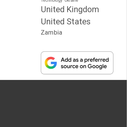
Technology
Ukraine
United Kingdom
United States
Zambia