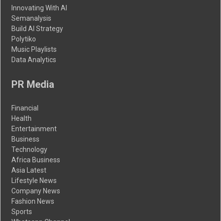
Innovating With AI
Semanalysis
Build AI Strategy
Polytiko
Music Playlists
Data Analytics
PR Media
Financial
Health
Entertainment
Business
Technology
Africa Business
Asia Latest
Lifestyle News
Company News
Fashion News
Sports