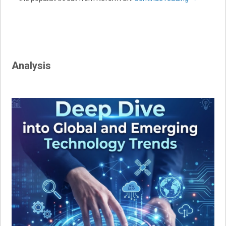
Analysis