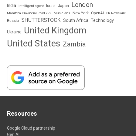
London
India
Japan
Intelligent agent
Israel
New York
OpenAI
Manitoba Provincial Road 272
Musicians
PR Newswire
SHUTTERSTOCK
South Africa
Russia
Technology
United Kingdom
Ukraine
United States
Zambia
Resources
Google Cloud partnership
Gen AI