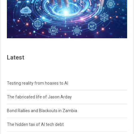
Latest
Testing reality from hoaxes to AI
The fabricated life of Jason Arday
Bond Rallies and Blackouts in Zambia
The hidden tax of AI tech debt