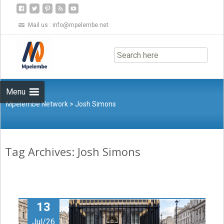
Mail us :
info@mpelembe.net
Skip
to
content
Menu
Mpelembe Network
>
Josh Simons
Tag Archives: Josh Simons
13
Jul/26