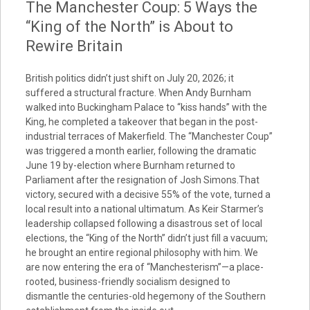
The Manchester Coup: 5 Ways the
“King of the North” is About to
Rewire Britain
British politics didn’t just shift on July 20, 2026; it
suffered a structural fracture. When Andy Burnham
walked into Buckingham Palace to “kiss hands” with the
King, he completed a takeover that began in the post-
industrial terraces of Makerfield. The “Manchester Coup”
was triggered a month earlier, following the dramatic
June 19 by-election where Burnham returned to
Parliament after the resignation of Josh Simons.That
victory, secured with a decisive 55% of the vote, turned a
local result into a national ultimatum. As Keir Starmer’s
leadership collapsed following a disastrous set of local
elections, the “King of the North” didn’t just fill a vacuum;
he brought an entire regional philosophy with him. We
are now entering the era of “Manchesterism”—a place-
rooted, business-friendly socialism designed to
dismantle the centuries-old hegemony of the Southern