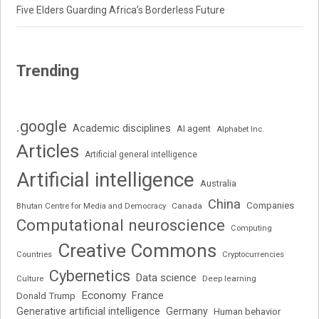
Five Elders Guarding Africa’s Borderless Future
Trending
.google
Academic disciplines
AI agent
Alphabet Inc.
Articles
Artificial general intelligence
Artificial intelligence
Australia
China
Companies
Bhutan Centre for Media and Democracy
Canada
Computational neuroscience
Computing
Creative Commons
Cryptocurrencies
Countries
Cybernetics
Data science
Deep learning
Culture
Economy
France
Donald Trump
Generative artificial intelligence
Germany
Human behavior