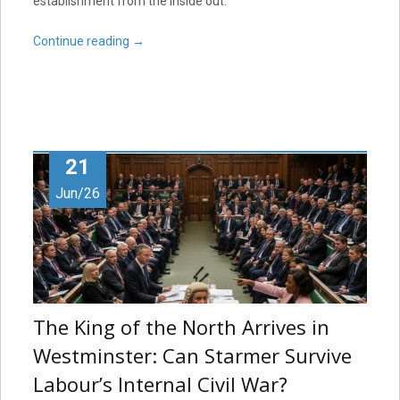
establishment from the inside out.
Continue reading
→
21
Jun/26
The King of the North Arrives in
Westminster: Can Starmer Survive
Labour’s Internal Civil War?