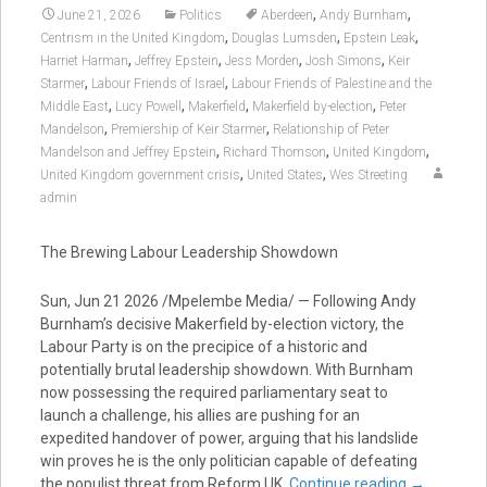
,
,
June 21, 2026
Politics
Aberdeen
Andy Burnham
,
,
,
Centrism in the United Kingdom
Douglas Lumsden
Epstein Leak
,
,
,
,
Harriet Harman
Jeffrey Epstein
Jess Morden
Josh Simons
Keir
,
,
Starmer
Labour Friends of Israel
Labour Friends of Palestine and the
,
,
,
,
Middle East
Lucy Powell
Makerfield
Makerfield by-election
Peter
,
,
Mandelson
Premiership of Keir Starmer
Relationship of Peter
,
,
,
Mandelson and Jeffrey Epstein
Richard Thomson
United Kingdom
,
,
United Kingdom government crisis
United States
Wes Streeting
admin
The Brewing Labour Leadership Showdown
Sun, Jun 21 2026 /Mpelembe Media/ — Following Andy
Burnham’s decisive Makerfield by-election victory, the
Labour Party is on the precipice of a historic and
potentially brutal leadership showdown. With Burnham
now possessing the required parliamentary seat to
launch a challenge, his allies are pushing for an
expedited handover of power, arguing that his landslide
win proves he is the only politician capable of defeating
the populist threat from Reform UK.
Continue reading
→