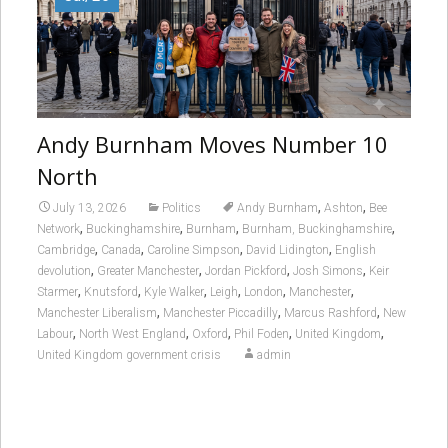
Andy Burnham Moves Number 10
North
,
,
July 13, 2026
Politics
Andy Burnham
Ashton
Bee
,
,
,
,
Network
Buckinghamshire
Burnham
Burnham, Buckinghamshire
,
,
,
,
Cambridge
Canada
Caroline Simpson
David Lidington
English
,
,
,
,
devolution
Greater Manchester
Jordan Pickford
Josh Simons
Keir
,
,
,
,
,
,
Starmer
Knutsford
Kyle Walker
Leigh
London
Manchester
,
,
,
Manchester Liberalism
Manchester Piccadilly
Marcus Rashford
New
,
,
,
,
,
Labour
North West England
Oxford
Phil Foden
United Kingdom
United Kingdom government crisis
admin