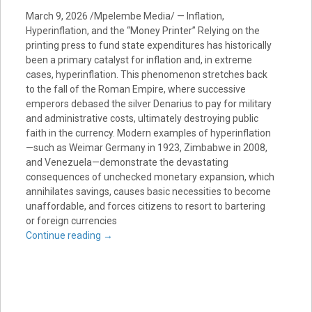
March 9, 2026 /Mpelembe Media/ — Inflation,
Hyperinflation, and the “Money Printer” Relying on the
printing press to fund state expenditures has historically
been a primary catalyst for inflation and, in extreme
cases, hyperinflation. This phenomenon stretches back
to the fall of the Roman Empire, where successive
emperors debased the silver Denarius to pay for military
and administrative costs, ultimately destroying public
faith in the currency. Modern examples of hyperinflation
—such as Weimar Germany in 1923, Zimbabwe in 2008,
and Venezuela—demonstrate the devastating
consequences of unchecked monetary expansion, which
annihilates savings, causes basic necessities to become
unaffordable, and forces citizens to resort to bartering
or foreign currencies
Continue reading
→