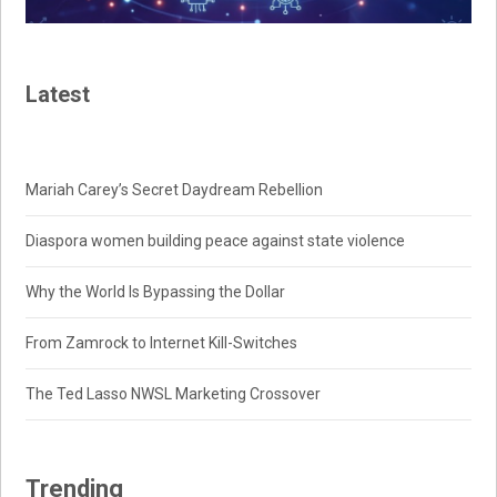
Latest
Mariah Carey’s Secret Daydream Rebellion
Diaspora women building peace against state violence
Why the World Is Bypassing the Dollar
From Zamrock to Internet Kill-Switches
The Ted Lasso NWSL Marketing Crossover
Trending