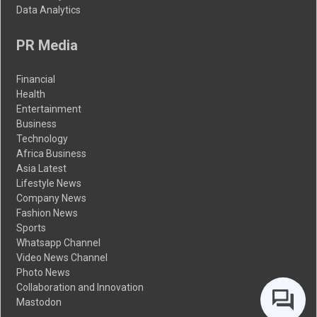
Data Analytics
PR Media
Financial
Health
Entertainment
Business
Technology
Africa Business
Asia Latest
Lifestyle News
Company News
Fashion News
Sports
Whatsapp Channel
Video News Channel
Photo News
Collaboration and Innovation
Mastodon