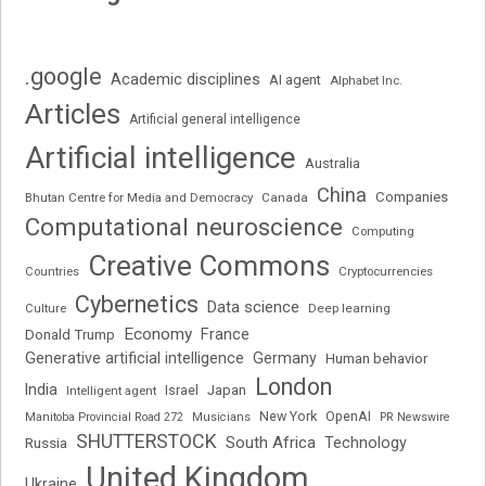
.google
Academic disciplines
AI agent
Alphabet Inc.
Articles
Artificial general intelligence
Artificial intelligence
Australia
China
Companies
Bhutan Centre for Media and Democracy
Canada
Computational neuroscience
Computing
Creative Commons
Cryptocurrencies
Countries
Cybernetics
Data science
Deep learning
Culture
Economy
France
Donald Trump
Generative artificial intelligence
Germany
Human behavior
London
India
Japan
Intelligent agent
Israel
New York
OpenAI
Manitoba Provincial Road 272
Musicians
PR Newswire
SHUTTERSTOCK
South Africa
Russia
Technology
United Kingdom
Ukraine