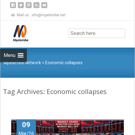
Mail us :
info@mpelembe.net
Skip
to
content
Menu
Mpelembe Network
>
Economic collapses
Tag Archives: Economic collapses
09
Mar/26