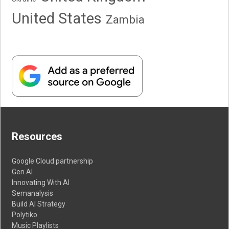
United States
Zambia
Resources
Google Cloud partnership
Gen AI
Innovating With AI
Semanalysis
Build AI Strategy
Polytiko
Music Playlists