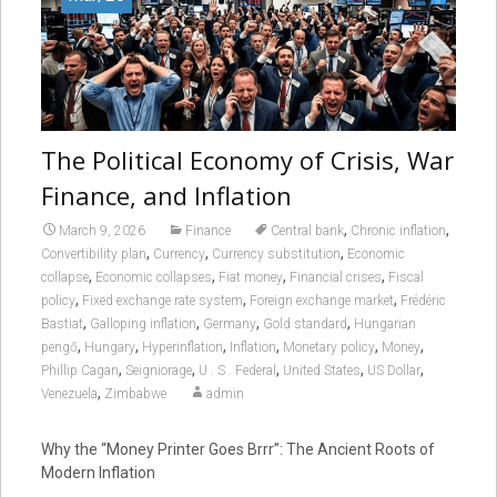
The Political Economy of Crisis, War
Finance, and Inflation
,
,
March 9, 2026
Finance
Central bank
Chronic inflation
,
,
,
Convertibility plan
Currency
Currency substitution
Economic
,
,
,
,
collapse
Economic collapses
Fiat money
Financial crises
Fiscal
,
,
,
policy
Fixed exchange rate system
Foreign exchange market
Frédéric
,
,
,
,
Bastiat
Galloping inflation
Germany
Gold standard
Hungarian
,
,
,
,
,
,
pengő
Hungary
Hyperinflation
Inflation
Monetary policy
Money
,
,
,
,
,
Phillip Cagan
Seigniorage
U . S . Federal
United States
US Dollar
,
Venezuela
Zimbabwe
admin
Why the “Money Printer Goes Brrr”: The Ancient Roots of
Modern Inflation