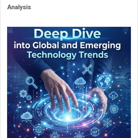
Analysis