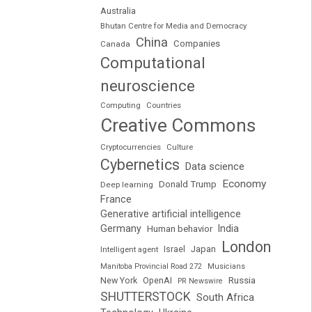
Australia
Bhutan Centre for Media and Democracy
China
Companies
Canada
Computational
neuroscience
Computing
Countries
Creative Commons
Cryptocurrencies
Culture
Cybernetics
Data science
Economy
Donald Trump
Deep learning
France
Generative artificial intelligence
Germany
India
Human behavior
London
Japan
Intelligent agent
Israel
Manitoba Provincial Road 272
Musicians
Russia
New York
OpenAI
PR Newswire
SHUTTERSTOCK
South Africa