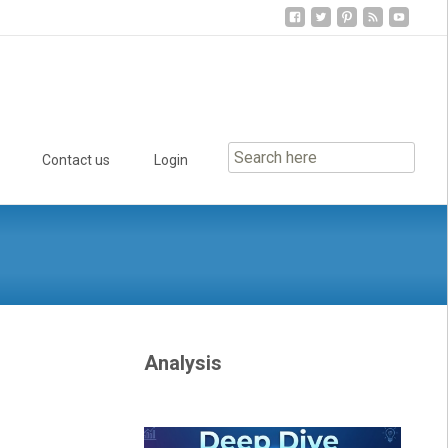
Contact us
Login
Analysis