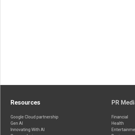
Resources
PR Medi
Google Cloud partnership
Financial
Gen AI
Health
Innovating With AI
Entertainme