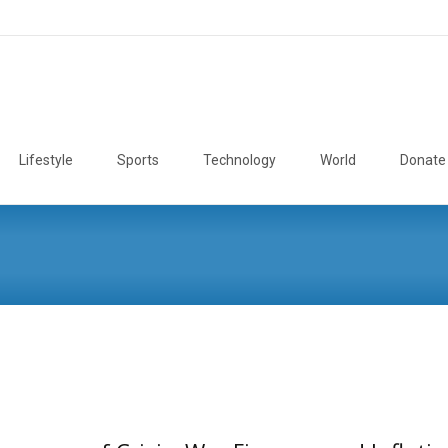
Lifestyle
Sports
Technology
World
Donate