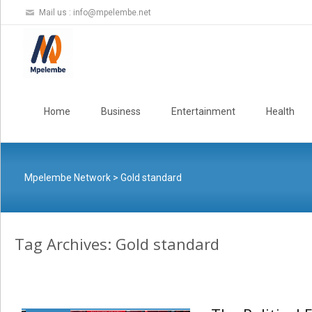
Mail us :
info@mpelembe.net
Skip
to
Home
Business
Entertainment
Health
content
Mpelembe Network
>
Gold standard
Tag Archives: Gold standard