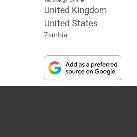
Technology
Ukraine
United Kingdom
United States
Zambia