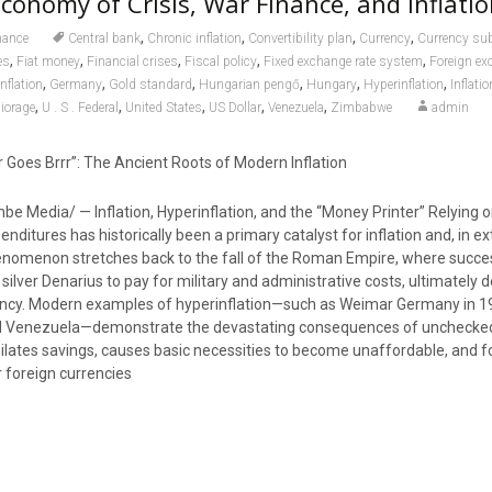
Economy of Crisis, War Finance, and Inflati
,
,
,
,
nance
Central bank
Chronic inflation
Convertibility plan
Currency
Currency sub
,
,
,
,
,
es
Fiat money
Financial crises
Fiscal policy
Fixed exchange rate system
Foreign ex
,
,
,
,
,
,
nflation
Germany
Gold standard
Hungarian pengő
Hungary
Hyperinflation
Inflatio
,
,
,
,
,
iorage
U . S . Federal
United States
US Dollar
Venezuela
Zimbabwe
admin
 Goes Brrr”: The Ancient Roots of Modern Inflation
e Media/ — Inflation, Hyperinflation, and the “Money Printer” Relying on
enditures has historically been a primary catalyst for inflation and, in 
henomenon stretches back to the fall of the Roman Empire, where succe
lver Denarius to pay for military and administrative costs, ultimately 
rrency. Modern examples of hyperinflation—such as Weimar Germany in 1
d Venezuela—demonstrate the devastating consequences of unchecke
ilates savings, causes basic necessities to become unaffordable, and f
r foreign currencies