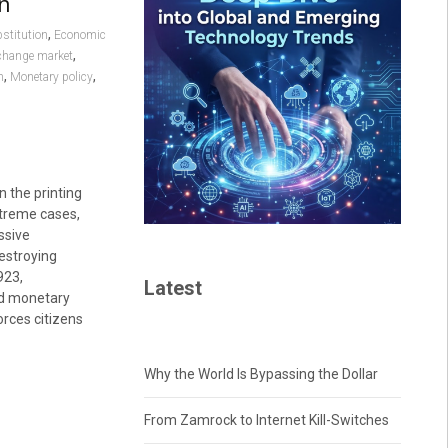
on
,
stitution
Economic
,
change market
,
,
n
Monetary policy
 the printing
extreme cases,
ssive
destroying
923,
Latest
d monetary
orces citizens
Why the World Is Bypassing the Dollar
From Zamrock to Internet Kill-Switches