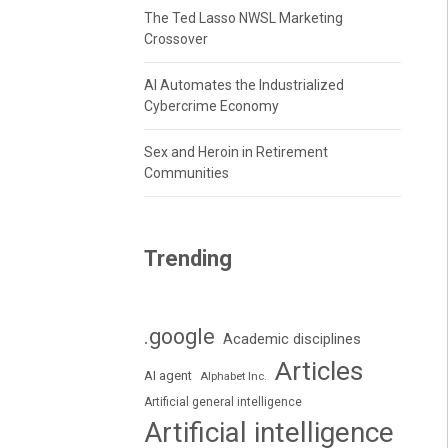
The Ted Lasso NWSL Marketing
Crossover
AI Automates the Industrialized
Cybercrime Economy
Sex and Heroin in Retirement
Communities
Trending
.google
Academic disciplines
Articles
AI agent
Alphabet Inc.
Artificial general intelligence
Artificial intelligence