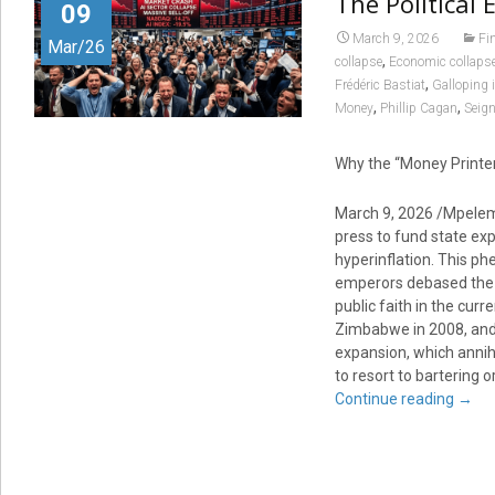
The Political 
09
March 9, 2026
Fi
Mar/26
,
collapse
Economic collaps
,
Frédéric Bastiat
Galloping i
,
,
Money
Phillip Cagan
Seign
Why the “Money Printer
March 9, 2026 /Mpelemb
press to fund state exp
hyperinflation. This p
emperors debased the si
public faith in the cu
Zimbabwe in 2008, an
expansion, which annih
to resort to bartering o
Continue reading
→